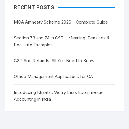
RECENT POSTS
MCA Amnesty Scheme 2026 – Complete Guide
Section 73 and 74 in GST – Meaning, Penalties &
Real-Life Examples
GST And Refunds: All You Need to Know
Office Management Applications for CA
Introducing Khaata : Worry Less Ecommerce
Accounting in India