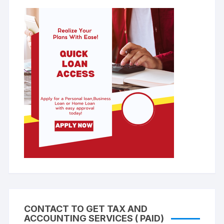
CONTACT TO GET TAX AND
ACCOUNTING SERVICES ( PAID)