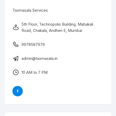
Taxmasala Services
5th Floor, Technopolis Building, Mahakali
Road, Chakala, Andheri E, Mumbai
9978587979
admin@taxmasala.in
10 AM to 7 PM