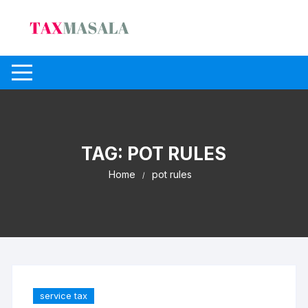
Skip
to
content
TAG:
POT RULES
Home
pot rules
service tax