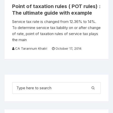
Point of taxation rules ( POT rules) :
The ultimate guide with example
Service tax rate is changed from 12.36% to 14%.
To determine service tax liability on or after change
of rate, point of taxation rules of service tax plays
the main
CA Tarannum Khatri
October 17, 2014
Search for: