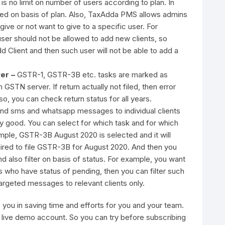
e is no limit on number of users according to plan. In
ited on basis of plan. Also, TaxAdda PMS allows admins
give or not want to give to a specific user. For
ser should not be allowed to add new clients, so
 Client and then such user will not be able to add a
ver –
GSTR-1, GSTR-3B etc. tasks are marked as
GSTN server. If return actually not filed, then error
, you can check return status for all years.
nd sms and whatsapp messages to individual clients
very good. You can select for which task and for which
mple, GSTR-3B August 2020 is selected and it will
uired to file GSTR-3B for August 2020. And then you
nd also filter on basis of status. For example, you want
 who have status of pending, then you can filter such
argeted messages to relevant clients only.
you in saving time and efforts for you and your team.
 a live demo account. So you can try before subscribing