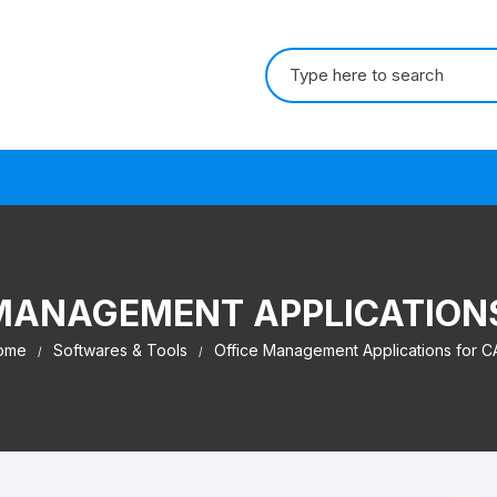
Search for:
s
MANAGEMENT APPLICATION
ome
Softwares & Tools
Office Management Applications for C