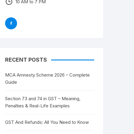
10 AM to 7 PM
RECENT POSTS
MCA Amnesty Scheme 2026 – Complete
Guide
Section 73 and 74 in GST – Meaning,
Penalties & Real-Life Examples
GST And Refunds: All You Need to Know