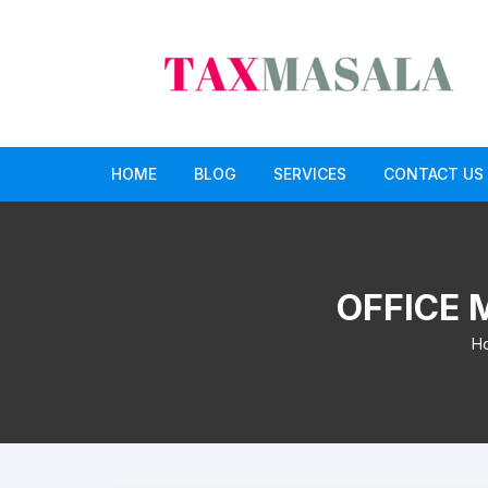
Skip
to
content
HOME
BLOG
SERVICES
CONTACT US
income tax
Income Tax Return Service
GST
GST Return Filing Services
OFFICE 
Paid CA opinion service
H