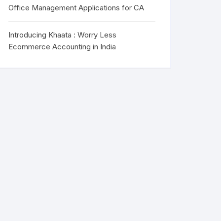
Office Management Applications for CA
Introducing Khaata : Worry Less
Ecommerce Accounting in India