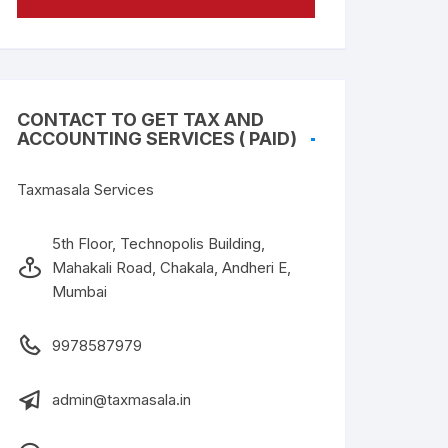
CONTACT TO GET TAX AND
ACCOUNTING SERVICES ( PAID)
Taxmasala Services
5th Floor, Technopolis Building,
Mahakali Road, Chakala, Andheri E,
Mumbai
9978587979
admin@taxmasala.in