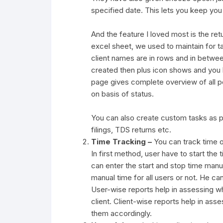
specified date. This lets you keep you t
And the feature I loved most is the re
excel sheet, we used to maintain for ta
client names are in rows and in between
created then plus icon shows and you ha
page gives complete overview of all pen
on basis of status.
You can also create custom tasks as pe
filings, TDS returns etc.
Time Tracking –
You can track time o
In first method, user have to start the
can enter the start and stop time manu
manual time for all users or not. He ca
User-wise reports help in assessing w
client. Client-wise reports help in asse
them accordingly.