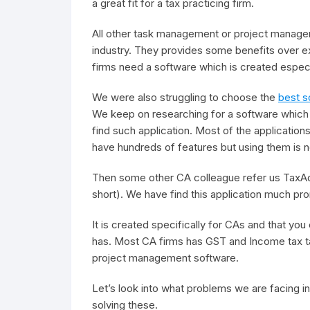
a great fit for a tax practicing firm.
All other task management or project manage
industry. They provides some benefits over e
firms need a software which is created especi
We were also struggling to choose the
best s
We keep on researching for a software which c
find such application. Most of the applicatio
have hundreds of features but using them is n
Then some other CA colleague refer us Tax
short). We have find this application much pro
It is created specifically for CAs and that you 
has. Most CA firms has GST and Income tax ta
project management software.
Let’s look into what problems we are facing 
solving these.