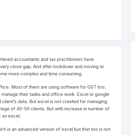
rtered accountants and tax practitioners have
very close gap. And after lockdown and moving to
ome more complex and time consuming.
ffice. Most of them are using software for GST too.
 manage their tasks and office work. Excel or google
client’s data. But excel is not created for managing
ientage of 40-50 clients. But with increase in number of
 on excel.
ich is an advanced version of excel but that too is not