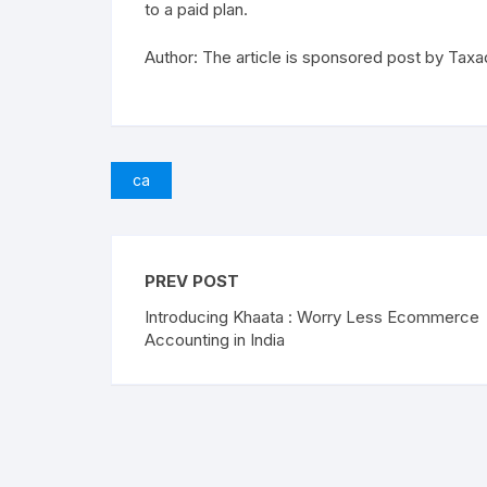
to a paid plan.
Author: The article is sponsored post by Taxa
ca
PREV POST
Introducing Khaata : Worry Less Ecommerce
Accounting in India