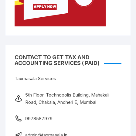
CONTACT TO GET TAX AND
ACCOUNTING SERVICES ( PAID)
Taxmasala Services
5th Floor, Technopolis Building, Mahakali
Road, Chakala, Andheri E, Mumbai
9978587979
admin@taxmasala.in