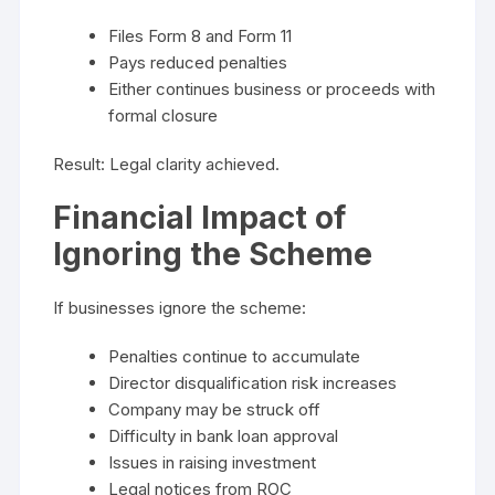
Files Form 8 and Form 11
Pays reduced penalties
Either continues business or proceeds with
formal closure
Result: Legal clarity achieved.
Financial Impact of
Ignoring the Scheme
If businesses ignore the scheme:
Penalties continue to accumulate
Director disqualification risk increases
Company may be struck off
Difficulty in bank loan approval
Issues in raising investment
Legal notices from ROC