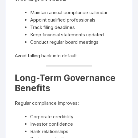
Maintain annual compliance calendar
Appoint qualified professionals
Track filing deadlines
Keep financial statements updated
Conduct regular board meetings
Avoid falling back into default.
Long-Term Governance
Benefits
Regular compliance improves:
Corporate credibility
Investor confidence
Bank relationships