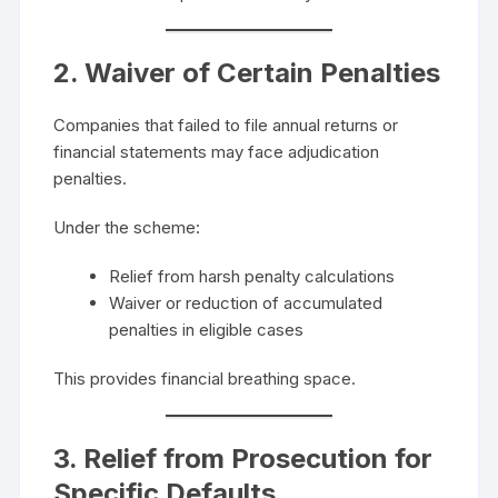
2. Waiver of Certain Penalties
Companies that failed to file annual returns or
financial statements may face adjudication
penalties.
Under the scheme:
Relief from harsh penalty calculations
Waiver or reduction of accumulated
penalties in eligible cases
This provides financial breathing space.
3. Relief from Prosecution for
Specific Defaults