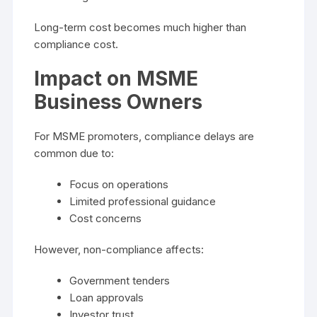
Long-term cost becomes much higher than
compliance cost.
Impact on MSME
Business Owners
For MSME promoters, compliance delays are
common due to:
Focus on operations
Limited professional guidance
Cost concerns
However, non-compliance affects:
Government tenders
Loan approvals
Investor trust