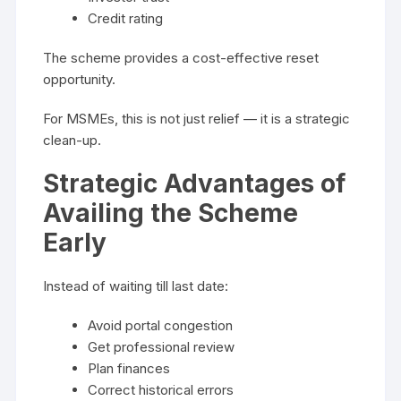
Credit rating
The scheme provides a cost-effective reset
opportunity.
For MSMEs, this is not just relief — it is a strategic
clean-up.
Strategic Advantages of
Availing the Scheme
Early
Instead of waiting till last date:
Avoid portal congestion
Get professional review
Plan finances
Correct historical errors