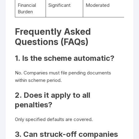
Financial
Significant
Moderated
Burden
Frequently Asked
Questions (FAQs)
1. Is the scheme automatic?
No. Companies must file pending documents
within scheme period.
2. Does it apply to all
penalties?
Only specified defaults are covered.
3. Can struck-off companies