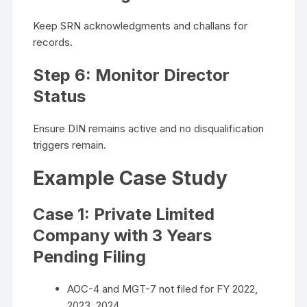
Keep SRN acknowledgments and challans for
records.
Step 6: Monitor Director
Status
Ensure DIN remains active and no disqualification
triggers remain.
Example Case Study
Case 1: Private Limited
Company with 3 Years
Pending Filing
AOC-4 and MGT-7 not filed for FY 2022,
2023, 2024