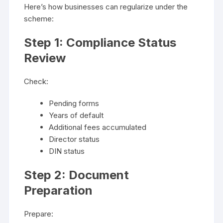
Here’s how businesses can regularize under the
scheme:
Step 1: Compliance Status
Review
Check:
Pending forms
Years of default
Additional fees accumulated
Director status
DIN status
Step 2: Document
Preparation
Prepare: