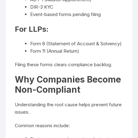
DIR-3 KYC
Event-based forms pending filing
For LLPs:
Form 8 (Statement of Account & Solvency)
Form 11 (Annual Return)
Filing these forms clears compliance backlog.
Why Companies Become
Non-Compliant
Understanding the root cause helps prevent future
issues.
Common reasons include: