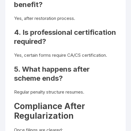
benefit?
Yes, after restoration process.
4. Is professional certification
required?
Yes, certain forms require CA/CS certification.
5. What happens after
scheme ends?
Regular penalty structure resumes.
Compliance After
Regularization
Once filings are cleared: