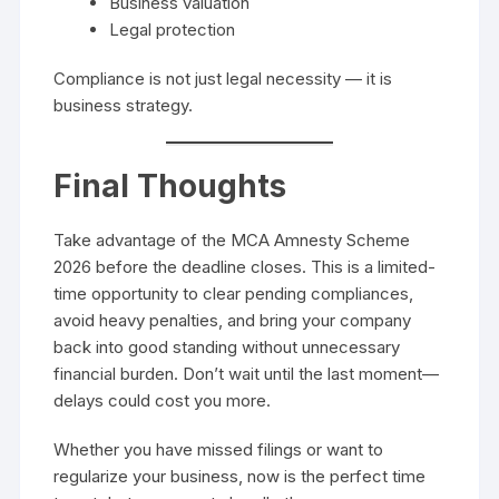
Business valuation
Legal protection
Compliance is not just legal necessity — it is
business strategy.
Final Thoughts
Take advantage of the MCA Amnesty Scheme
2026 before the deadline closes. This is a limited-
time opportunity to clear pending compliances,
avoid heavy penalties, and bring your company
back into good standing without unnecessary
financial burden. Don’t wait until the last moment—
delays could cost you more.
Whether you have missed filings or want to
regularize your business, now is the perfect time