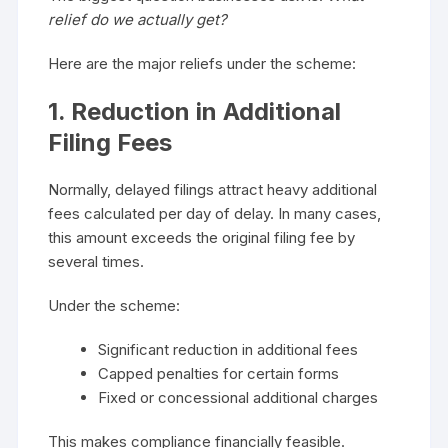
relief do we actually get?
Here are the major reliefs under the scheme:
1. Reduction in Additional
Filing Fees
Normally, delayed filings attract heavy additional
fees calculated per day of delay. In many cases,
this amount exceeds the original filing fee by
several times.
Under the scheme:
Significant reduction in additional fees
Capped penalties for certain forms
Fixed or concessional additional charges
This makes compliance financially feasible.