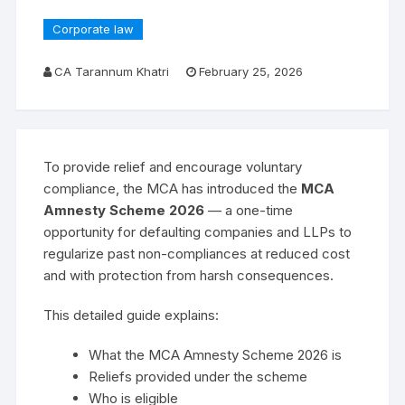
Corporate law
CA Tarannum Khatri
February 25, 2026
To provide relief and encourage voluntary
compliance, the MCA has introduced the
MCA
Amnesty Scheme 2026
— a one-time
opportunity for defaulting companies and LLPs to
regularize past non-compliances at reduced cost
and with protection from harsh consequences.
This detailed guide explains:
What the MCA Amnesty Scheme 2026 is
Reliefs provided under the scheme
Who is eligible