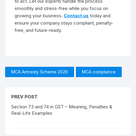
to act. Let our experts handle the process
smoothly and stress-free while you focus on
growing your business.
Contact us
today and
ensure your company stays compliant, penalty-
free, and future-ready.
MCA Amnesty Scheme 2026
MCA compliance
PREV POST
Section 73 and 74 in GST – Meaning, Penalties &
Real-Life Examples