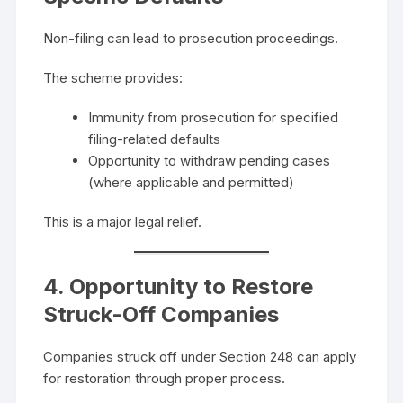
Non-filing can lead to prosecution proceedings.
The scheme provides:
Immunity from prosecution for specified
filing-related defaults
Opportunity to withdraw pending cases
(where applicable and permitted)
This is a major legal relief.
4. Opportunity to Restore
Struck-Off Companies
Companies struck off under Section 248 can apply
for restoration through proper process.