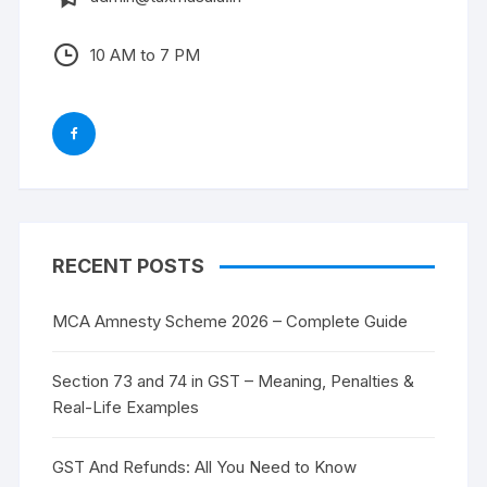
10 AM to 7 PM
RECENT POSTS
MCA Amnesty Scheme 2026 – Complete Guide
Section 73 and 74 in GST – Meaning, Penalties &
Real-Life Examples
GST And Refunds: All You Need to Know