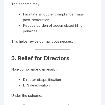
The scheme may:
Facilitate smoother compliance filings
post-restoration
Reduce burden of accumulated filing
penalties
This helps revive dormant businesses.
5. Relief for Directors
Non-compliance can result in:
Director disqualification
DIN deactivation
Under the scheme: