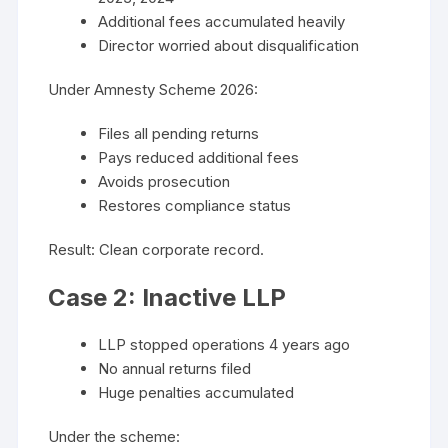
Additional fees accumulated heavily
Director worried about disqualification
Under Amnesty Scheme 2026:
Files all pending returns
Pays reduced additional fees
Avoids prosecution
Restores compliance status
Result: Clean corporate record.
Case 2: Inactive LLP
LLP stopped operations 4 years ago
No annual returns filed
Huge penalties accumulated
Under the scheme: