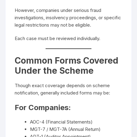
However, companies under serious fraud
investigations, insolvency proceedings, or specific
legal restrictions may not be eligible.
Each case must be reviewed individually.
Common Forms Covered
Under the Scheme
Though exact coverage depends on scheme
notification, generally included forms may be:
For Companies:
AOC-4 (Financial Statements)
MGT-7 / MGT-7A (Annual Return)
ADT-1 (Auditor Appointment)