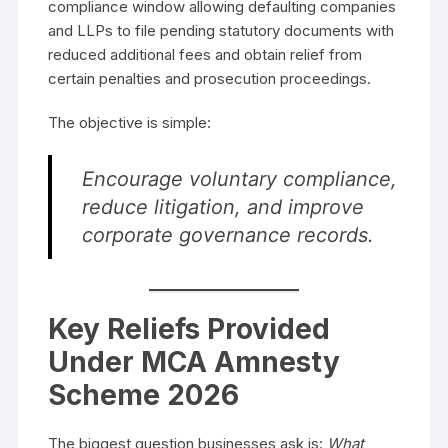
compliance window allowing defaulting companies
and LLPs to file pending statutory documents with
reduced additional fees and obtain relief from
certain penalties and prosecution proceedings.
The objective is simple:
Encourage voluntary compliance,
reduce litigation, and improve
corporate governance records.
Key Reliefs Provided
Under MCA Amnesty
Scheme 2026
The biggest question businesses ask is:
What