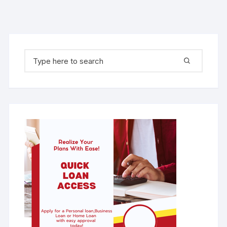
Search for: