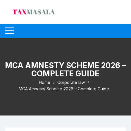
Skip
to
content
MCA AMNESTY SCHEME 2026 –
COMPLETE GUIDE
Home
Corporate law
MCA Amnesty Scheme 2026 – Complete Guide