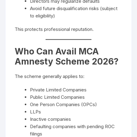
Directors may regularize defaults
Avoid future disqualification risks (subject
to eligibility)
This protects professional reputation.
Who Can Avail MCA
Amnesty Scheme 2026?
The scheme generally applies to:
Private Limited Companies
Public Limited Companies
One Person Companies (OPCs)
LLPs
Inactive companies
Defaulting companies with pending ROC
filings