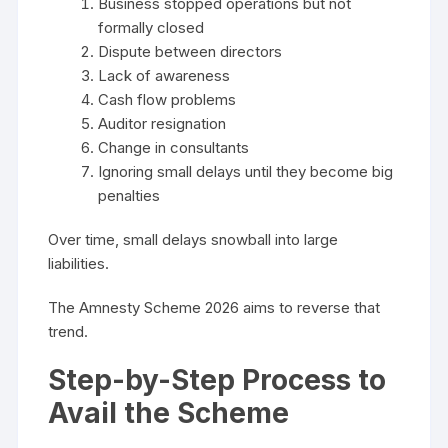
Business stopped operations but not
formally closed
Dispute between directors
Lack of awareness
Cash flow problems
Auditor resignation
Change in consultants
Ignoring small delays until they become big
penalties
Over time, small delays snowball into large
liabilities.
The Amnesty Scheme 2026 aims to reverse that
trend.
Step-by-Step Process to
Avail the Scheme