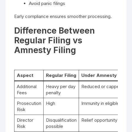
Avoid panic filings
Early compliance ensures smoother processing.
Difference Between
Regular Filing vs
Amnesty Filing
Aspect
Regular Filing
Under Amnesty Sche
Additional
Heavy per day
Reduced or capped
Fees
penalty
Prosecution
High
Immunity in eligible case
Risk
Director
Disqualification
Relief opportunity
Risk
possible