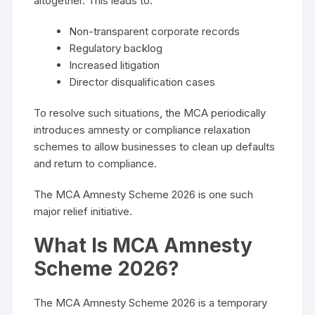
altogether. This leads to:
Non-transparent corporate records
Regulatory backlog
Increased litigation
Director disqualification cases
To resolve such situations, the MCA periodically
introduces amnesty or compliance relaxation
schemes to allow businesses to clean up defaults
and return to compliance.
The MCA Amnesty Scheme 2026 is one such
major relief initiative.
What Is MCA Amnesty
Scheme 2026?
The MCA Amnesty Scheme 2026 is a temporary