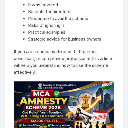
Forms covered
Benefits for directors
Procedure to avail the scheme
Risks of ignoring it
Practical examples
Strategic advice for business owners
If you are a company director, LLP partner,
consultant, or compliance professional, this article
will help you understand how to use the scheme
effectively.