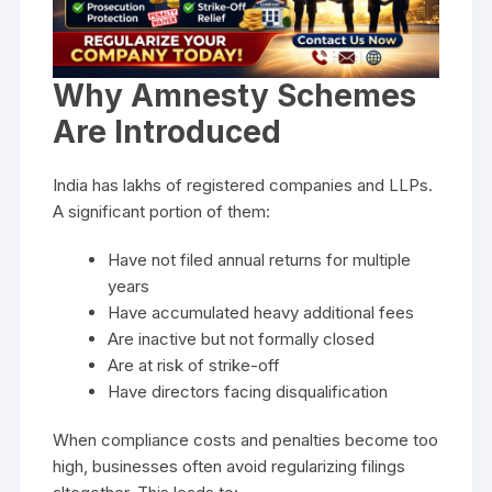
Why Amnesty Schemes
Are Introduced
India has lakhs of registered companies and LLPs.
A significant portion of them:
Have not filed annual returns for multiple
years
Have accumulated heavy additional fees
Are inactive but not formally closed
Are at risk of strike-off
Have directors facing disqualification
When compliance costs and penalties become too
high, businesses often avoid regularizing filings