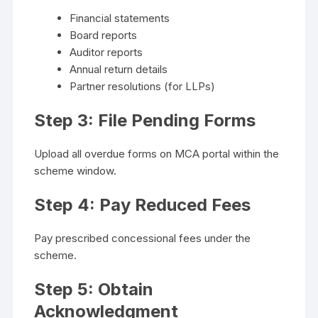
Financial statements
Board reports
Auditor reports
Annual return details
Partner resolutions (for LLPs)
Step 3: File Pending Forms
Upload all overdue forms on MCA portal within the
scheme window.
Step 4: Pay Reduced Fees
Pay prescribed concessional fees under the
scheme.
Step 5: Obtain
Acknowledgment