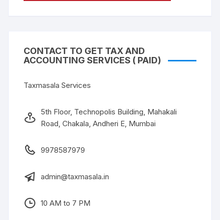
CONTACT TO GET TAX AND
ACCOUNTING SERVICES ( PAID)
Taxmasala Services
5th Floor, Technopolis Building, Mahakali
Road, Chakala, Andheri E, Mumbai
9978587979
admin@taxmasala.in
10 AM to 7 PM