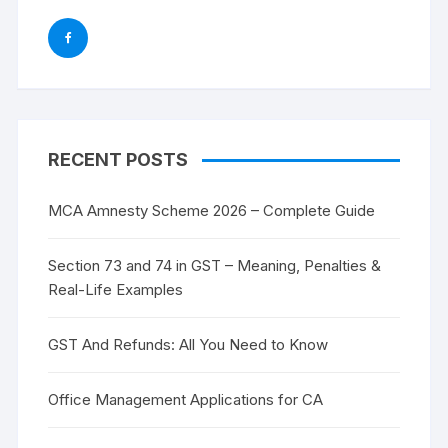
RECENT POSTS
MCA Amnesty Scheme 2026 – Complete Guide
Section 73 and 74 in GST – Meaning, Penalties &
Real-Life Examples
GST And Refunds: All You Need to Know
Office Management Applications for CA