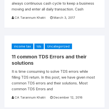
always continuous cash cycle to keep a business
moving and enter all daily transaction. Cash
CA Tarannum Khatri
March 3, 2017
income tax
tds
Uncategorized
11 common TDS Errors and their
solutions
It is time consuming to solve TDS errors while
filling TDS return. In this post, we have given most
common TDS errors and their solutions. Most
common TDS Errors and
CA Tarannum Khatri
December 12, 2016