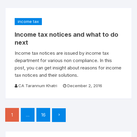
income tax
Income tax notices and what to do
next
Income tax notices are issued by income tax
department for various non compliance. In this
post, you can get insight about reasons for income
tax notices and their solutions.
CA Tarannum Khatri
December 2, 2016
Posts
1
…
16
pagination