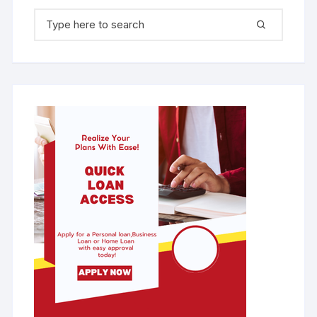
Search for: