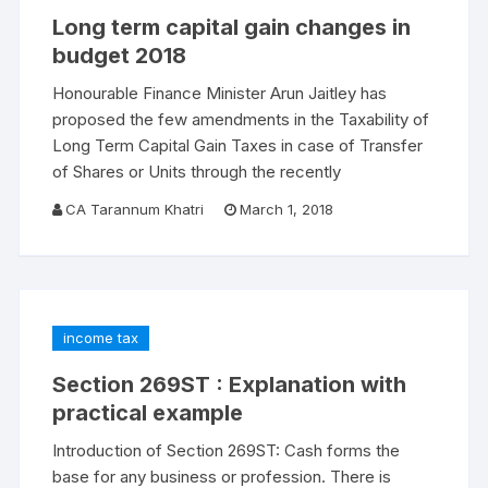
Long term capital gain changes in
budget 2018
Honourable Finance Minister Arun Jaitley has
proposed the few amendments in the Taxability of
Long Term Capital Gain Taxes in case of Transfer
of Shares or Units through the recently
CA Tarannum Khatri
March 1, 2018
income tax
Section 269ST : Explanation with
practical example
Introduction of Section 269ST: Cash forms the
base for any business or profession. There is