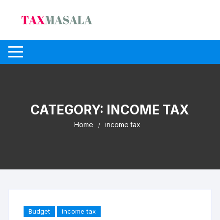
Skip
to
content
CATEGORY:
INCOME TAX
Home
income tax
Budget
income tax