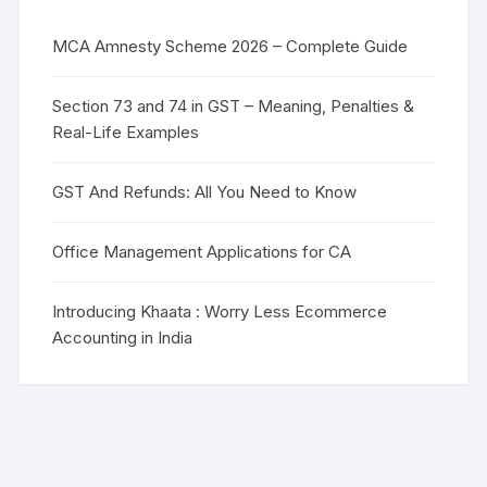
MCA Amnesty Scheme 2026 – Complete Guide
Section 73 and 74 in GST – Meaning, Penalties &
Real-Life Examples
GST And Refunds: All You Need to Know
Office Management Applications for CA
Introducing Khaata : Worry Less Ecommerce
Accounting in India