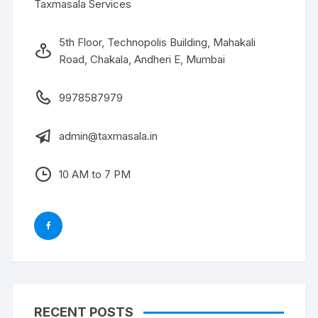
Taxmasala Services
5th Floor, Technopolis Building, Mahakali
Road, Chakala, Andheri E, Mumbai
9978587979
admin@taxmasala.in
10 AM to 7 PM
RECENT POSTS