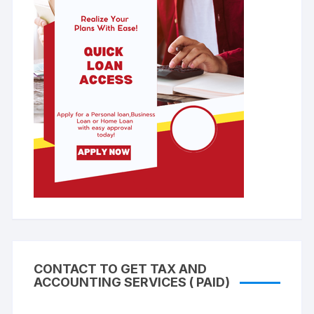
CONTACT TO GET TAX AND
ACCOUNTING SERVICES ( PAID)