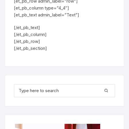
[et_pb_row admin_label=”row”]
[et_pb_column type=”4_4″]
[et_pb_text admin_label=”Text”]
[/et_pb_text]
[/et_pb_column]
[/et_pb_row]
[/et_pb_section]
Search for: