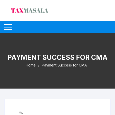
PAYMENT SUCCESS FOR CMA
Home
Payment Success for CMA
Hi,