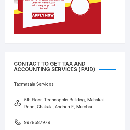
CONTACT TO GET TAX AND
ACCOUNTING SERVICES ( PAID)
Taxmasala Services
5th Floor, Technopolis Building, Mahakali
Road, Chakala, Andheri E, Mumbai
9978587979