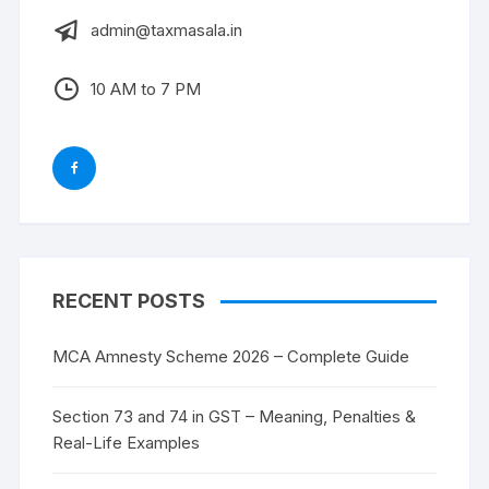
admin@taxmasala.in
10 AM to 7 PM
RECENT POSTS
MCA Amnesty Scheme 2026 – Complete Guide
Section 73 and 74 in GST – Meaning, Penalties &
Real-Life Examples