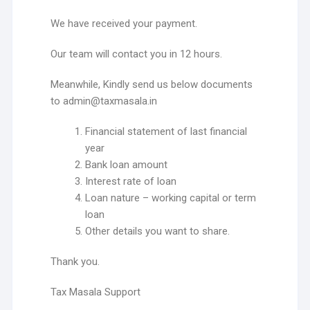
We have received your payment.
Our team will contact you in 12 hours.
Meanwhile, Kindly send us below documents
to admin@taxmasala.in
Financial statement of last financial
year
Bank loan amount
Interest rate of loan
Loan nature – working capital or term
loan
Other details you want to share.
Thank you.
Tax Masala Support