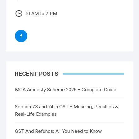
10 AM to 7 PM
RECENT POSTS
MCA Amnesty Scheme 2026 – Complete Guide
Section 73 and 74 in GST – Meaning, Penalties &
Real-Life Examples
GST And Refunds: All You Need to Know