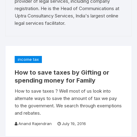
provider of legal services, including company
registration. He is the Head of Communications at
Uptra Consultancy Services, India's largest online
legal services facilitator.
income tax
How to save taxes by Gifting or
spending money for Family
How to save taxes ? Well most of us look into
alternate ways to save the amount of tax we pay
to the government. We search through exemptions
and rebates.
Anand Rajendran
July 19, 2016