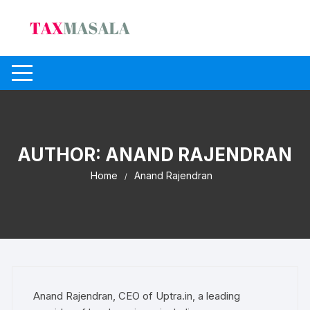
Skip
to
content
AUTHOR:
ANAND RAJENDRAN
Home
Anand Rajendran
Anand Rajendran, CEO of Uptra.in, a leading