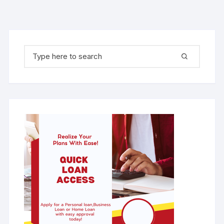
Search for: