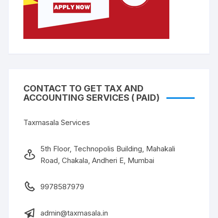
CONTACT TO GET TAX AND
ACCOUNTING SERVICES ( PAID)
Taxmasala Services
5th Floor, Technopolis Building, Mahakali
Road, Chakala, Andheri E, Mumbai
9978587979
admin@taxmasala.in