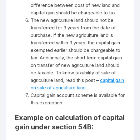
difference between cost of new land and
capital gain should be chargeable to tax.
The new agriculture land should not be
transferred for 3 years from the date of
purchase. If the new agriculture land is
transferred within 3 years, the capital gain
exempted earlier should be chargeable to
tax. Additionally, the short term capital gain
on transfer of new agriculture land should
be taxable. To know taxability of sale of
agriculture land, read this post –
capital gain
on sale of agriculture land.
Capital gain account scheme is available for
this exemption.
Example on calculation of capital
gain under section 54B: