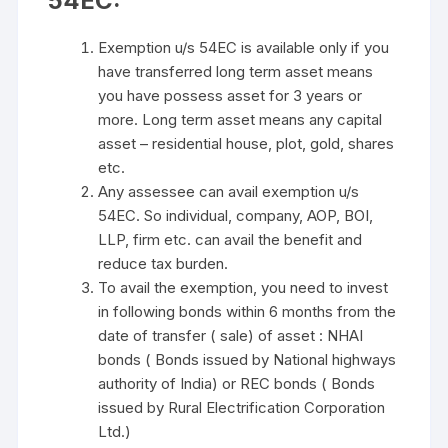
54EC:
Exemption u/s 54EC is available only if you
have transferred long term asset means
you have possess asset for 3 years or
more. Long term asset means any capital
asset – residential house, plot, gold, shares
etc.
Any assessee can avail exemption u/s
54EC. So individual, company, AOP, BOI,
LLP, firm etc. can avail the benefit and
reduce tax burden.
To avail the exemption, you need to invest
in following bonds within 6 months from the
date of transfer ( sale) of asset : NHAI
bonds ( Bonds issued by National highways
authority of India) or REC bonds ( Bonds
issued by Rural Electrification Corporation
Ltd.)