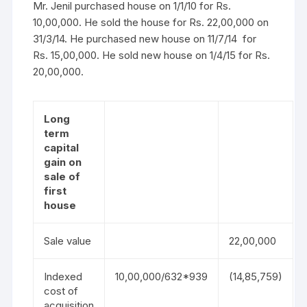
Mr. Jenil purchased house on 1/1/10 for Rs.
10,00,000. He sold the house for Rs. 22,00,000 on
31/3/14. He purchased new house on 11/7/14 for
Rs. 15,00,000. He sold new house on 1/4/15 for Rs.
20,00,000.
Long
term
capital
gain on
sale of
first
house
Sale value
22,00,000
Indexed
10,00,000/632*939
(14,85,759)
cost of
acquisition