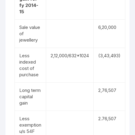
fy 2014-
15
Sale value
6,20,000
of
jewellery
Less
2,12,000/632*1024
(3,43,493)
indexed
cost of
purchase
Long term
2,76,507
capital
gain
Less
2.76,507
exemption
u/s 54F