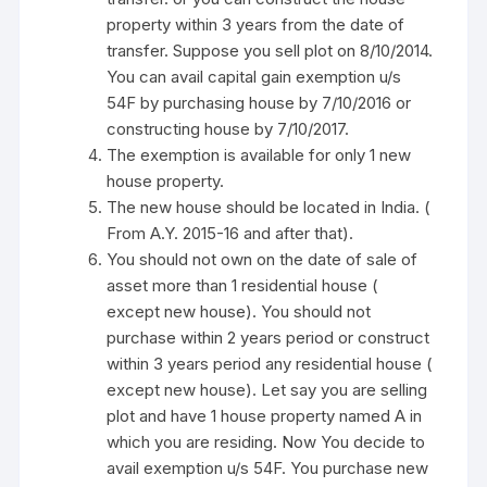
property within 3 years from the date of
transfer. Suppose you sell plot on 8/10/2014.
You can avail capital gain exemption u/s
54F by purchasing house by 7/10/2016 or
constructing house by 7/10/2017.
The exemption is available for only 1 new
house property.
The new house should be located in India. (
From A.Y. 2015-16 and after that).
You should not own on the date of sale of
asset more than 1 residential house (
except new house). You should not
purchase within 2 years period or construct
within 3 years period any residential house (
except new house). Let say you are selling
plot and have 1 house property named A in
which you are residing. Now You decide to
avail exemption u/s 54F. You purchase new