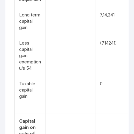
Long term
7,14,241
capital
gain
Less
(714241)
capital
gain
exemption
u/s 54
Taxable
0
capital
gain
Capital
gain on
sale of