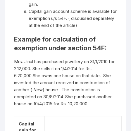
gain.
Capital gain account scheme is available for
exemption u/s 54F. ( discussed separately
at the end of the article)
Example for calculation of
exemption under section 54F:
Mrs. Jinal has purchased jewellery on 31/1/2010 for
2,12,000. She sells it on 1/4/2014 for Rs.
6,20,000.She owns one house on that date. She
invested the amount received in construction of
another ( New) house . The construction is
completed on 30/8/2014. She purchased another
house on 10/4/2015 for Rs. 10,20,000.
Capital
gain for