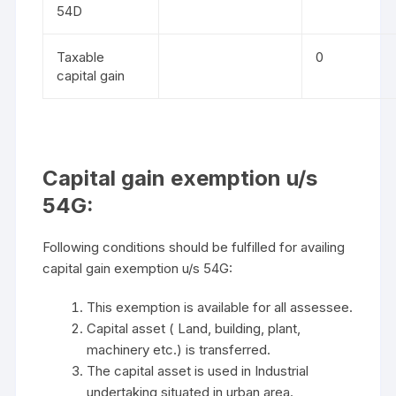
54D
Taxable
0
capital gain
Capital gain exemption u/s
54G:
Following conditions should be fulfilled for availing
capital gain exemption u/s 54G:
This exemption is available for all assessee.
Capital asset ( Land, building, plant,
machinery etc.) is transferred.
The capital asset is used in Industrial
undertaking situated in urban area.