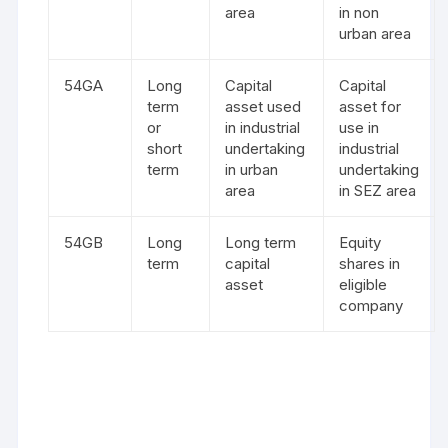
area
in non
urban area
54GA
Long
Capital
Capital
term
asset used
asset for
or
in industrial
use in
short
undertaking
industrial
term
in urban
undertaking
area
in SEZ area
54GB
Long
Long term
Equity
term
capital
shares in
asset
eligible
company