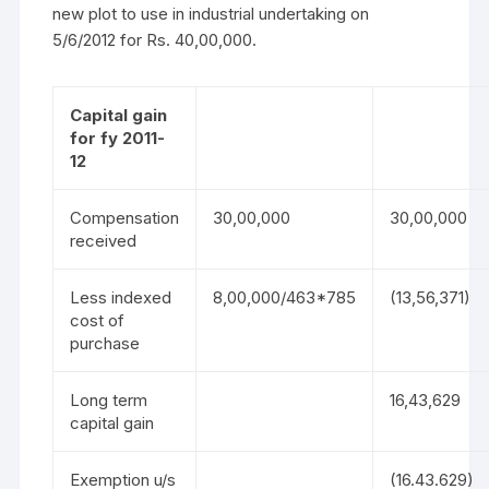
new plot to use in industrial undertaking on
5/6/2012 for Rs. 40,00,000.
Capital gain
for fy 2011-
12
Compensation
30,00,000
30,00,000
received
Less indexed
8,00,000/463*785
(13,56,371)
cost of
purchase
Long term
16,43,629
capital gain
Exemption u/s
(16.43.629)