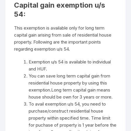
Capital gain exemption u/s
54:
This exemption is available only for long term
capital gain arising from sale of residential house
property. Following are the important points
regarding exemption u/s 54.
Exemption u/s 54 is available to individual
and HUF.
You can save long term capital gain from
residential house property by using this
exemption.Long term capital gain means
house should be own for 3 years or more.
To avail exemption u/s 54, you need to
purchase/construct residential house
property within specified time. Time limit
for puchase of property is 1 year before the