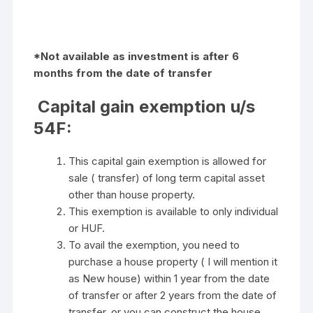
*Not available as investment is after 6
months from the date of transfer
Capital gain exemption u/s
54F:
This capital gain exemption is allowed for
sale ( transfer) of long term capital asset
other than house property.
This exemption is available to only individual
or HUF.
To avail the exemption, you need to
purchase a house property ( I will mention it
as New house) within 1 year from the date
of transfer or after 2 years from the date of
transfer. or you can construct the house