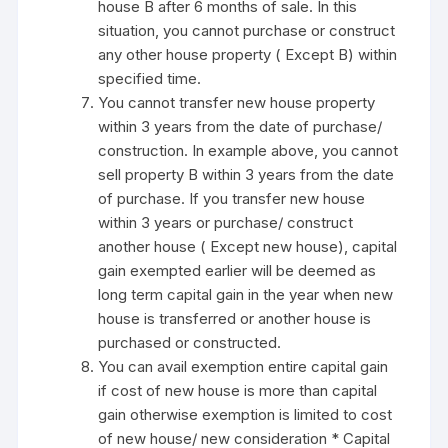
house B after 6 months of sale. In this
situation, you cannot purchase or construct
any other house property ( Except B) within
specified time.
You cannot transfer new house property
within 3 years from the date of purchase/
construction. In example above, you cannot
sell property B within 3 years from the date
of purchase. If you transfer new house
within 3 years or purchase/ construct
another house ( Except new house), capital
gain exempted earlier will be deemed as
long term capital gain in the year when new
house is transferred or another house is
purchased or constructed.
You can avail exemption entire capital gain
if cost of new house is more than capital
gain otherwise exemption is limited to cost
of new house/ new consideration * Capital