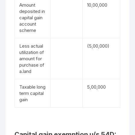
Amount
10,00,000
deposited in
capital gain
account
scheme
Less actual
(5,00,000)
utilization of
amount for
purchase of
a.land
Taxable long
5,00,000
term capital
gain
Capital gain exemption u/s 54D: