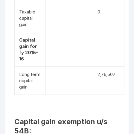
Taxable
0
capital
gain
Capital
gain for
fy 2015-
16
Long term
2,76,507
capital
gain
Capital gain exemption u/s
54B: