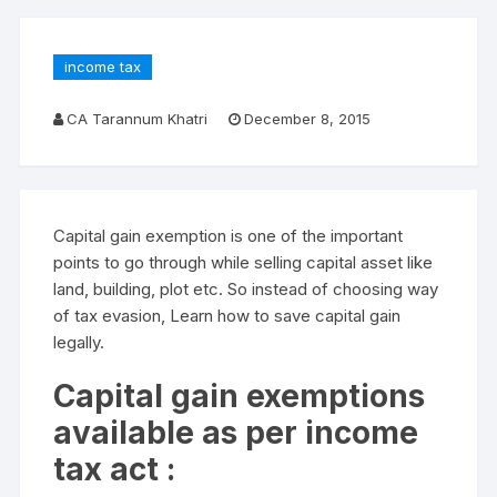
income tax
CA Tarannum Khatri
December 8, 2015
Capital gain exemption is one of the important
points to go through while selling capital asset like
land, building, plot etc. So instead of choosing way
of tax evasion, Learn how to save capital gain
legally.
Capital gain exemptions
available as per income
tax act :