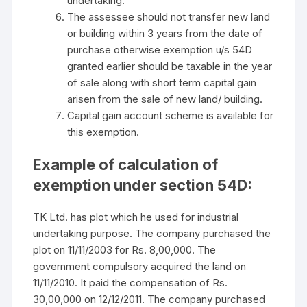
undertaking.
The assessee should not transfer new land
or building within 3 years from the date of
purchase otherwise exemption u/s 54D
granted earlier should be taxable in the year
of sale along with short term capital gain
arisen from the sale of new land/ building.
Capital gain account scheme is available for
this exemption.
Example of calculation of
exemption under section 54D:
TK Ltd. has plot which he used for industrial
undertaking purpose. The company purchased the
plot on 11/11/2003 for Rs. 8,00,000. The
government compulsory acquired the land on
11/11/2010. It paid the compensation of Rs.
30,00,000 on 12/12/2011. The company purchased