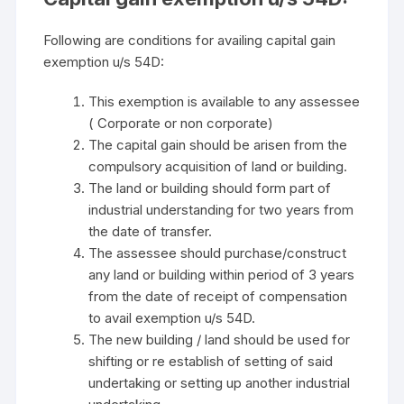
Following are conditions for availing capital gain
exemption u/s 54D:
This exemption is available to any assessee
( Corporate or non corporate)
The capital gain should be arisen from the
compulsory acquisition of land or building.
The land or building should form part of
industrial understanding for two years from
the date of transfer.
The assessee should purchase/construct
any land or building within period of 3 years
from the date of receipt of compensation
to avail exemption u/s 54D.
The new building / land should be used for
shifting or re establish of setting of said
undertaking or setting up another industrial