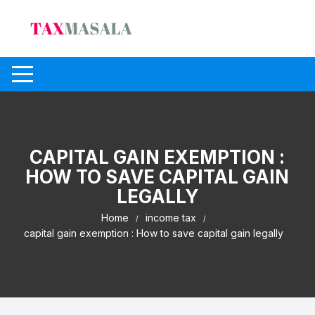
Skip
to
content
CAPITAL GAIN EXEMPTION :
HOW TO SAVE CAPITAL GAIN
LEGALLY
Home
income tax
capital gain exemption : How to save capital gain legally