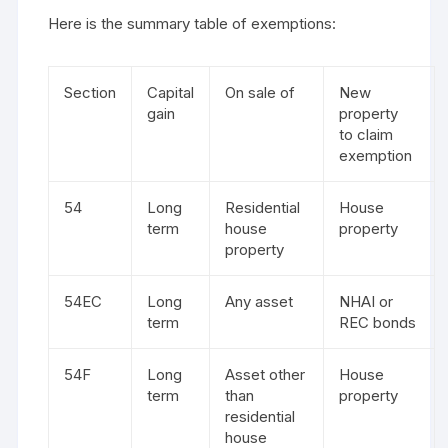
Here is the summary table of exemptions:
Section
Capital
On sale of
New
gain
property
to claim
exemption
54
Long
Residential
House
term
house
property
property
54EC
Long
Any asset
NHAI or
term
REC bonds
54F
Long
Asset other
House
term
than
property
residential
house