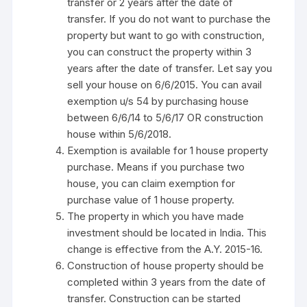
transfer or 2 years after the date of
transfer. If you do not want to purchase the
property but want to go with construction,
you can construct the property within 3
years after the date of transfer. Let say you
sell your house on 6/6/2015. You can avail
exemption u/s 54 by purchasing house
between 6/6/14 to 5/6/17 OR construction
house within 5/6/2018.
Exemption is available for 1 house property
purchase. Means if you purchase two
house, you can claim exemption for
purchase value of 1 house property.
The property in which you have made
investment should be located in India. This
change is effective from the A.Y. 2015-16.
Construction of house property should be
completed within 3 years from the date of
transfer. Construction can be started