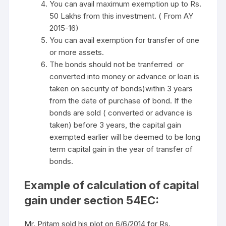
You can avail maximum exemption up to Rs.
50 Lakhs from this investment. ( From AY
2015-16)
You can avail exemption for transfer of one
or more assets.
The bonds should not be tranferred or
converted into money or advance or loan is
taken on security of bonds)within 3 years
from the date of purchase of bond. If the
bonds are sold ( converted or advance is
taken) before 3 years, the capital gain
exempted earlier will be deemed to be long
term capital gain in the year of transfer of
bonds.
Example of calculation of capital
gain under section 54EC:
Mr. Pritam sold his plot on 6/6/2014 for Rs.