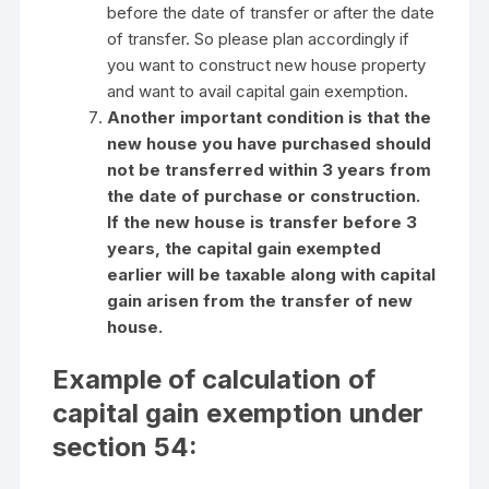
before the date of transfer or after the date
of transfer. So please plan accordingly if
you want to construct new house property
and want to avail capital gain exemption.
Another important condition is that the
new house you have purchased should
not be transferred within 3 years from
the date of purchase or construction.
If the new house is transfer before 3
years, the capital gain exempted
earlier will be taxable along with capital
gain arisen from the transfer of new
house.
Example of calculation of
capital gain exemption under
section 54: