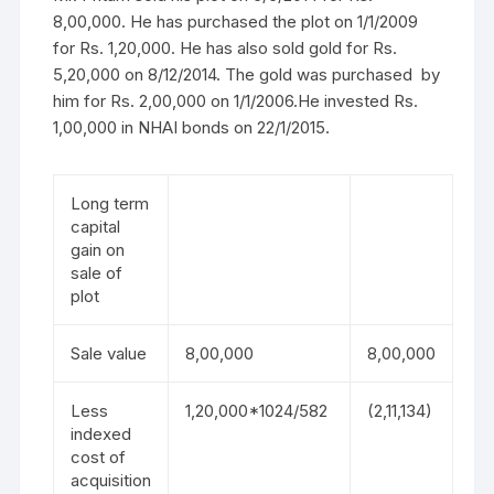
8,00,000. He has purchased the plot on 1/1/2009
for Rs. 1,20,000. He has also sold gold for Rs.
5,20,000 on 8/12/2014. The gold was purchased by
him for Rs. 2,00,000 on 1/1/2006.He invested Rs.
1,00,000 in NHAI bonds on 22/1/2015.
Long term
capital
gain on
sale of
plot
Sale value
8,00,000
8,00,000
Less
1,20,000*1024/582
(2,11,134)
indexed
cost of
acquisition