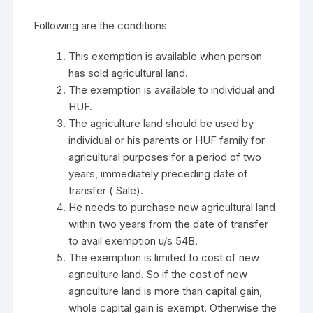
Following are the conditions
This exemption is available when person
has sold agricultural land.
The exemption is available to individual and
HUF.
The agriculture land should be used by
individual or his parents or HUF family for
agricultural purposes for a period of two
years, immediately preceding date of
transfer ( Sale).
He needs to purchase new agricultural land
within two years from the date of transfer
to avail exemption u/s 54B.
The exemption is limited to cost of new
agriculture land. So if the cost of new
agriculture land is more than capital gain,
whole capital gain is exempt. Otherwise the