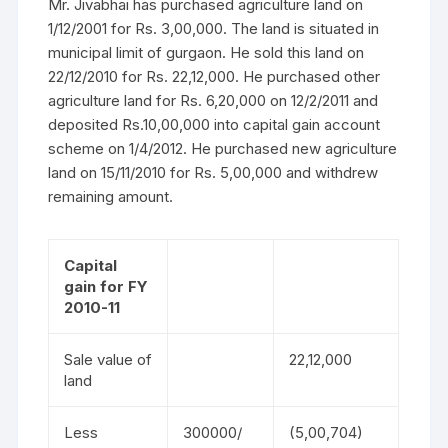
Mr. Jivabhai has purchased agriculture land on
1/12/2001 for Rs. 3,00,000. The land is situated in
municipal limit of gurgaon. He sold this land on
22/12/2010 for Rs. 22,12,000. He purchased other
agriculture land for Rs. 6,20,000 on 12/2/2011 and
deposited Rs.10,00,000 into capital gain account
scheme on 1/4/2012. He purchased new agriculture
land on 15/11/2010 for Rs. 5,00,000 and withdrew
remaining amount.
Capital
gain for FY
2010-11
Sale value of
22,12,000
land
Less
300000/
(5,00,704)