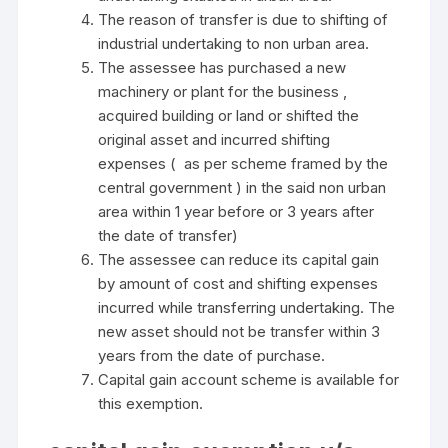
The reason of transfer is due to shifting of
industrial undertaking to non urban area.
The assessee has purchased a new
machinery or plant for the business ,
acquired building or land or shifted the
original asset and incurred shifting
expenses ( as per scheme framed by the
central government ) in the said non urban
area within 1 year before or 3 years after
the date of transfer)
The assessee can reduce its capital gain
by amount of cost and shifting expenses
incurred while transferring undertaking. The
new asset should not be transfer within 3
years from the date of purchase.
Capital gain account scheme is available for
this exemption.