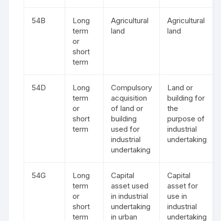
54B
Long
Agricultural
Agricultural
term
land
land
or
short
term
54D
Long
Compulsory
Land or
term
acquisition
building for
or
of land or
the
short
building
purpose of
term
used for
industrial
industrial
undertaking
undertaking
54G
Long
Capital
Capital
term
asset used
asset for
or
in industrial
use in
short
undertaking
industrial
term
in urban
undertaking