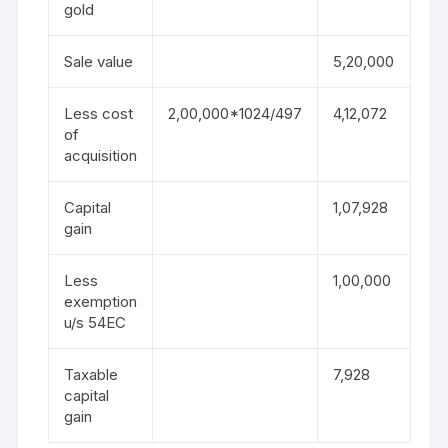
gold
Sale value
5,20,000
Less cost
2,00,000*1024/497
4,12,072
of
acquisition
Capital
1,07,928
gain
Less
1,00,000
exemption
u/s 54EC
Taxable
7,928
capital
gain