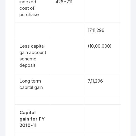
indexed
426*711
cost of
purchase
17,11,296
Less capital
(10,00,000)
gain account
scheme
deposit
Long term
7,11,296
capital gain
Capital
gain for FY
2010-11