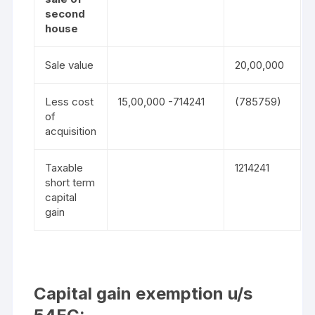
second
house
Sale value
20,00,000
Less cost
15,00,000 -714241
(785759)
of
acquisition
Taxable
1214241
short term
capital
gain
Capital gain exemption u/s