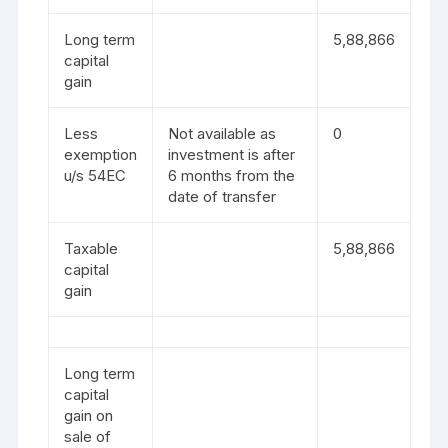
Long term
5,88,866
capital
gain
Less
Not available as
0
exemption
investment is after
u/s 54EC
6 months from the
date of transfer
Taxable
5,88,866
capital
gain
Long term
capital
gain on
sale of