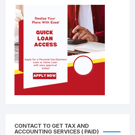
CONTACT TO GET TAX AND
ACCOUNTING SERVICES ( PAID)