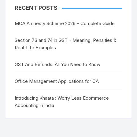
RECENT POSTS
MCA Amnesty Scheme 2026 – Complete Guide
Section 73 and 74 in GST – Meaning, Penalties &
Real-Life Examples
GST And Refunds: All You Need to Know
Office Management Applications for CA
Introducing Khaata : Worry Less Ecommerce
Accounting in India