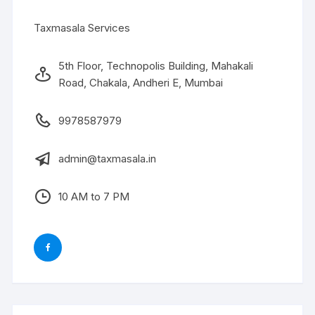
Taxmasala Services
5th Floor, Technopolis Building, Mahakali
Road, Chakala, Andheri E, Mumbai
9978587979
admin@taxmasala.in
10 AM to 7 PM