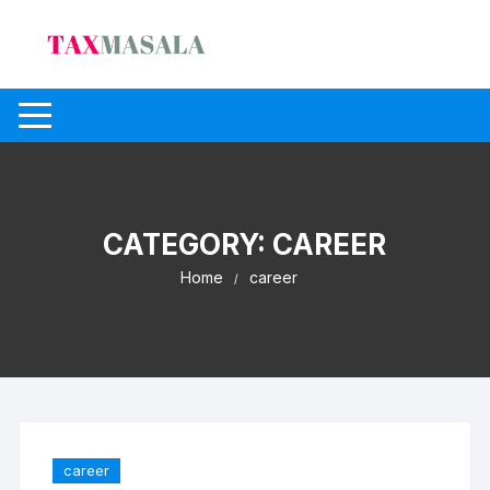
Skip
to
content
CATEGORY:
CAREER
Home
career
career