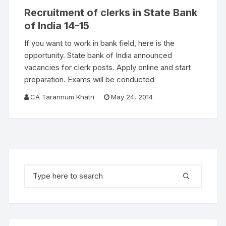
Recruitment of clerks in State Bank
of India 14-15
If you want to work in bank field, here is the
opportunity. State bank of India announced
vacancies for clerk posts. Apply online and start
preparation. Exams will be conducted
CA Tarannum Khatri
May 24, 2014
Search for: