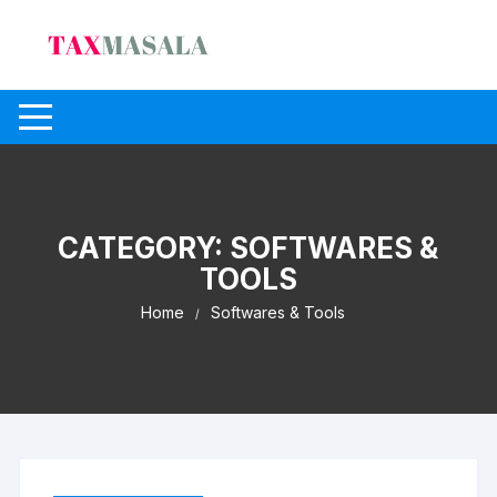
Skip
to
content
CATEGORY:
SOFTWARES &
TOOLS
Home
Softwares & Tools