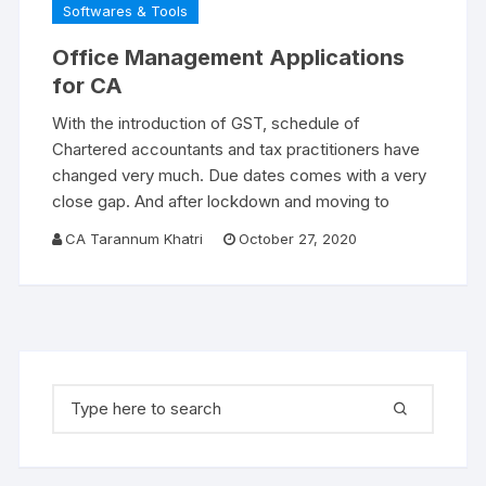
Softwares & Tools
Office Management Applications
for CA
With the introduction of GST, schedule of
Chartered accountants and tax practitioners have
changed very much. Due dates comes with a very
close gap. And after lockdown and moving to
CA Tarannum Khatri
October 27, 2020
Search for: