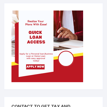
CONTACT TO GET TAX AND