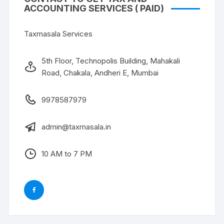
ACCOUNTING SERVICES ( PAID)
Taxmasala Services
5th Floor, Technopolis Building, Mahakali
Road, Chakala, Andheri E, Mumbai
9978587979
admin@taxmasala.in
10 AM to 7 PM