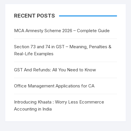
RECENT POSTS
MCA Amnesty Scheme 2026 – Complete Guide
Section 73 and 74 in GST – Meaning, Penalties &
Real-Life Examples
GST And Refunds: All You Need to Know
Office Management Applications for CA
Introducing Khaata : Worry Less Ecommerce
Accounting in India