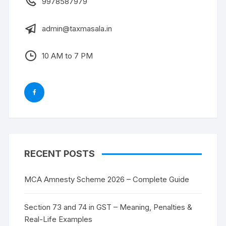
9978587979
admin@taxmasala.in
10 AM to 7 PM
RECENT POSTS
MCA Amnesty Scheme 2026 – Complete Guide
Section 73 and 74 in GST – Meaning, Penalties &
Real-Life Examples