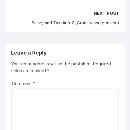
NEXT POST
Salary and Taxation-2 (Gratuity and pension)
Leave a Reply
Your email address will not be published.
Required
fields are marked
*
Comment
*