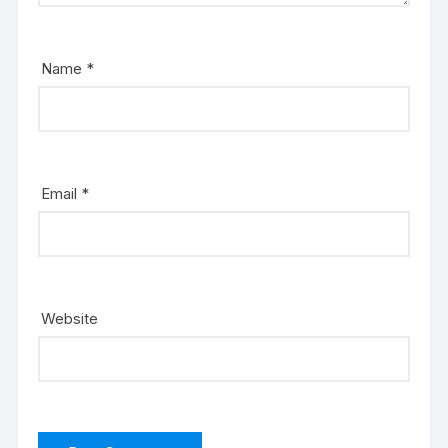
Name
*
Email
*
Website