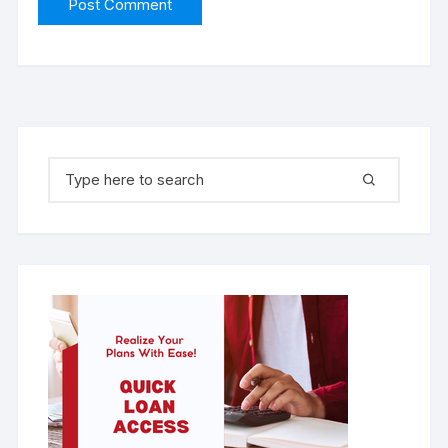
Search for: