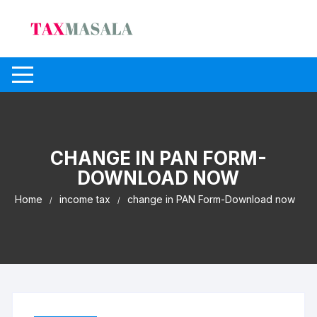
Skip
to
content
CHANGE IN PAN FORM-
DOWNLOAD NOW
Home
income tax
change in PAN Form-Download now