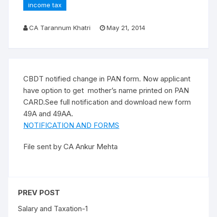
income tax
CA Tarannum Khatri
May 21, 2014
CBDT notified change in PAN form. Now applicant
have option to get mother’s name printed on PAN
CARD.See full notification and download new form
49A and 49AA.
NOTIFICATION AND FORMS
File sent by CA Ankur Mehta
PREV POST
Salary and Taxation-1