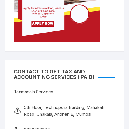
CONTACT TO GET TAX AND
ACCOUNTING SERVICES ( PAID)
Taxmasala Services
5th Floor, Technopolis Building, Mahakali
Road, Chakala, Andheri E, Mumbai