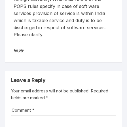
POPS rules specify in case of soft ware
services provision of service is within India
which is taxable service and duty is to be
discharged in respect of software services.
Please clarify.
Reply
Leave a Reply
Your email address will not be published.
Required
fields are marked
*
Comment
*