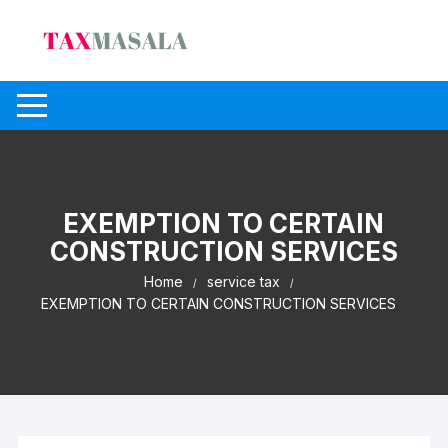
Skip
to
content
EXEMPTION TO CERTAIN
CONSTRUCTION SERVICES
Home
service tax
EXEMPTION TO CERTAIN CONSTRUCTION SERVICES