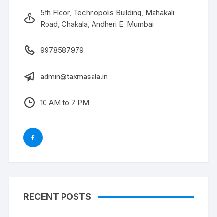
5th Floor, Technopolis Building, Mahakali
Road, Chakala, Andheri E, Mumbai
9978587979
admin@taxmasala.in
10 AM to 7 PM
RECENT POSTS