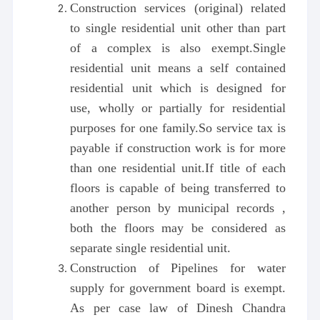
Construction services (original) related
to single residential unit other than part
of a complex is also exempt.Single
residential unit means a self contained
residential unit which is designed for
use, wholly or partially for residential
purposes for one family.So service tax is
payable if construction work is for more
than one residential unit.If title of each
floors is capable of being transferred to
another person by municipal records ,
both the floors may be considered as
separate single residential unit.
Construction of Pipelines for water
supply for government board is exempt.
As per case law of Dinesh Chandra