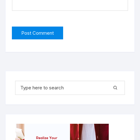
Search for: