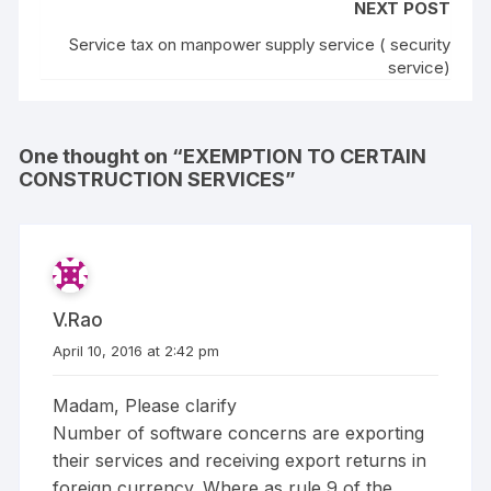
NEXT POST
Service tax on manpower supply service ( security
service)
One thought on “
EXEMPTION TO CERTAIN
CONSTRUCTION SERVICES
”
V.Rao
April 10, 2016 at 2:42 pm
Madam, Please clarify
Number of software concerns are exporting
their services and receiving export returns in
foreign currency. Where as rule 9 of the