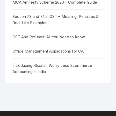
MCA Amnesty Scheme 2026 – Complete Guide
Section 73 and 74 in GST – Meaning, Penalties &
Real-Life Examples
GST And Refunds: All You Need to Know
Office Management Applications for CA
Introducing Khaata : Worry Less Ecommerce
Accounting in India