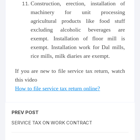
Construction, erection, installation of
machinery for unit processing
agricultural products like food stuff
excluding alcoholic beverages are
exempt. Installation of floor mill is
exempt. Installation work for Dal mills,
rice mills, milk diaries are exempt.
If you are new to file service tax return, watch
this video
How to file service tax return online?
PREV POST
SERVICE TAX ON WORK CONTRACT