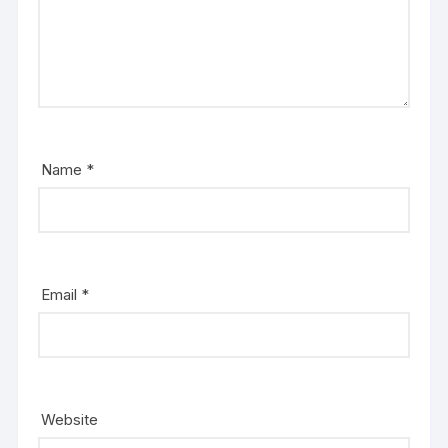
Name
*
Email
*
Website