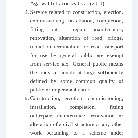
Agarwal Infracon vs CCE (2011)
Service related to construction, erection,
commissioning, installation, completion,
fitting out , repair, maintenance,
renovation, alteration of road, bridge,
tunnel or termination for road transport
for use by general public are exempt
from service tax. General public means
the body of people at large sufficiently
defined by some common quality of
public or impersonal nature.
Construction, erection, commissioning,
installation, completion, fitting
out,repair, maintenance, renovation or
alteration of a civil structure or any other
work pertaining to a scheme under