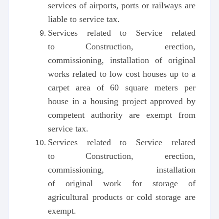
services of airports, ports or railways are
liable to service tax.
Services related to Service related
to Construction, erection,
commissioning, installation of original
works related to low cost houses up to a
carpet area of 60 square meters per
house in a housing project approved by
competent authority are exempt from
service tax.
Services related to Service related
to Construction, erection,
commissioning, installation
of original work for storage of
agricultural products or cold storage are
exempt.