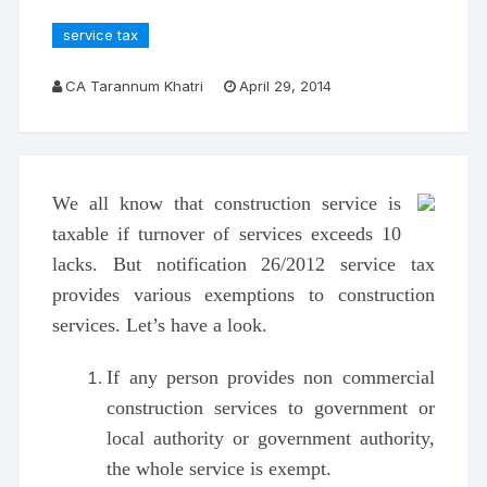
service tax
CA Tarannum Khatri
April 29, 2014
We all know that construction service is
taxable if turnover of services exceeds 10
lacks. But notification 26/2012 service tax
provides various exemptions to construction
services. Let’s have a look.
If any person provides non commercial
construction services to government or
local authority or government authority,
the whole service is exempt.