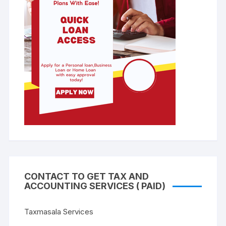
CONTACT TO GET TAX AND
ACCOUNTING SERVICES ( PAID)
Taxmasala Services