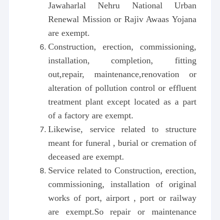
Jawaharlal Nehru National Urban
Renewal Mission or Rajiv Awaas Yojana
are exempt.
Construction, erection, commissioning,
installation, completion, fitting
out,repair, maintenance,renovation or
alteration of pollution control or effluent
treatment plant except located as a part
of a factory are exempt.
Likewise, service related to structure
meant for funeral , burial or cremation of
deceased are exempt.
Service related to Construction, erection,
commissioning, installation of original
works of port, airport , port or railway
are exempt.So repair or maintenance