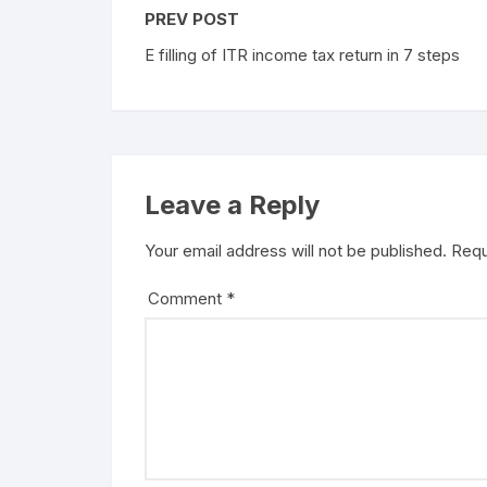
PREV POST
E filling of ITR income tax return in 7 steps
Leave a Reply
Your email address will not be published.
Requ
Comment
*