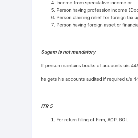
Income from speculative income.or
Person having profession income (Doc
Person claiming relief for foreign tax u
Person having foreign asset or financial
Sugam is not mandatory
If person maintains books of accounts u/s 4
he gets his accounts audited if required u/s 4
ITR 5
For return filling of Firm, AOP, BOI.