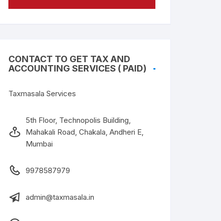
CONTACT TO GET TAX AND
ACCOUNTING SERVICES ( PAID)
Taxmasala Services
5th Floor, Technopolis Building,
Mahakali Road, Chakala, Andheri E,
Mumbai
9978587979
admin@taxmasala.in