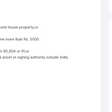
one house property.or
ome more than Rs. 5000
/s 90,90A or 91.or
 asset or signing authority outside India.