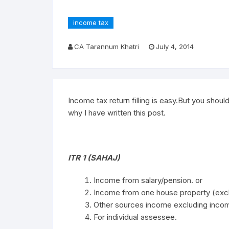
income tax
CA Tarannum Khatri
July 4, 2014
Income tax return filling is easy.But you should
why I have written this post.
ITR 1 (SAHAJ)
Income from salary/pension. or
Income from one house property (exclu
Other sources income excluding incom
For individual assessee.