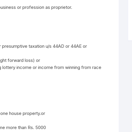
usiness or profession as proprietor.
der presumptive taxation u/s 44AD or 44AE or
ht forward loss) or
g lottery income or income from winning from race
one house property.or
ome more than Rs. 5000