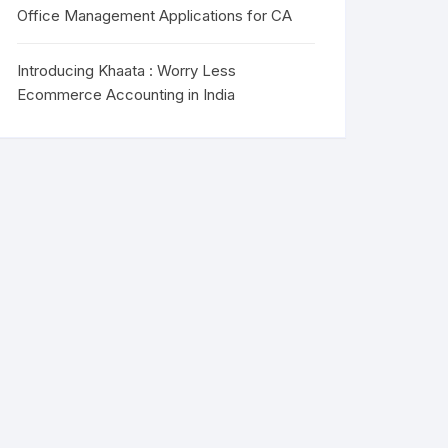
Office Management Applications for CA
Introducing Khaata : Worry Less
Ecommerce Accounting in India