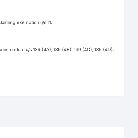
aiming exemption u/s 11.
nish return u/s 139 (4A), 139 (4B), 139 (4C), 139 (4D).