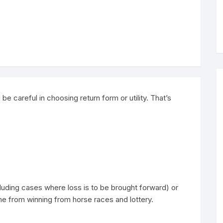
 be careful in choosing return form or utility. That’s
ding cases where loss is to be brought forward) or
e from winning from horse races and lottery.