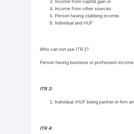
Income from capital gain or
Income from other sources
Person having clubbing income.
Individual and HUF
Who can not use ITR 2?
Person having business or profession income
ITR 3:
Individual /HUF being partner in firm 
ITR 4: