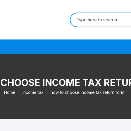
Search for:
s
 CHOOSE INCOME TAX RETU
Home
income tax
how to choose income tax return form