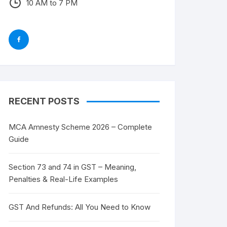
10 AM to 7 PM
RECENT POSTS
MCA Amnesty Scheme 2026 – Complete
Guide
Section 73 and 74 in GST – Meaning,
Penalties & Real-Life Examples
GST And Refunds: All You Need to Know