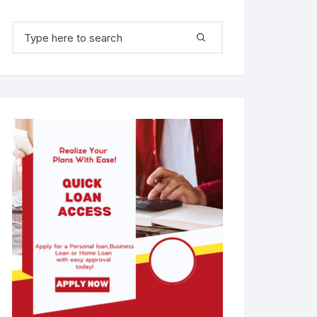
Search for: