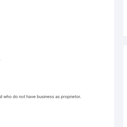
.
and who do not have business as proprietor.