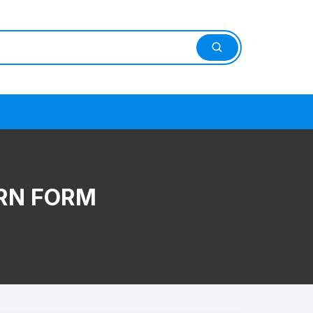
RN FORM