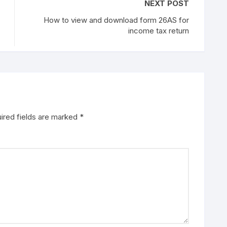
NEXT POST
How to view and download form 26AS for
income tax return
ired fields are marked
*