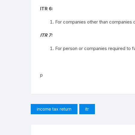
ITR 6:
For companies other than companies cl
ITR 7:
For person or companies required to fur
p
income tax return
itr