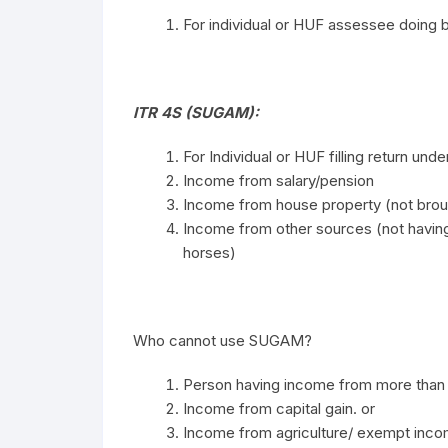
For individual or HUF assessee doing b
ITR 4S (SUGAM):
For Individual or HUF filling return un
Income from salary/pension
Income from house property (not broug
Income from other sources (not havin
horses)
Who cannot use SUGAM?
Person having income from more than 
Income from capital gain. or
Income from agriculture/ exempt inc