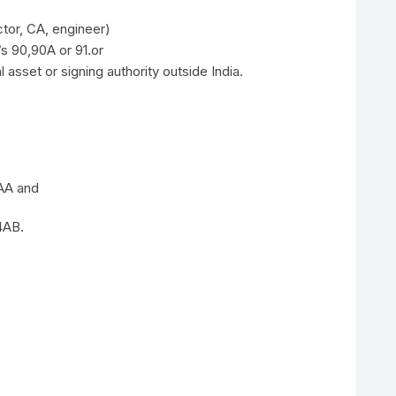
tor, CA, engineer)
/s 90,90A or 91.or
 asset or signing authority outside India.
4AA and
4AB.