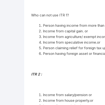
Who can not use ITR 1?
Person having income from more than 
Income from capital gain. or
Income from agriculture/ exempt inc
Income from speculative income.or
Person claiming relief for foreign tax u
Person having foreign asset or financial
ITR 2 :
Income from salary/pension or
Income from house property.or