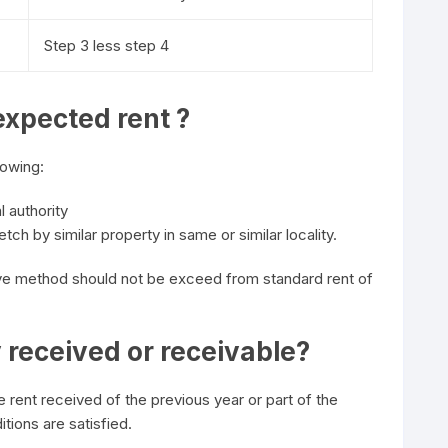
Step 3 less step 4
expected rent ?
lowing:
l authority
tch by similar property in same or similar locality.
e method should not be exceed from standard rent of
y received or receivable?
e rent received of the previous year or part of the
tions are satisfied.