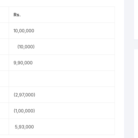
Rs.
10,00,000
(10,000)
9,90,000
(2,97,000)
(1,00,000)
5,93,000