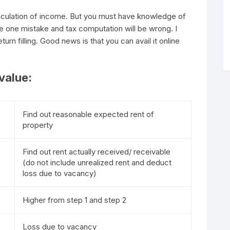
alculation of income. But you must have knowledge of
e one mistake and tax computation will be wrong. I
turn filling. Good news is that you can avail it online
value:
Find out reasonable expected rent of
property
Find out rent actually received/ receivable
(do not include unrealized rent and deduct
loss due to vacancy)
Higher from step 1 and step 2
Loss due to vacancy