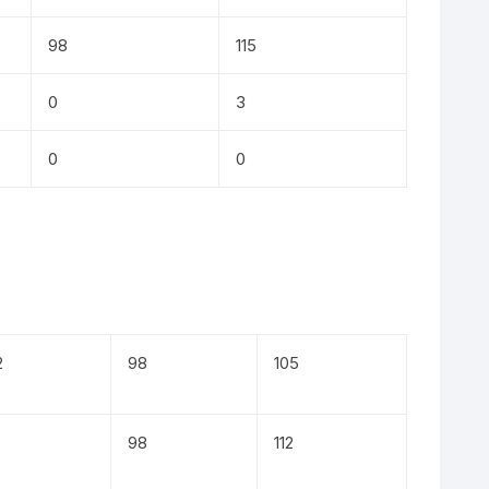
98
115
0
3
0
0
2
98
105
98
112