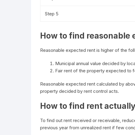
Step 5
How to find reasonable 
Reasonable expected rent is higher of the fol
Municipal annual value decided by loca
Fair rent of the property expected to fe
Reasonable expected rent calculated by abov
property decided by rent control acts.
How to find rent actuall
To find out rent received or receivable, reduc
previous year from unrealized rent if few condi