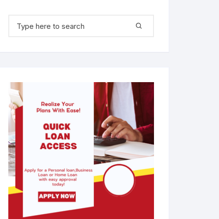
Search for: