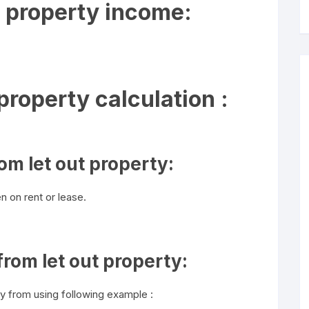
 property income:
roperty calculation :
om let out property:
n on rent or lease.
rom let out property:
y from using following example :