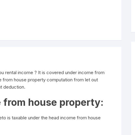
u rental income ? It is covered under income from
me from house property computation from let out
t deduction.
e from house property:
reto is taxable under the head income from house