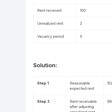
Rent received
100
Unrealized rent
2
Vacancy period
0
Solution:
Step 1
Reasonable
10
expected rent
Step 2
Rent receivable
98
after adjusting
unrealized rent