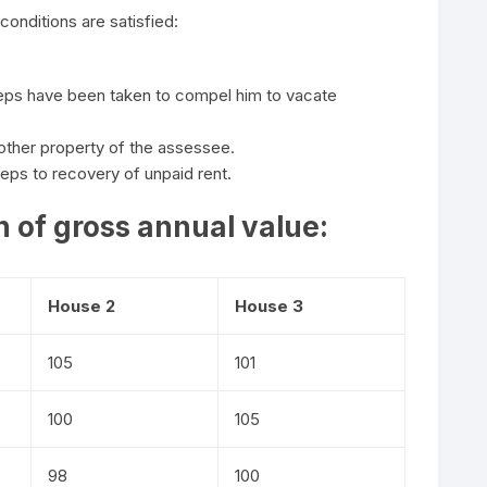
conditions are satisfied:
teps have been taken to compel him to vacate
 other property of the assessee.
ps to recovery of unpaid rent.
 of gross annual value:
House 2
House 3
105
101
100
105
98
100