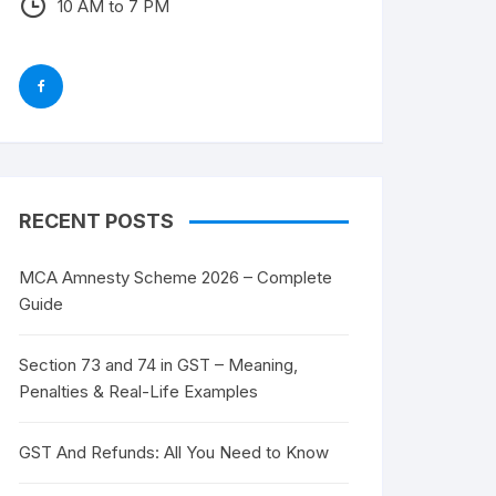
10 AM to 7 PM
RECENT POSTS
MCA Amnesty Scheme 2026 – Complete
Guide
Section 73 and 74 in GST – Meaning,
Penalties & Real-Life Examples
GST And Refunds: All You Need to Know