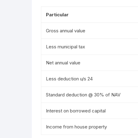
Particular
Gross annual value
Less municipal tax
Net annual value
Less deduction u/s 24
Standard deduction @ 30% of NAV
Interest on borrowed capital
Income from house property