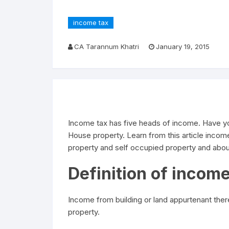
income tax
CA Tarannum Khatri
January 19, 2015
Income tax has five heads of income. Have yo
House property. Learn from this article inco
property and self occupied property and abou
Definition of incom
Income from building or land appurtenant the
property.