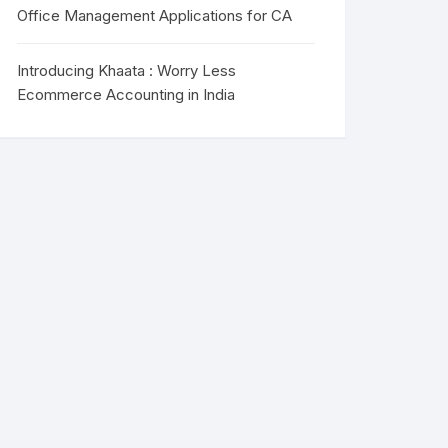
Office Management Applications for CA
Introducing Khaata : Worry Less
Ecommerce Accounting in India