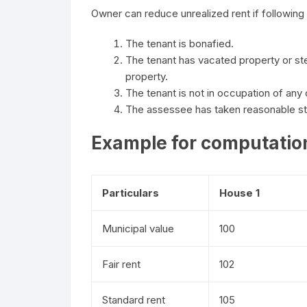
Owner can reduce unrealized rent if following 
The tenant is bonafied.
The tenant has vacated property or s
property.
The tenant is not in occupation of any
The assessee has taken reasonable ste
Example for computation
Particulars
House 1
Municipal value
100
Fair rent
102
Standard rent
105