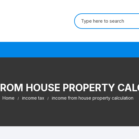
Search for:
s
FROM HOUSE PROPERTY CAL
Home
income tax
income from house property calculation