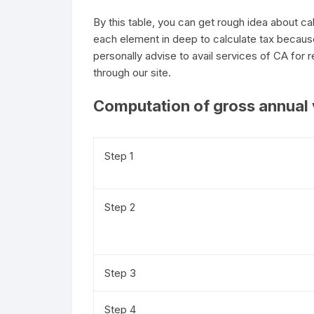
By this table, you can get rough idea about c
each element in deep to calculate tax becaus
personally advise to avail services of CA for re
through our site.
Computation of gross annual 
Step 1
Step 2
Step 3
Step 4