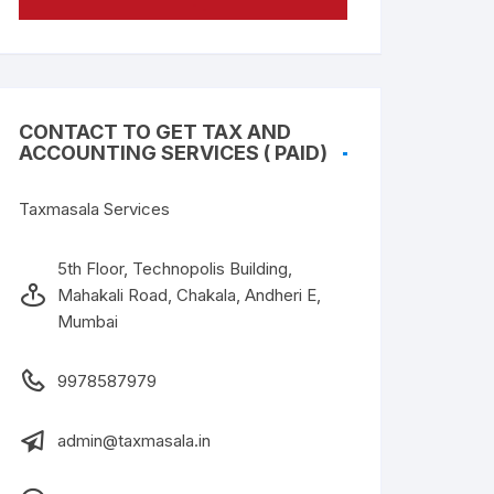
CONTACT TO GET TAX AND
ACCOUNTING SERVICES ( PAID)
Taxmasala Services
5th Floor, Technopolis Building,
Mahakali Road, Chakala, Andheri E,
Mumbai
9978587979
admin@taxmasala.in