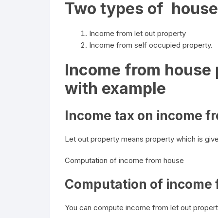
Two types of house
Income from let out property
Income from self occupied property.
Income from house p
with example
Income tax on income fr
Let out property means property which is give
Computation of income from house
Computation of income f
You can compute income from let out propert