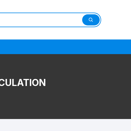
CULATION