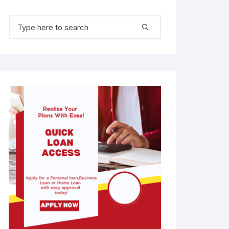
Search for: