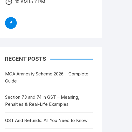
10 AM to 7 PM
RECENT POSTS
MCA Amnesty Scheme 2026 – Complete
Guide
Section 73 and 74 in GST – Meaning,
Penalties & Real-Life Examples
GST And Refunds: All You Need to Know