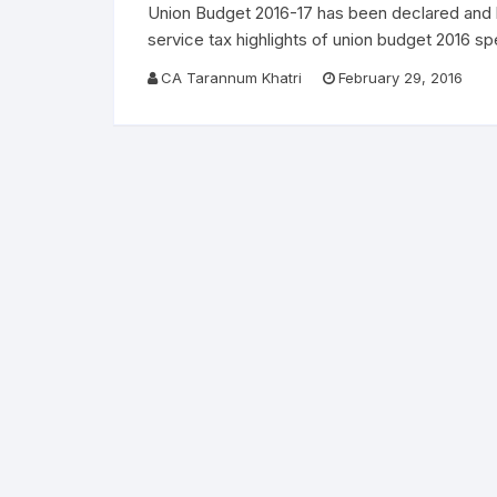
Union Budget 2016-17 has been declared and b
service tax highlights of union budget 2016 
CA Tarannum Khatri
February 29, 2016