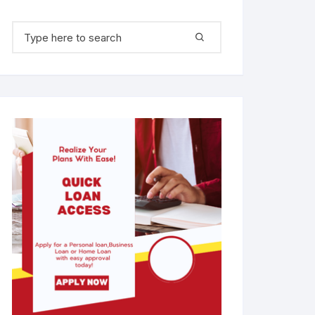
Search for: