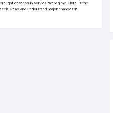
rought changes in service tax regime. Here is the
speech. Read and understand major changes in