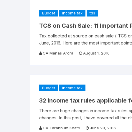
Budget
income tax
tds
TCS on Cash Sale: 11 Important
Tax collected at source on cash sale ( TCS on
June, 2016. Here are the most important point
CA Manas Arora
August 1, 2016
Budget
income tax
32 Income tax rules applicable 
There are huge changes in income tax rules a
changes. In this post, I have covered all the 
CA Tarannum Khatri
June 28, 2016