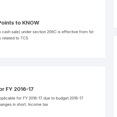
 Points to KNOW
 cash sale) under section 206C is effective from 1st
s related to TCS
for FY 2016-17
pplicable for FY 2016-17 due to budget 2016-17
changes in short. Income tax