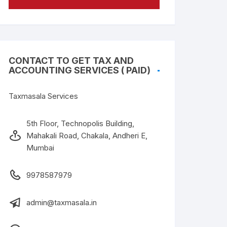
CONTACT TO GET TAX AND
ACCOUNTING SERVICES ( PAID)
Taxmasala Services
5th Floor, Technopolis Building,
Mahakali Road, Chakala, Andheri E,
Mumbai
9978587979
admin@taxmasala.in