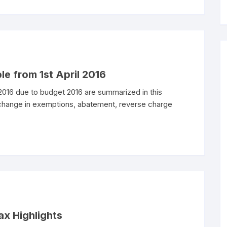
le from 1st April 2016
 2016 due to budget 2016 are summarized in this
 change in exemptions, abatement, reverse charge
ax Highlights