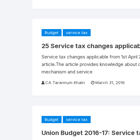
Budget
service tax
25 Service tax changes applicab
Service tax changes applicable from 1st April
article.The article provides knowledge about
mechanism and service
CA Tarannum Khatri
March 31, 2016
Budget
service tax
Union Budget 2016-17: Service t