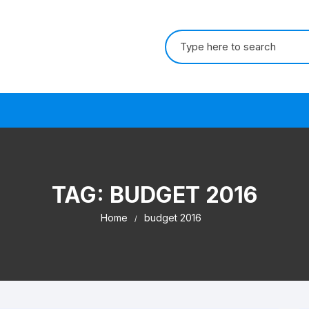
Search for:
s
TAG:
BUDGET 2016
Home
budget 2016