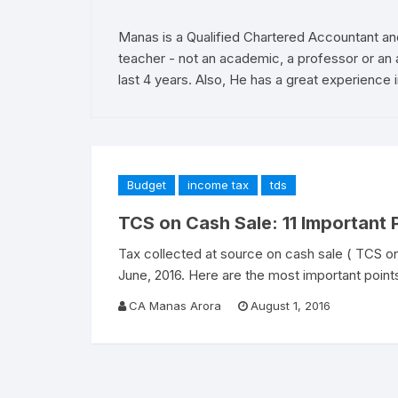
Manas is a Qualified Chartered Accountant an
teacher - not an academic, a professor or an 
last 4 years. Also, He has a great experience i
Budget
income tax
tds
TCS on Cash Sale: 11 Important
Tax collected at source on cash sale ( TCS on
June, 2016. Here are the most important point
CA Manas Arora
August 1, 2016