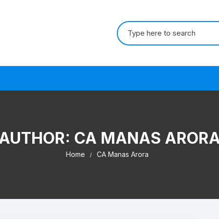
Search for:
s
AUTHOR:
CA MANAS AROR
Home
CA Manas Arora