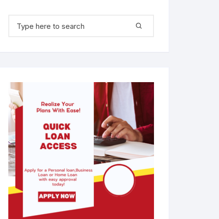
Search for: