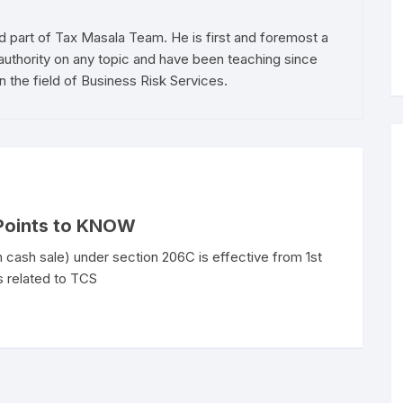
d part of Tax Masala Team. He is first and foremost a
authority on any topic and have been teaching since
n the field of Business Risk Services.
 Points to KNOW
 cash sale) under section 206C is effective from 1st
s related to TCS