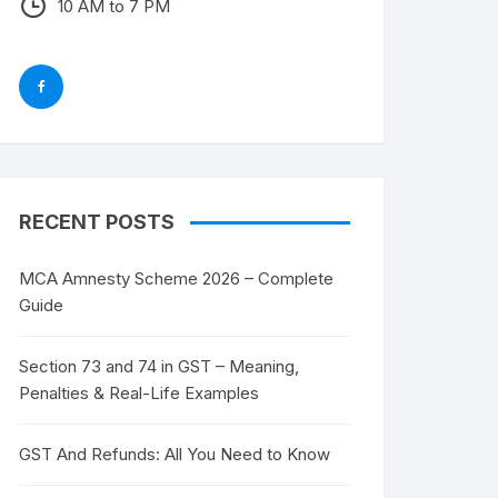
10 AM to 7 PM
RECENT POSTS
MCA Amnesty Scheme 2026 – Complete
Guide
Section 73 and 74 in GST – Meaning,
Penalties & Real-Life Examples
GST And Refunds: All You Need to Know