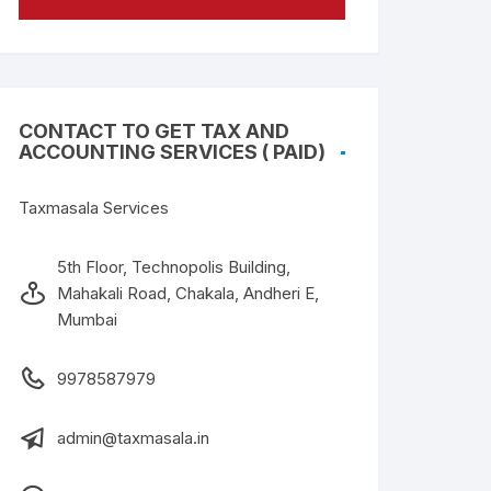
CONTACT TO GET TAX AND
ACCOUNTING SERVICES ( PAID)
Taxmasala Services
5th Floor, Technopolis Building,
Mahakali Road, Chakala, Andheri E,
Mumbai
9978587979
admin@taxmasala.in