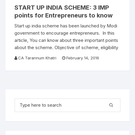
START UP INDIA SCHEME: 3 IMP
points for Entrepreneurs to know
Start up india scheme has been launched by Modi
government to encourage entrepreneurs. In this
article, You can know about three important points
about the scheme. Objective of scheme, eligibility
CA Tarannum Khatri
February 14, 2016
Search for: