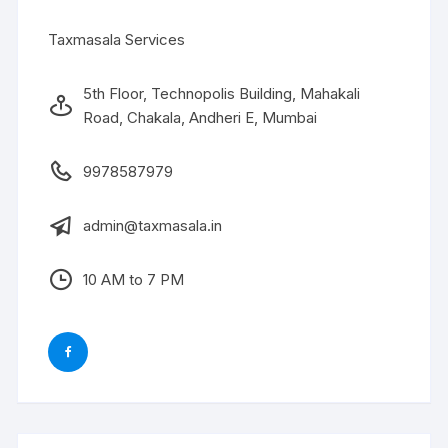
Taxmasala Services
5th Floor, Technopolis Building, Mahakali
Road, Chakala, Andheri E, Mumbai
9978587979
admin@taxmasala.in
10 AM to 7 PM