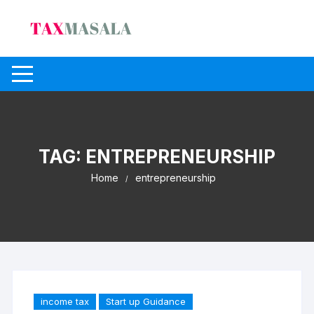
Skip
to
content
TAG:
ENTREPRENEURSHIP
Home
entrepreneurship
income tax
Start up Guidance