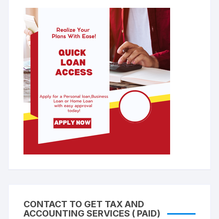
CONTACT TO GET TAX AND
ACCOUNTING SERVICES ( PAID)