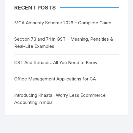
RECENT POSTS
MCA Amnesty Scheme 2026 – Complete Guide
Section 73 and 74 in GST – Meaning, Penalties &
Real-Life Examples
GST And Refunds: All You Need to Know
Office Management Applications for CA
Introducing Khaata : Worry Less Ecommerce
Accounting in India