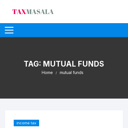
Skip
to
content
TAG:
MUTUAL FUNDS
Home
mutual funds
income tax