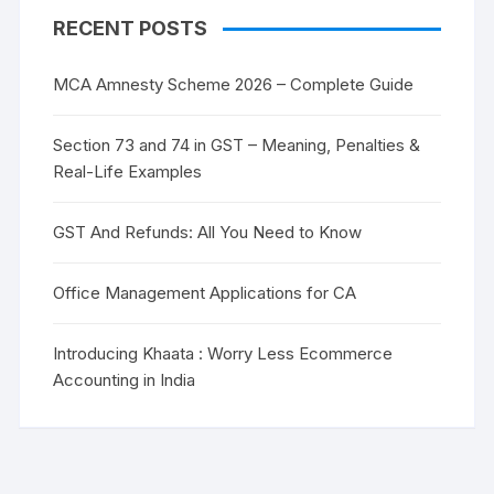
RECENT POSTS
MCA Amnesty Scheme 2026 – Complete Guide
Section 73 and 74 in GST – Meaning, Penalties &
Real-Life Examples
GST And Refunds: All You Need to Know
Office Management Applications for CA
Introducing Khaata : Worry Less Ecommerce
Accounting in India