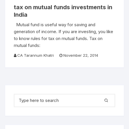
tax on mutual funds investments in
India
Mutual fund is useful way for saving and
generation of income. If you are investing, you like
to know rules for tax on mutual funds. Tax on
mutual funds:
CA Tarannum Khatri
November 22, 2014
Search for: