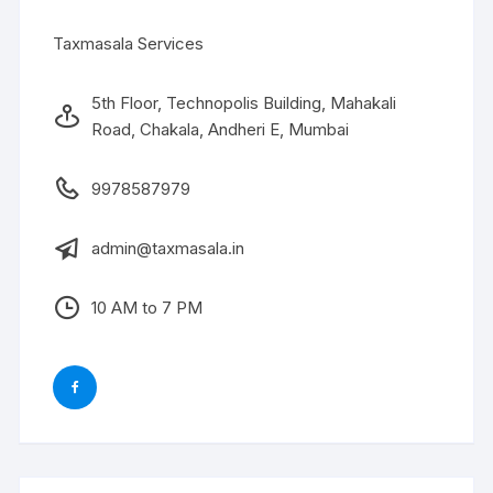
Taxmasala Services
5th Floor, Technopolis Building, Mahakali
Road, Chakala, Andheri E, Mumbai
9978587979
admin@taxmasala.in
10 AM to 7 PM