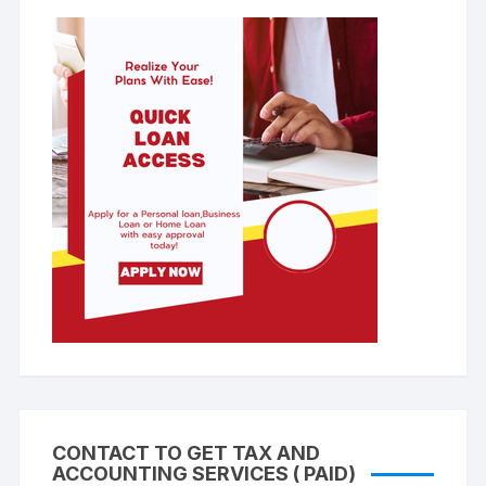
CONTACT TO GET TAX AND
ACCOUNTING SERVICES ( PAID)