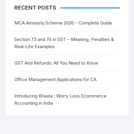
RECENT POSTS
MCA Amnesty Scheme 2026 – Complete Guide
Section 73 and 74 in GST – Meaning, Penalties &
Real-Life Examples
GST And Refunds: All You Need to Know
Office Management Applications for CA
Introducing Khaata : Worry Less Ecommerce
Accounting in India