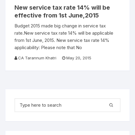
New service tax rate 14% will be
effective from 1st June,2015
Budget 2015 made big change in service tax
rate.New service tax rate 14% will be applicable
from 1st June, 2015. New service tax rate 14%
applicability: Please note that No
CA Tarannum Khatri
May 20, 2015
Search for: