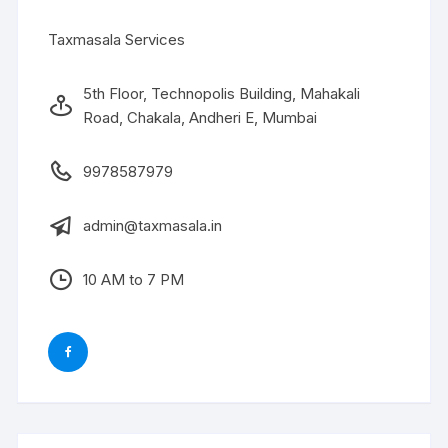
Taxmasala Services
5th Floor, Technopolis Building, Mahakali
Road, Chakala, Andheri E, Mumbai
9978587979
admin@taxmasala.in
10 AM to 7 PM