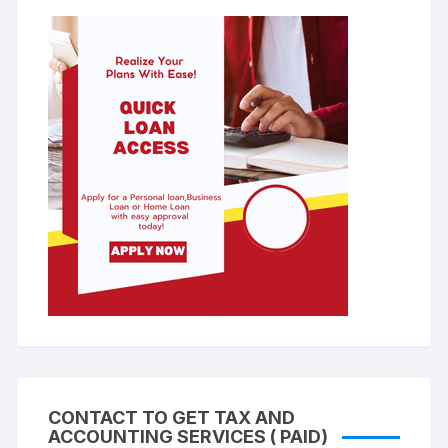
CONTACT TO GET TAX AND
ACCOUNTING SERVICES ( PAID)