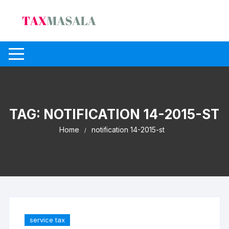
Skip
to
content
TAG:
NOTIFICATION 14-2015-ST
Home
notification 14-2015-st
service tax