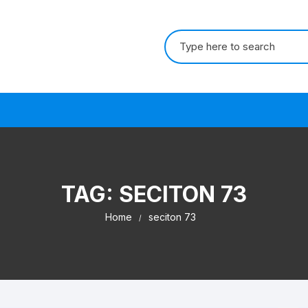
Search for:
s
TAG:
SECITON 73
Home
seciton 73