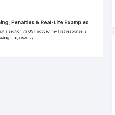
ing, Penalties & Real-Life Examples
 got a section 73 GST notice,” my first response is
ading firm, recently