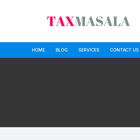
Skip
to
content
HOME
BLOG
SERVICES
CONTACT US
income tax
Income Tax Return Service
GST
GST Return Filing Services
Paid CA opinion service