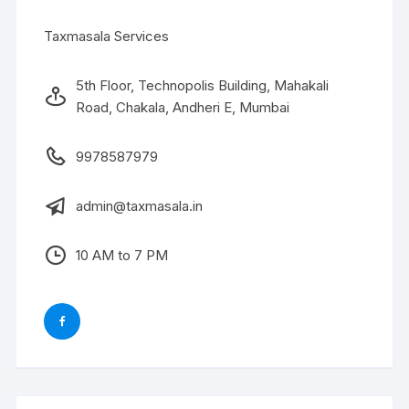
Taxmasala Services
5th Floor, Technopolis Building, Mahakali
Road, Chakala, Andheri E, Mumbai
9978587979
admin@taxmasala.in
10 AM to 7 PM