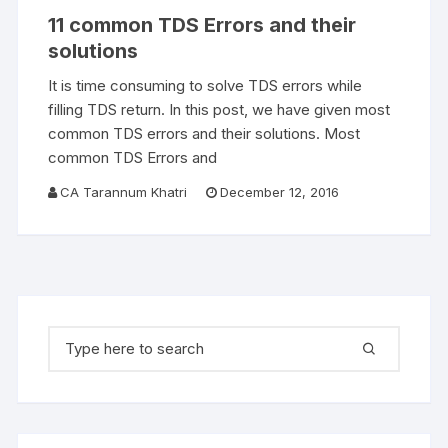
11 common TDS Errors and their
solutions
It is time consuming to solve TDS errors while
filling TDS return. In this post, we have given most
common TDS errors and their solutions. Most
common TDS Errors and
CA Tarannum Khatri
December 12, 2016
Search for: