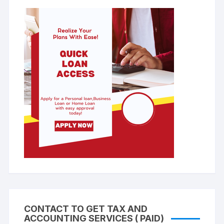
CONTACT TO GET TAX AND
ACCOUNTING SERVICES ( PAID)