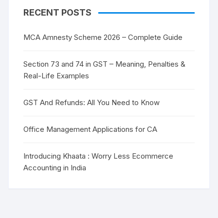
RECENT POSTS
MCA Amnesty Scheme 2026 – Complete Guide
Section 73 and 74 in GST – Meaning, Penalties &
Real-Life Examples
GST And Refunds: All You Need to Know
Office Management Applications for CA
Introducing Khaata : Worry Less Ecommerce
Accounting in India