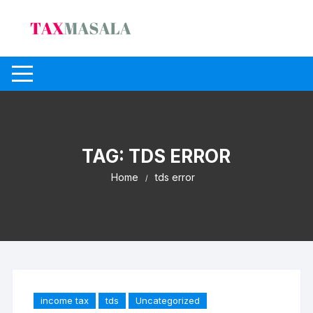
Skip
to
content
TAG:
TDS ERROR
Home
tds error
income tax
tds
Uncategorized