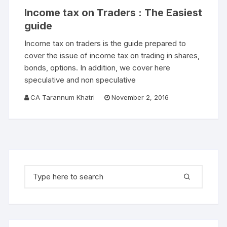
Income tax on Traders : The Easiest
guide
Income tax on traders is the guide prepared to
cover the issue of income tax on trading in shares,
bonds, options. In addition, we cover here
speculative and non speculative
CA Tarannum Khatri
November 2, 2016
Search for: