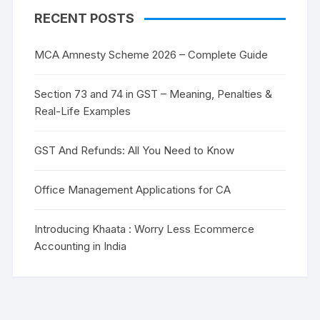
RECENT POSTS
MCA Amnesty Scheme 2026 – Complete Guide
Section 73 and 74 in GST – Meaning, Penalties &
Real-Life Examples
GST And Refunds: All You Need to Know
Office Management Applications for CA
Introducing Khaata : Worry Less Ecommerce
Accounting in India