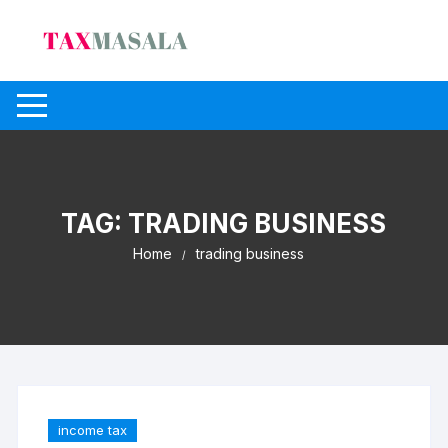
Skip
to
content
TAG:
TRADING BUSINESS
Home
trading business
income tax