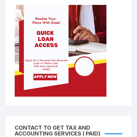
CONTACT TO GET TAX AND
ACCOUNTING SERVICES ( PAID)