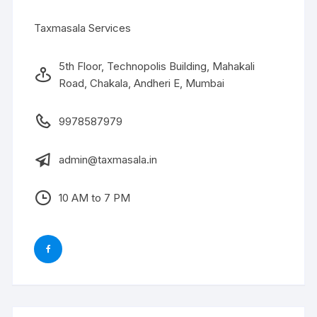
Taxmasala Services
5th Floor, Technopolis Building, Mahakali
Road, Chakala, Andheri E, Mumbai
9978587979
admin@taxmasala.in
10 AM to 7 PM