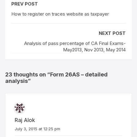
PREV POST
How to register on traces website as taxpayer
NEXT POST
Analysis of pass percentage of CA Final Exams-
May2013, Nov 2013, May 2014
23 thoughts on “
Form 26AS – detailed
analysis
”
Raj Alok
July 3, 2015 at 12:25 pm