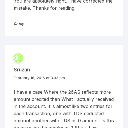
You are absolutely right. I have corrected the
mistake. Thanks for reading.
Reply
Sruzan
February 18, 2016 at 3:03 pm
I have a case Where the 26AS reflects more
amount credited than What I actually received
in the account. It is almost like two entries for
each transaction, one with TDS deducted
amount another with TDS as 0 amount. Is this
an error by the employer ? Should we