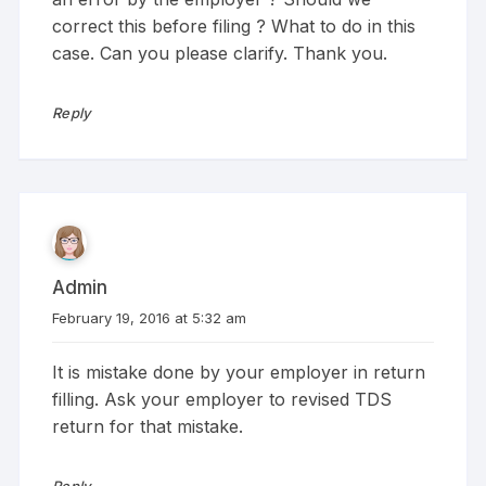
correct this before filing ? What to do in this
case. Can you please clarify. Thank you.
Reply
Admin
February 19, 2016 at 5:32 am
It is mistake done by your employer in return
filling. Ask your employer to revised TDS
return for that mistake.
Reply