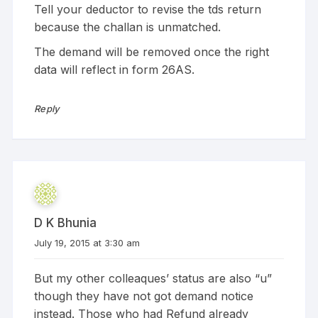
Tell your deductor to revise the tds return
because the challan is unmatched.
The demand will be removed once the right
data will reflect in form 26AS.
Reply
D K Bhunia
July 19, 2015 at 3:30 am
But my other colleaques’ status are also “u”
though they have not got demand notice
instead. Those who had Refund already