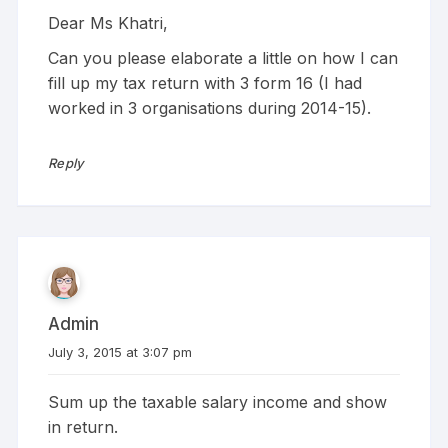
Dear Ms Khatri,
Can you please elaborate a little on how I can
fill up my tax return with 3 form 16 (I had
worked in 3 organisations during 2014-15).
Reply
Admin
July 3, 2015 at 3:07 pm
Sum up the taxable salary income and show
in return.