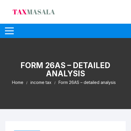
Skip
to
content
FORM 26AS – DETAILED
ANALYSIS
Home
income tax
Form 26AS – detailed analysis