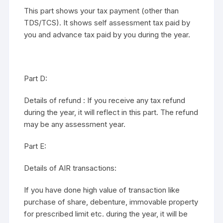
This part shows your tax payment (other than
TDS/TCS). It shows self assessment tax paid by
you and advance tax paid by you during the year.
Part D:
Details of refund : If you receive any tax refund
during the year, it will reflect in this part. The refund
may be any assessment year.
Part E:
Details of AIR transactions:
If you have done high value of transaction like
purchase of share, debenture, immovable property
for prescribed limit etc. during the year, it will be