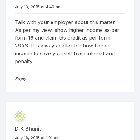
July 13, 2015 at 4:40 am
Talk with your employer about this matter .
As per my view, show higher income as per
form 16 and claim tds credit as per form
26AS. It is always better to show higher
income to save yourself from interest and
penalty.
Reply
D K Bhunia
July 18, 2015 at 1:01 pm