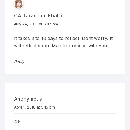
CA Tarannum Khatri
July 24, 2016 at 6:37 am
It takes 3 to 10 days to reflect. Dont worry. It
will reflect soon. Maintain receipt with you.
Reply
Anonymous
April 1, 2018 at 5:15 pm
4.5