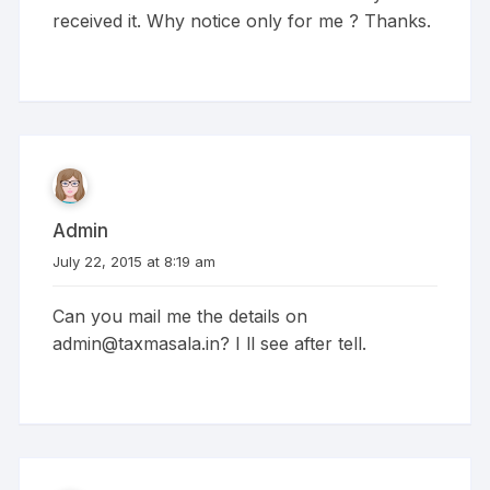
received it. Why notice only for me ? Thanks.
Admin
July 22, 2015 at 8:19 am
Can you mail me the details on
admin@taxmasala.in
? I ll see after tell.