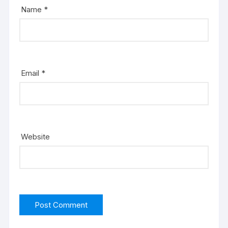
Name
*
Email
*
Website