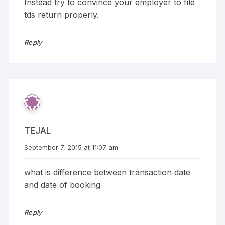
Instead try to convince your employer to file
tds return properly.
Reply
TEJAL
September 7, 2015 at 11:07 am
what is difference between transaction date
and date of booking
Reply