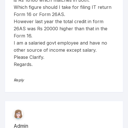
Which figure should I take for filing IT return
Form 16 or Form 26AS.
However last year the total credit in form
26AS was Rs 20000 higher than that in the
Form 16.
I am a salaried govt employee and have no
other source of income except salary.
Please Clarify.
Regards.
Reply
Admin