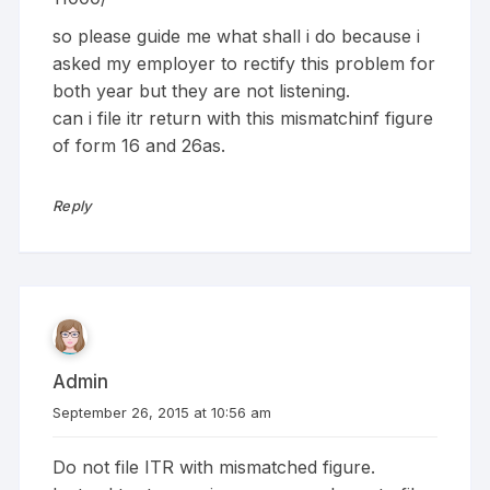
so please guide me what shall i do because i
asked my employer to rectify this problem for
both year but they are not listening.
can i file itr return with this mismatchinf figure
of form 16 and 26as.
Reply
Admin
September 26, 2015 at 10:56 am
Do not file ITR with mismatched figure.