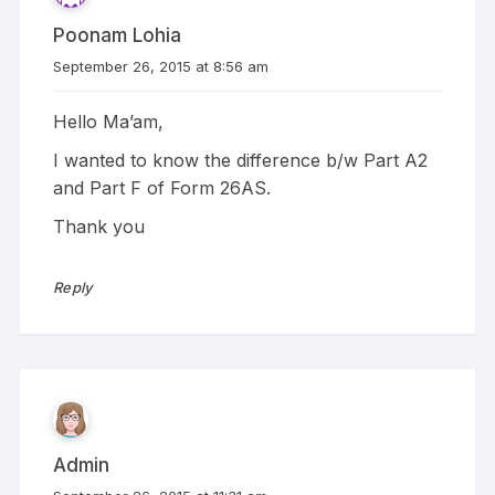
Poonam Lohia
September 26, 2015 at 8:56 am
Hello Ma’am,
I wanted to know the difference b/w Part A2
and Part F of Form 26AS.
Thank you
Reply
Admin