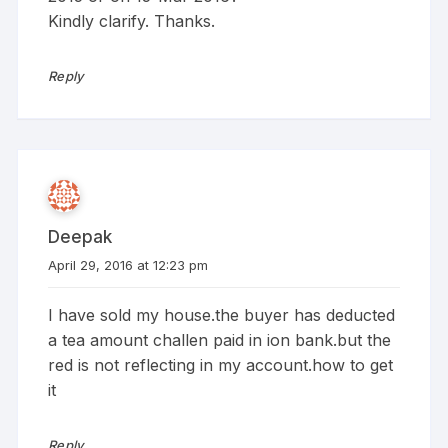
Kindly clarify. Thanks.
Reply
Deepak
April 29, 2016 at 12:23 pm
I have sold my house.the buyer has deducted
a tea amount challen paid in ion bank.but the
red is not reflecting in my account.how to get
it
Reply