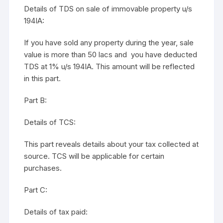
Details of TDS on sale of immovable property u/s
194IA:
If you have sold any property during the year, sale
value is more than 50 lacs and you have deducted
TDS at 1% u/s 194IA. This amount will be reflected
in this part.
Part B:
Details of TCS:
This part reveals details about your tax collected at
source. TCS will be applicable for certain
purchases.
Part C:
Details of tax paid: