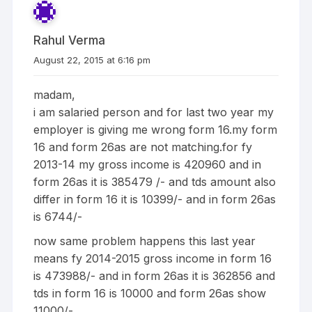
Rahul Verma
August 22, 2015 at 6:16 pm
madam,
i am salaried person and for last two year my
employer is giving me wrong form 16.my form
16 and form 26as are not matching.for fy
2013-14 my gross income is 420960 and in
form 26as it is 385479 /- and tds amount also
differ in form 16 it is 10399/- and in form 26as
is 6744/-
now same problem happens this last year
means fy 2014-2015 gross income in form 16
is 473988/- and in form 26as it is 362856 and
tds in form 16 is 10000 and form 26as show
11000/-