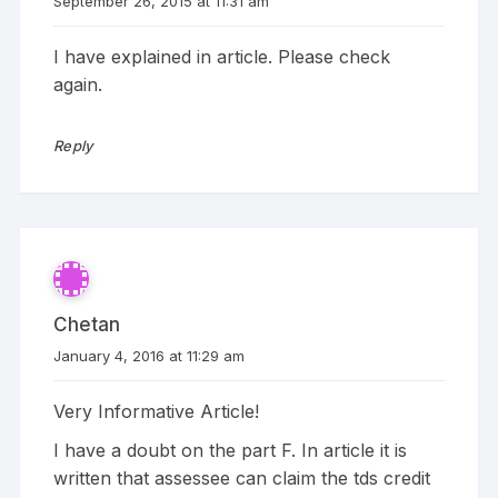
September 26, 2015 at 11:31 am
I have explained in article. Please check
again.
Reply
Chetan
January 4, 2016 at 11:29 am
Very Informative Article!
I have a doubt on the part F. In article it is
written that assessee can claim the tds credit