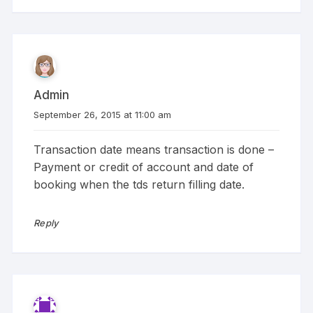
Admin
September 26, 2015 at 11:00 am
Transaction date means transaction is done –
Payment or credit of account and date of
booking when the tds return filling date.
Reply