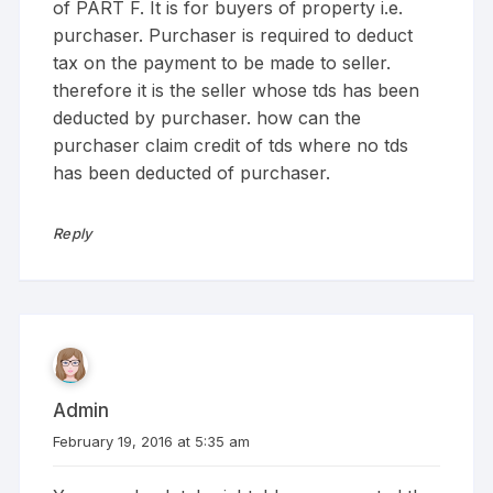
of PART F. It is for buyers of property i.e.
purchaser. Purchaser is required to deduct
tax on the payment to be made to seller.
therefore it is the seller whose tds has been
deducted by purchaser. how can the
purchaser claim credit of tds where no tds
has been deducted of purchaser.
Reply
Admin
February 19, 2016 at 5:35 am