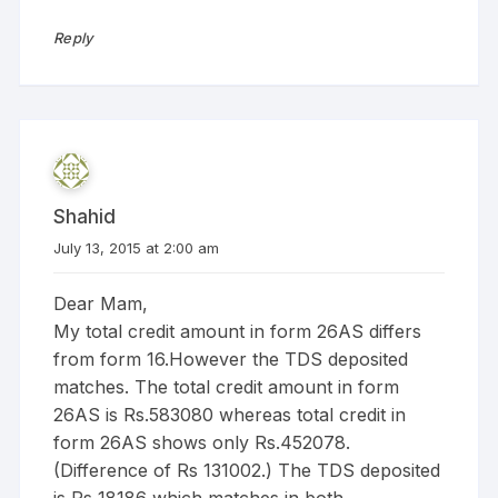
Reply
Shahid
July 13, 2015 at 2:00 am
Dear Mam,
My total credit amount in form 26AS differs
from form 16.However the TDS deposited
matches. The total credit amount in form
26AS is Rs.583080 whereas total credit in
form 26AS shows only Rs.452078.
(Difference of Rs 131002.) The TDS deposited
is Rs 18186 which matches in both.