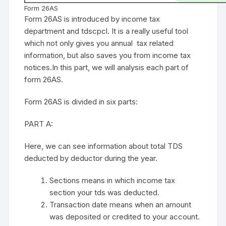
Form 26AS
Form 26AS is introduced by income tax
department and tdscpcl. It is a really useful tool
which not only gives you annual tax related
information, but also saves you from income tax
notices.In this part, we will analysis each part of
form 26AS.
Form 26AS is divided in six parts:
PART A:
Here, we can see information about total TDS
deducted by deductor during the year.
Sections means in which income tax
section your tds was deducted.
Transaction date means when an amount
was deposited or credited to your account.