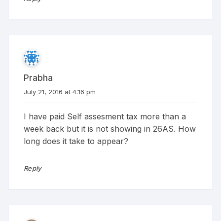
Prabha
July 21, 2016 at 4:16 pm
I have paid Self assesment tax more than a
week back but it is not showing in 26AS. How
long does it take to appear?
Reply