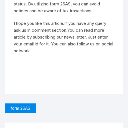
status. By utilizing form 26AS, you can avoid
notices and be aware of tax trasactions.
I hope you like this article.If you have any query ,
ask us in comment section.You can read more
article by subscribing our news letter. Just enter
your email id for it. You can also follow us on social
network.
form 26AS