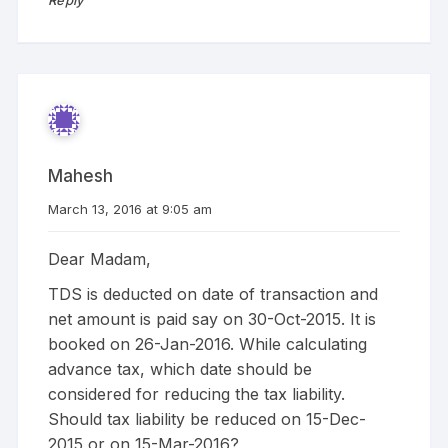
Mahesh
March 13, 2016 at 9:05 am
Dear Madam,
TDS is deducted on date of transaction and
net amount is paid say on 30-Oct-2015. It is
booked on 26-Jan-2016. While calculating
advance tax, which date should be
considered for reducing the tax liability.
Should tax liability be reduced on 15-Dec-
2015 or on 15-Mar-2016?