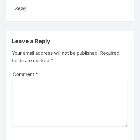
Reply
Leave a Reply
Your email address will not be published.
Required
fields are marked
*
Comment
*