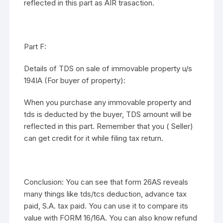
reflected in this part as AIR trasaction.
Part F:
Details of TDS on sale of immovable property u/s
194IA (For buyer of property):
When you purchase any immovable property and
tds is deducted by the buyer, TDS amount will be
reflected in this part. Remember that you ( Seller)
can get credit for it while filing tax return.
Conclusion: You can see that form 26AS reveals
many things like tds/tcs deduction, advance tax
paid, S.A. tax paid. You can use it to compare its
value with FORM 16/16A. You can also know refund