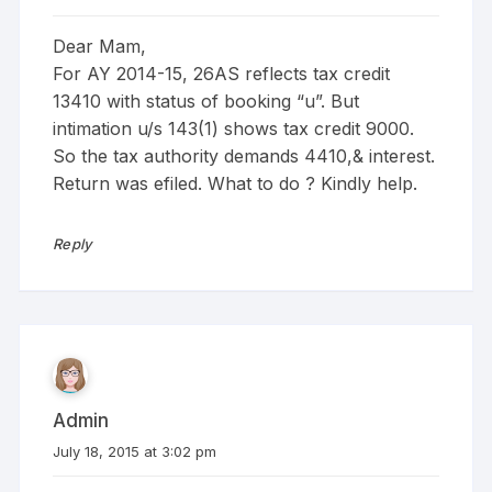
Dear Mam,
For AY 2014-15, 26AS reflects tax credit
13410 with status of booking “u”. But
intimation u/s 143(1) shows tax credit 9000.
So the tax authority demands 4410,& interest.
Return was efiled. What to do ? Kindly help.
Reply
Admin
July 18, 2015 at 3:02 pm