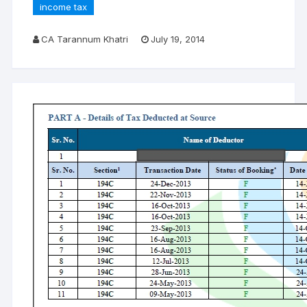
income tax
CA Tarannum Khatri
July 19, 2014