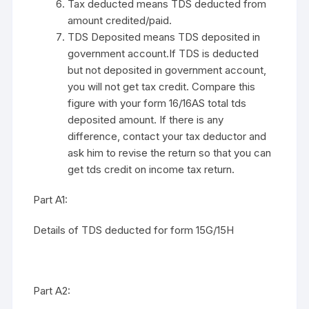
Tax deducted means TDS deducted from
amount credited/paid.
TDS Deposited means TDS deposited in
government account.If TDS is deducted
but not deposited in government account,
you will not get tax credit. Compare this
figure with your form 16/16AS total tds
deposited amount. If there is any
difference, contact your tax deductor and
ask him to revise the return so that you can
get tds credit on income tax return.
Part A1:
Details of TDS deducted for form 15G/15H
Part A2: