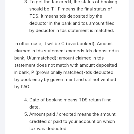
To get the tax credit, the status of booking
should be ‘F’. F means the final status of
TDS. It means tds deposited by the
deductor in the bank and tds amount filed
by deductor in tds statement is matched.
In other case, it will be O (overbooked): Amount
claimed in tds statement exceeds tds deposited in
bank, U(unmatched): amount claimed in tds
statement does not match with amount deposited
in bank, P (provisionally matched)-tds deducted
by book entry by government and still not verified
by PAO.
Date of booking means TDS return filing
date.
Amount paid / credited means the amount
credited or paid to your account on which
tax was deducted.