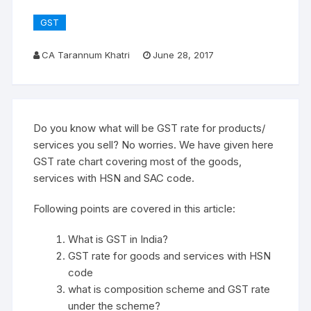
GST
CA Tarannum Khatri
June 28, 2017
Do you know what will be GST rate for products/
services you sell? No worries. We have given here
GST rate chart covering most of the goods,
services with HSN and SAC code.
Following points are covered in this article:
What is GST in India?
GST rate for goods and services with HSN
code
what is composition scheme and GST rate
under the scheme?