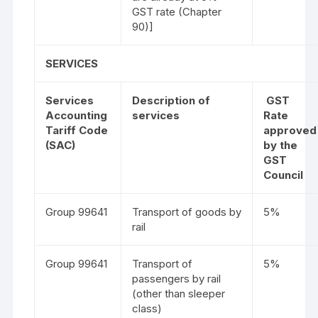
GST rate (Chapter
90)]
SERVICES
Services
Description of
GST
Accounting
services
Rate
Tariff Code
approved
(SAC)
by the
GST
Council
Group 99641
Transport of goods by
5%
rail
Group 99641
Transport of
5%
passengers by rail
(other than sleeper
class)