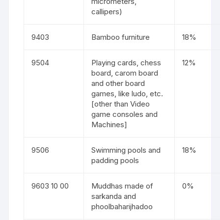
micrometers,
callipers)
9403
Bamboo furniture
18%
9504
Playing cards, chess
12%
board, carom board
and other board
games, like ludo, etc.
[other than Video
game consoles and
Machines]
9506
Swimming pools and
18%
padding pools
9603 10 00
Muddhas made of
0%
sarkanda and
phoolbaharijhadoo