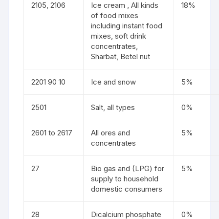
2105, 2106
Ice cream , All kinds
18%
of food mixes
including instant food
mixes, soft drink
concentrates,
Sharbat, Betel nut
2201 90 10
Ice and snow
5%
2501
Salt, all types
0%
2601 to 2617
All ores and
5%
concentrates
27
Bio gas and (LPG) for
5%
supply to household
domestic consumers
28
Dicalcium phosphate
0%