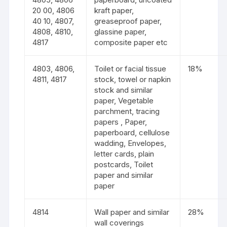
20 00, 4806
kraft paper,
40 10, 4807,
greaseproof paper,
4808, 4810,
glassine paper,
4817
composite paper etc
4803, 4806,
Toilet or facial tissue
18%
4811, 4817
stock, towel or napkin
stock and similar
paper, Vegetable
parchment, tracing
papers , Paper,
paperboard, cellulose
wadding, Envelopes,
letter cards, plain
postcards, Toilet
paper and similar
paper
4814
Wall paper and similar
28%
wall coverings