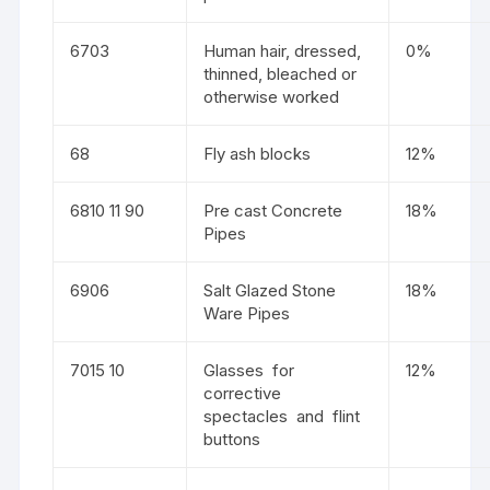
6703
Human hair, dressed,
0%
thinned, bleached or
otherwise worked
68
Fly ash blocks
12%
6810 11 90
Pre cast Concrete
18%
Pipes
6906
Salt Glazed Stone
18%
Ware Pipes
7015 10
Glasses for
12%
corrective
spectacles and flint
buttons