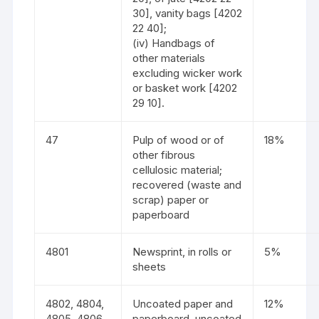
30], vanity bags [4202
22 40];
(iv) Handbags of
other materials
excluding wicker work
or basket work [4202
29 10].
47
Pulp of wood or of
18%
other fibrous
cellulosic material;
recovered (waste and
scrap) paper or
paperboard
4801
Newsprint, in rolls or
5%
sheets
4802, 4804,
Uncoated paper and
12%
4805, 4806
paperboard, uncoated