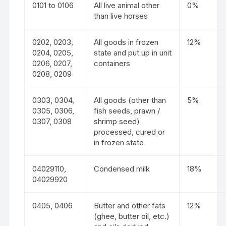
0101 to 0106
All live animal other
0%
than live horses
0202, 0203,
All goods in frozen
12%
0204, 0205,
state and put up in unit
0206, 0207,
containers
0208, 0209
0303, 0304,
All goods (other than
5%
0305, 0306,
fish seeds, prawn /
0307, 0308
shrimp seed)
processed, cured or
in frozen state
04029110,
Condensed milk
18%
04029920
0405, 0406
Butter and other fats
12%
(ghee, butter oil, etc.)