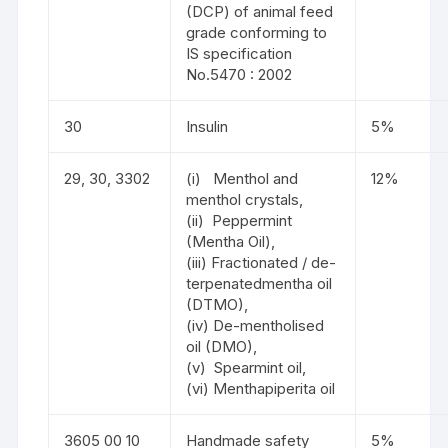
(DCP) of animal feed
grade conforming to
IS specification
No.5470 : 2002
30
Insulin
5%
29, 30, 3302
(i) Menthol and
12%
menthol crystals,
(ii) Peppermint
(Mentha Oil),
(iii) Fractionated / de-
terpenatedmentha oil
(DTMO),
(iv) De-mentholised
oil (DMO),
(v) Spearmint oil,
(vi) Menthapiperita oil
3605 00 10
Handmade safety
5%