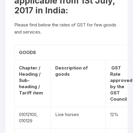
applicable from 1St July,
2017 in India:
Please find below the rates of GST for few goods
and services.
GOODS
Chapter /
Description of
GST
Heading /
goods
Rate
Sub-
approved
heading /
by the
Tariff item
GST
Council
01012100,
Live horses
12%
010129