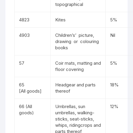
topographical
4823
Kites
5%
4903
Children’s’ picture,
Nil
drawing or colouring
books
57
Coir mats, matting and
5%
floor covering
65
Headgear and parts
18%
[All goods]
thereof
66 (All
Umbrellas, sun
12%
goods)
umbrellas, walking-
sticks, seat-sticks,
whips, ridingcrops and
parts thereof