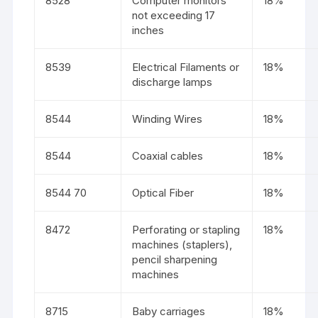
8528
Computer monitors
18%
not exceeding 17
inches
8539
Electrical Filaments or
18%
discharge lamps
8544
Winding Wires
18%
8544
Coaxial cables
18%
8544 70
Optical Fiber
18%
8472
Perforating or stapling
18%
machines (staplers),
pencil sharpening
machines
8715
Baby carriages
18%