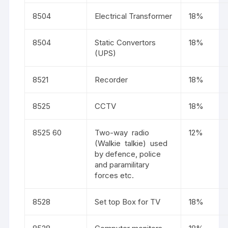
8504
Electrical Transformer
18%
8504
Static Convertors
18%
(UPS)
8521
Recorder
18%
8525
CCTV
18%
8525 60
Two-way radio
12%
(Walkie talkie) used
by defence, police
and paramilitary
forces etc.
8528
Set top Box for TV
18%