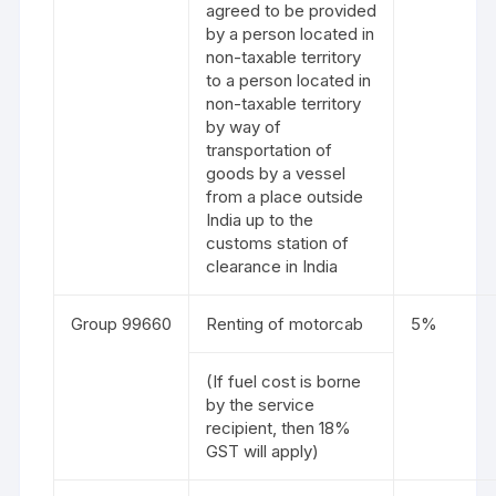
agreed to be provided
by a person located in
non-taxable territory
to a person located in
non-taxable territory
by way of
transportation of
goods by a vessel
from a place outside
India up to the
customs station of
clearance in India
Group 99660
Renting of motorcab
5%
(If fuel cost is borne
by the service
recipient, then 18%
GST will apply)