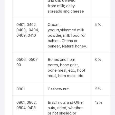
and oils derived
from milk; dairy
spreads and cheese
0401, 0402,
Cream,
5%
0403, 0404,
yogurt,skimmed milk
0409, 0410
powder, milk food for
babies, Chena or
paneer, Natural honey.
0506, 0507
Bones and horn
0%
90
cores, bone grist,
bone meal, etc.; hoof
meal, horn meal, etc.
0801
Cashew nut
5%
0801, 0802,
Brazil nuts and Other
12%
0804, 0413
nuts, dried, whether
or not shelled or