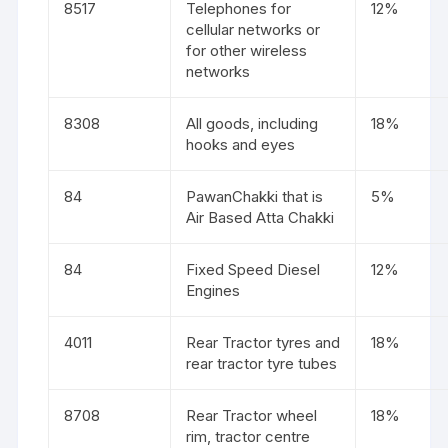
8517
Telephones for
12%
cellular networks or
for other wireless
networks
8308
All goods, including
18%
hooks and eyes
84
PawanChakki that is
5%
Air Based Atta Chakki
84
Fixed Speed Diesel
12%
Engines
4011
Rear Tractor tyres and
18%
rear tractor tyre tubes
8708
Rear Tractor wheel
18%
rim, tractor centre