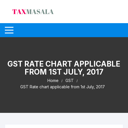
Skip
to
content
GST RATE CHART APPLICABLE
FROM 1ST JULY, 2017
Home
GST
GST Rate chart applicable from 1st July, 2017