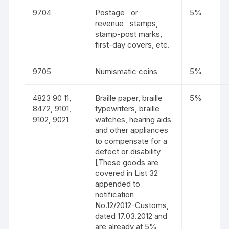
9704
Postage or
5%
revenue stamps,
stamp-post marks,
first-day covers, etc.
9705
Numismatic coins
5%
4823 90 11,
Braille paper, braille
5%
8472, 9101,
typewriters, braille
9102, 9021
watches, hearing aids
and other appliances
to compensate for a
defect or disability
[These goods are
covered in List 32
appended to
notification
No.12/2012-Customs,
dated 17.03.2012 and
are already at 5%