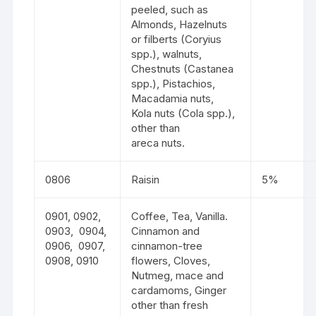
peeled, such as
Almonds, Hazelnuts
or filberts (Coryius
spp.), walnuts,
Chestnuts (Castanea
spp.), Pistachios,
Macadamia nuts,
Kola nuts (Cola spp.),
other than
areca nuts.
0806
Raisin
5%
0901, 0902,
Coffee, Tea, Vanilla.
0903, 0904,
Cinnamon and
0906, 0907,
cinnamon-tree
0908, 0910
flowers, Cloves,
Nutmeg, mace and
cardamoms, Ginger
other than fresh