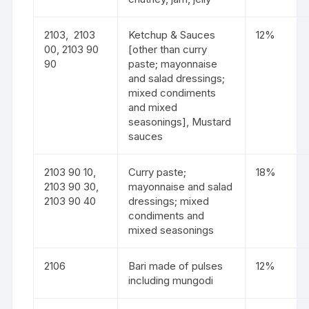
2103, 2103
Ketchup & Sauces
12%
00, 2103 90
[other than curry
90
paste; mayonnaise
and salad dressings;
mixed condiments
and mixed
seasonings], Mustard
sauces
2103 90 10,
Curry paste;
18%
2103 90 30,
mayonnaise and salad
2103 90 40
dressings; mixed
condiments and
mixed seasonings
2106
Bari made of pulses
12%
including mungodi