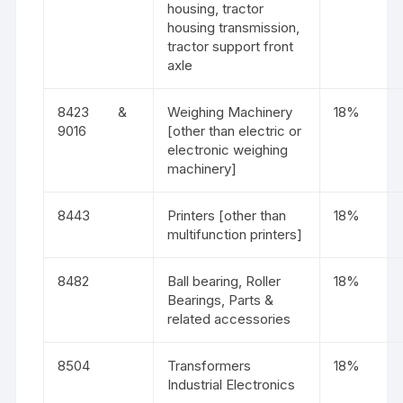
housing, tractor
housing transmission,
tractor support front
axle
8423 &
Weighing Machinery
18%
9016
[other than electric or
electronic weighing
machinery]
8443
Printers [other than
18%
multifunction printers]
8482
Ball bearing, Roller
18%
Bearings, Parts &
related accessories
8504
Transformers
18%
Industrial Electronics