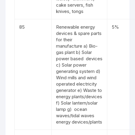
cake servers, fish
knives, tongs
85
Renewable energy
5%
devices & spare parts
for their
manufacture a) Bio-
gas plant b) Solar
power based devices
c) Solar power
generating system d)
Wind mills and wind
operated electricity
generator e) Waste to
energy plants/devices
f) Solar lantern/solar
lamp g) ocean
waves/tidal waves
energy devices/plants