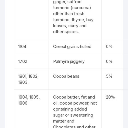
ginger, saffron,
turmeric (curcuma)
other than fresh
turmeric, thyme, bay
leaves, curry and
other spices.
1104
Cereal grains hulled
0%
1702
Palmyra jaggery
0%
1801, 1802,
Cocoa beans
5%
1803,
1804, 1805,
Cocoa butter, fat and
28%
1806
oil, cocoa powder, not
containing added
sugar or sweetening
matter and
Chocolates and other