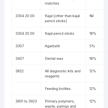
matches
3304 20 00
Kajal [other than kajal
Nil
pencil sticks]
3304 20 00
Kajal pencil sticks
18%
3307
Agarbatti
5%
3407
Dental wax
18%
3822
All diagnostic kits and
12%
reagents
Feeding bottles.
12%
3901 to 3923
Primary polymers,
12%
waste, parings and