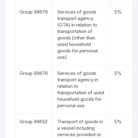
Group 99679
Services of goods
5%
transport agency
(GTA) in relation to
transportation of
goods [other than
used household
goods for personal
use]
Group 99679
Services of goods
5%
transport agency in
relation to
transportation of used
household goods for
personal use.
Group 99652
Transport of goods in
5%
a vessel including
services provided or