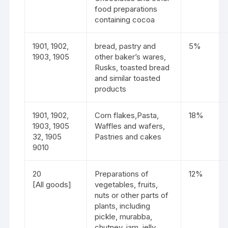
food preparations
containing cocoa
1901, 1902,
bread, pastry and
5%
1903, 1905
other baker’s wares,
Rusks, toasted bread
and similar toasted
products
1901, 1902,
Corn flakes,Pasta,
18%
1903, 1905
Waffles and wafers,
32, 1905
Pastries and cakes
9010
20
Preparations of
12%
[All goods]
vegetables, fruits,
nuts or other parts of
plants, including
pickle, murabba,
chutney, jam, jelly