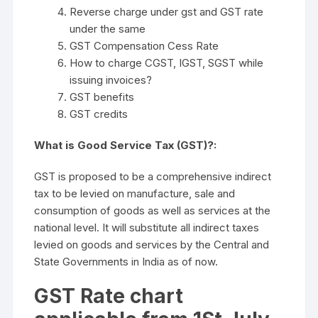
Reverse charge under gst and GST rate
under the same
GST Compensation Cess Rate
How to charge CGST, IGST, SGST while
issuing invoices?
GST benefits
GST credits
What is Good Service Tax (GST)?:
GST is proposed to be a comprehensive indirect
tax to be levied on manufacture, sale and
consumption of goods as well as services at the
national level. It will substitute all indirect taxes
levied on goods and services by the Central and
State Governments in India as of now.
GST Rate chart