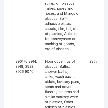
scrap, of plastics,
Tubes, pipes and
hoses, and fittings of
plastics, Self-
adhesive plates,
sheets, film, foil, etc.
of plastics, Articles
for conveyance or
packing of goods,
etc.of plastics
3901 to 3914,
Floor coverings of
28%
3918, 3922,
plastics, Baths,
3926 90 10
shower baths,
sinks, wash basins,
bidets, lavatory pans,
seats and covers,
flushing cisterns and
similar sanitary ware
of plastics, Other
articles of plastics