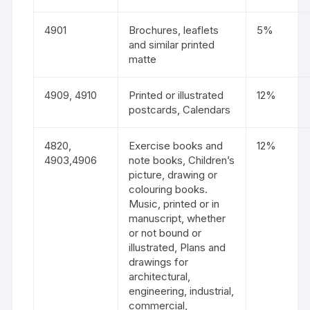
4901
Brochures, leaflets
5%
and similar printed
matte
4909, 4910
Printed or illustrated
12%
postcards, Calendars
4820,
Exercise books and
12%
4903,4906
note books, Children’s
picture, drawing or
colouring books.
Music, printed or in
manuscript, whether
or not bound or
illustrated, Plans and
drawings for
architectural,
engineering, industrial,
commercial,