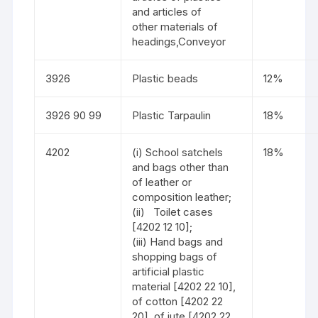
and articles of
other materials of
headings,Conveyor
3926
Plastic beads
12%
3926 90 99
Plastic Tarpaulin
18%
4202
(i) School satchels
18%
and bags other than
of leather or
composition leather;
(ii) Toilet cases
[4202 12 10];
(iii) Hand bags and
shopping bags of
artificial plastic
material [4202 22 10],
of cotton [4202 22
20], of jute [4202 22