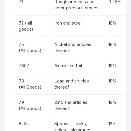
71
Rough precious and
0.25%
semi-precious stones
72 ( all
Iron and steel
18%
goods)
75
Nickel and articles
18%
(All Goods)
thereof
7607
Aluminium foil
18%
78
Lead and articles
18%
(All Goods)
thereof
79
Zinc and articles
18%
(All Goods)
thereof
8215
Spoons, forks,
12%
ladles, skimmers,