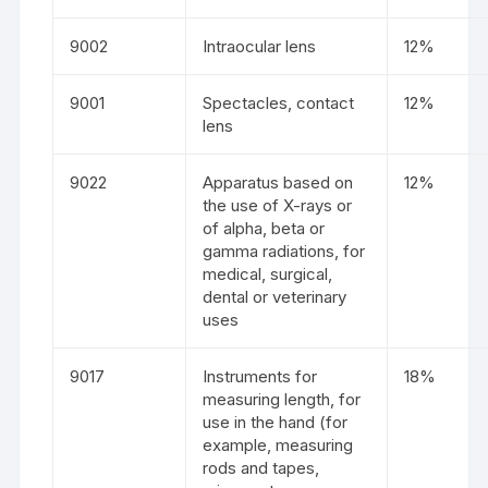
9002
Intraocular lens
12%
9001
Spectacles, contact
12%
lens
9022
Apparatus based on
12%
the use of X-rays or
of alpha, beta or
gamma radiations, for
medical, surgical,
dental or veterinary
uses
9017
Instruments for
18%
measuring length, for
use in the hand (for
example, measuring
rods and tapes,