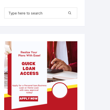
Search for: