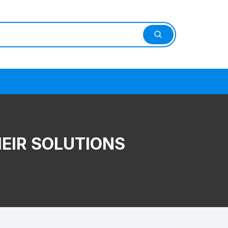
HEIR SOLUTIONS