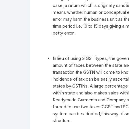
case, a return which is originally san
means whether human or conceptual err
error may harm the business unit as the
time period i.e. 10 to 15 days giving a 
petty error.
In lieu of using 3 GST types, the gove
amount of taxes between the state an
transaction the GSTN will come to kno
incidence of tax can be easily ascerta
states by GSTINs. A large percentag
within state and also makes sales with
Readymade Garments and Company stor
forced to use two taxes CGST and SGS
system can be adopted, this way all 
structure.