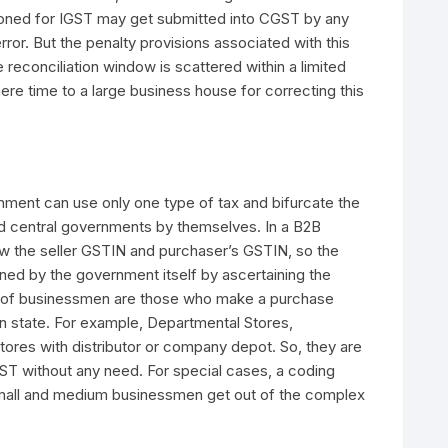
ctioned for IGST may get submitted into CGST by any
or. But the penalty provisions associated with this
 reconciliation window is scattered within a limited
mere time to a large business house for correcting this
rnment can use only one type of tax and bifurcate the
d central governments by themselves. In a B2B
w the seller GSTIN and purchaser’s GSTIN, so the
ined by the government itself by ascertaining the
e of businessmen are those who make a purchase
in state. For example, Departmental Stores,
es with distributor or company depot. So, they are
T without any need. For special cases, a coding
small and medium businessmen get out of the complex