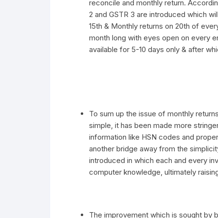
reconcile and monthly return. Accordi
2 and GSTR 3 are introduced which will
15th & Monthly returns on 20th of every
month long with eyes open on every ent
available for 5-10 days only & after whi
To sum up the issue of monthly returns,
simple, it has been made more stringen
information like HSN codes and prop
another bridge away from the simplicit
introduced in which each and every invo
computer knowledge, ultimately raising
The improvement which is sought by bu