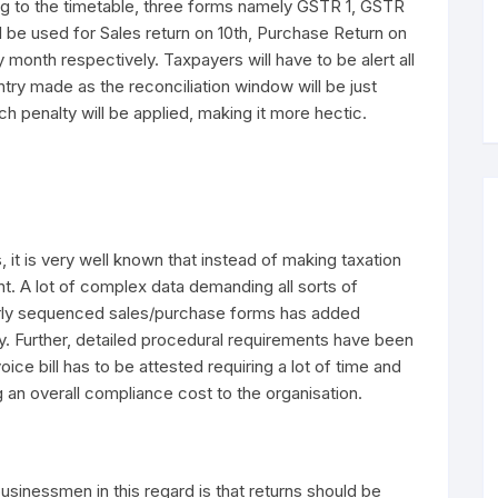
ng to the timetable, three forms namely GSTR 1, GSTR
 be used for Sales return on 10th, Purchase Return on
 month respectively. Taxpayers will have to be alert all
ry made as the reconciliation window will be just
ch penalty will be applied, making it more hectic.
 it is very well known that instead of making taxation
t. A lot of complex data demanding all sorts of
erly sequenced sales/purchase forms has added
y. Further, detailed procedural requirements have been
ice bill has to be attested requiring a lot of time and
 an overall compliance cost to the organisation.
sinessmen in this regard is that returns should be