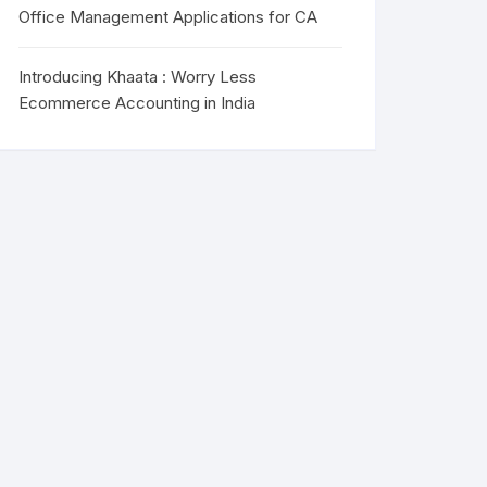
Office Management Applications for CA
Introducing Khaata : Worry Less
Ecommerce Accounting in India