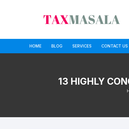
Skip
to
content
HOME
BLOG
SERVICES
CONTACT US
income tax
Income Tax Return Service
GST
GST Return Filing Services
13 HIGHLY CON
Paid CA opinion service