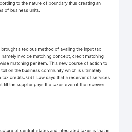
cording to the nature of boundary thus creating an
es of business units.
 brought a tedious method of availing the input tax
es namely invoice matching concept, credit matching
 wise matching per item. This new course of action to
a toll on the business community which is ultimately
he tax credits. GST Law says that a receiver of services
dit till the supplier pays the taxes even if the receiver
ructure of central, states and integrated taxes is that in