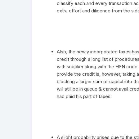
classify each and every transaction ac
extra effort and diligence from the sid
Also, the newly incorporated taxes has
credit through a long list of procedur
with supplier along with the HSN code
provide the credit is, however, taking 
blocking a larger sum of capital into t
will still be in queue & cannot avail cre
had paid his part of taxes.
A slight probability arises due to the st