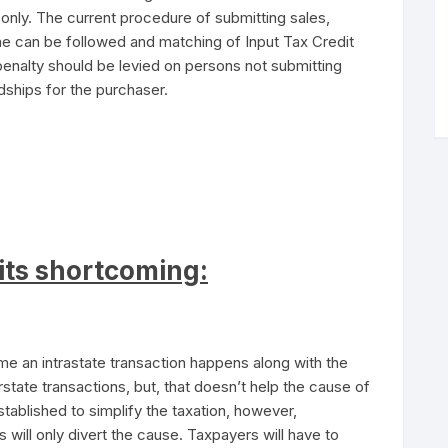
 only. The current procedure of submitting sales,
ime can be followed and matching of Input Tax Credit
penalty should be levied on persons not submitting
dships for the purchaser.
its shortcoming:
me an intrastate transaction happens along with the
rstate transactions, but, that doesn’t help the cause of
blished to simplify the taxation, however,
s will only divert the cause. Taxpayers will have to