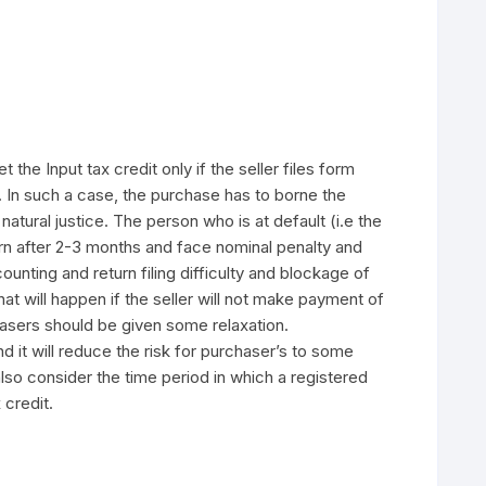
the Input tax credit only if the seller files form
In such a case, the purchase has to borne the
atural justice. The person who is at default (i.e the
rn after 2-3 months and face nominal penalty and
ounting and return filing difficulty and blockage of
at will happen if the seller will not make payment of
chasers should be given some relaxation.
 it will reduce the risk for purchaser’s to some
lso consider the time period in which a registered
 credit.