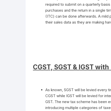
required to submit on a quarterly basis
purchases and the return in a single t
(ITC) can be done afterwards. A mild 
their sales data as they are making har
CGST, SGST & IGST with 
As known, SGST will be levied every ti
CGST while IGST will be levied for inte
GST. The new tax scheme has been esta
introducing multiple categories of taxe