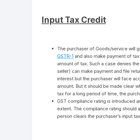
Input Tax Credit
The purchaser of Goods/service will get 
GSTR-1
and also make payment of tax. 
amount of tax. Such a case denies the n
seller) can make payment and file retu
interest but the purchaser will face acc
amount. But it should be made clear wh
tax for a long period of time, the pur
GST compliance rating is introduced and
extent. The compliance rating should a
person clears the purchaser’s input tax