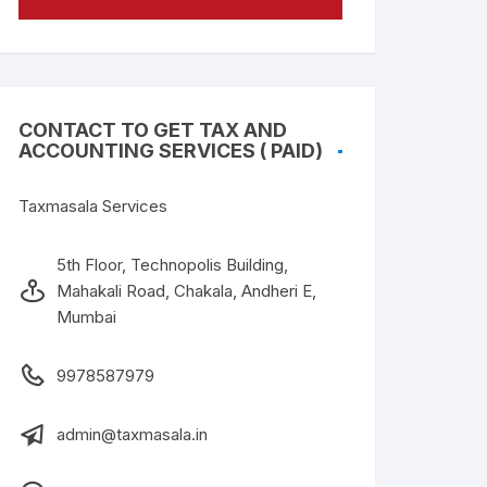
CONTACT TO GET TAX AND
ACCOUNTING SERVICES ( PAID)
Taxmasala Services
5th Floor, Technopolis Building,
Mahakali Road, Chakala, Andheri E,
Mumbai
9978587979
admin@taxmasala.in