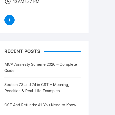
10 AM to 7 PM
RECENT POSTS
MCA Amnesty Scheme 2026 – Complete
Guide
Section 73 and 74 in GST – Meaning,
Penalties & Real-Life Examples
GST And Refunds: All You Need to Know