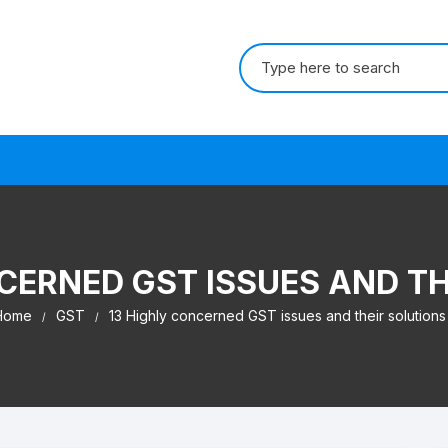
Search for:
s
CERNED GST ISSUES AND T
Home
GST
13 Highly concerned GST issues and their solutions