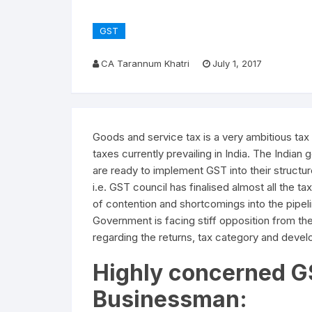
GST
CA Tarannum Khatri
July 1, 2017
Goods and service tax is a very ambitious ta
taxes currently prevailing in India. The India
are ready to implement GST into their struct
i.e. GST council has finalised almost all the t
of contention and shortcomings into the pipel
Government is facing stiff opposition from th
regarding the returns, tax category and dev
Highly concerned G
Businessman: