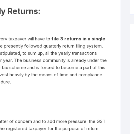
ly Returns:
ry taxpayer will have to
file 3 returns in a single
e presently followed quarterly return filing system.
 stipulated, to sum up, all the yearly transactions
er year. The business community is already under the
w tax scheme and is forced to become a part of this
invest heavily by the means of time and compliance
edure.
atter of concern and to add more pressure, the GST
the registered taxpayer for the purpose of return,