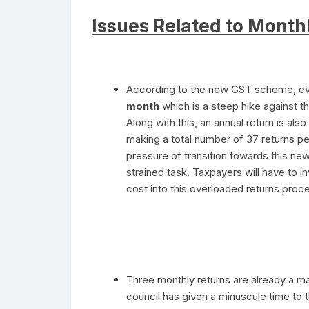
Issues Related to Month
According to the new GST scheme, eve
month
which is a steep hike against th
Along with this, an annual return is also
making a total number of 37 returns p
pressure of transition towards this ne
strained task. Taxpayers will have to 
cost into this overloaded returns proc
Three monthly returns are already a m
council has given a minuscule time to 