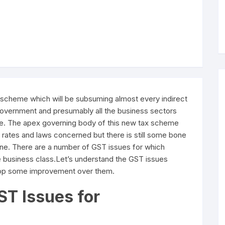
x scheme which will be subsuming almost every indirect
n government and presumably all the business sectors
ure. The apex governing body of this new tax scheme
ax rates and laws concerned but there is still some bone
ine. There are a number of GST issues for which
e business class.Let’s understand the GST issues
elop some improvement over them.
ST Issues for