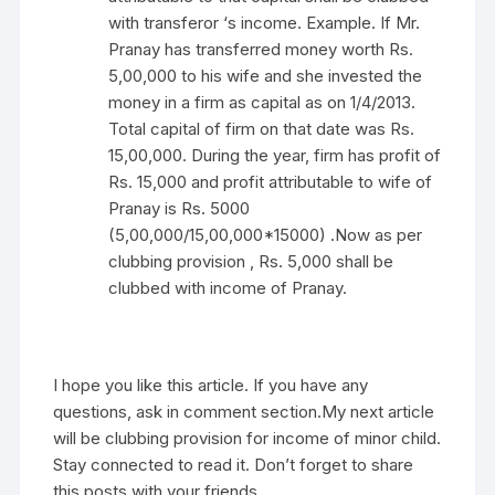
with transferor ‘s income. Example. If Mr.
Pranay has transferred money worth Rs.
5,00,000 to his wife and she invested the
money in a firm as capital as on 1/4/2013.
Total capital of firm on that date was Rs.
15,00,000. During the year, firm has profit of
Rs. 15,000 and profit attributable to wife of
Pranay is Rs. 5000
(5,00,000/15,00,000*15000) .Now as per
clubbing provision , Rs. 5,000 shall be
clubbed with income of Pranay.
I hope you like this article. If you have any
questions, ask in comment section.My next article
will be clubbing provision for income of minor child.
Stay connected to read it. Don’t forget to share
this posts with your friends.