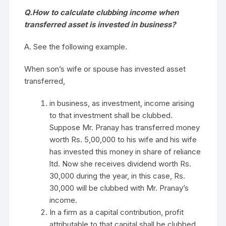
Q.How to calculate clubbing income when
transferred asset is invested in business?
A. See the following example.
When son’s wife or spouse has invested asset
transferred,
in business, as investment, income arising
to that investment shall be clubbed.
Suppose Mr. Pranay has transferred money
worth Rs. 5,00,000 to his wife and his wife
has invested this money in share of reliance
ltd. Now she receives dividend worth Rs.
30,000 during the year, in this case, Rs.
30,000 will be clubbed with Mr. Pranay’s
income.
In a firm as a capital contribution, profit
attributable to that capital shall be clubbed