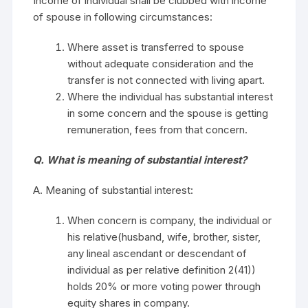
Income of individual shall be clubbed with income
of spouse in following circumstances:
Where asset is transferred to spouse
without adequate consideration and the
transfer is not connected with living apart.
Where the individual has substantial interest
in some concern and the spouse is getting
remuneration, fees from that concern.
Q. What is meaning of substantial interest?
A. Meaning of substantial interest:
When concern is company, the individual or
his relative(husband, wife, brother, sister,
any lineal ascendant or descendant of
individual as per relative definition 2(41))
holds 20% or more voting power through
equity shares in company.