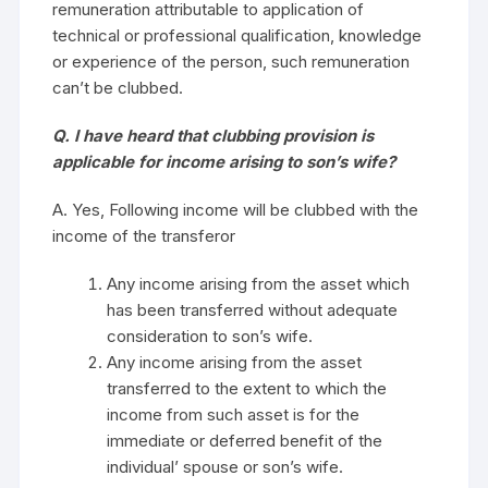
remuneration attributable to application of
technical or professional qualification, knowledge
or experience of the person, such remuneration
can’t be clubbed.
Q. I have heard that clubbing provision is
applicable for income arising to son’s wife?
A. Yes, Following income will be clubbed with the
income of the transferor
Any income arising from the asset which
has been transferred without adequate
consideration to son’s wife.
Any income arising from the asset
transferred to the extent to which the
income from such asset is for the
immediate or deferred benefit of the
individual’ spouse or son’s wife.