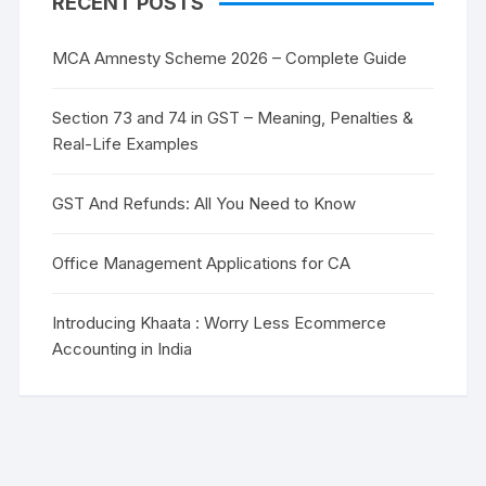
RECENT POSTS
MCA Amnesty Scheme 2026 – Complete Guide
Section 73 and 74 in GST – Meaning, Penalties &
Real-Life Examples
GST And Refunds: All You Need to Know
Office Management Applications for CA
Introducing Khaata : Worry Less Ecommerce
Accounting in India