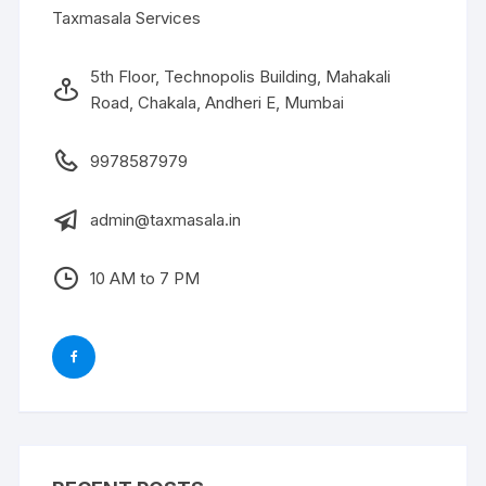
Taxmasala Services
5th Floor, Technopolis Building, Mahakali
Road, Chakala, Andheri E, Mumbai
9978587979
admin@taxmasala.in
10 AM to 7 PM