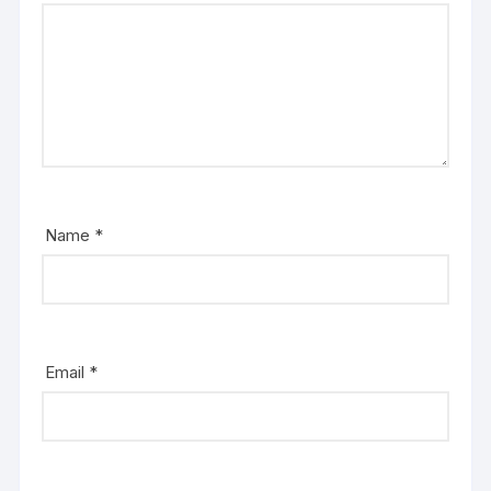
Name
*
Email
*