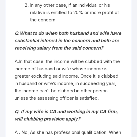
In any other case, if an individual or his
relative is entitled to 20% or more profit of
the concern.
Q.What to do when both husband and wife have
substantial interest in the concern and both are
receiving salary from the said concern?
A.In that case, the income will be clubbed with the
income of husband or wife whose income is
greater excluding said income. Once it is clubbed
in husband or wife’s income, in succeeding year,
the income can’t be clubbed in other person
unless the assessing officer is satisfied.
Q. If my wife is CA and working in my CA firm,
will clubbing provision apply?
A . No, As she has professional qualification. When