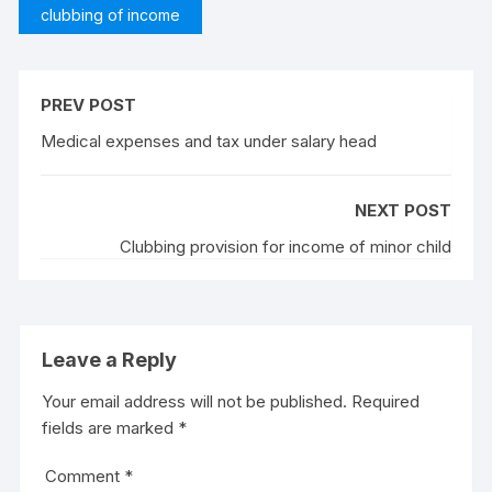
clubbing of income
PREV POST
Medical expenses and tax under salary head
NEXT POST
Clubbing provision for income of minor child
Leave a Reply
Your email address will not be published.
Required
fields are marked
*
Comment
*