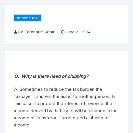
income tax
CA Tarannum Khatri
June 21, 2014
Q. Why is there need of clubbing?
A. Sometimes to reduce the tax burden the
taxpayer transfers the asset to another person. In
this case, to protect the interest of revenue, the
income derived by that asset will be clubbed in the
income of transferor. This is called clubbing of
income.