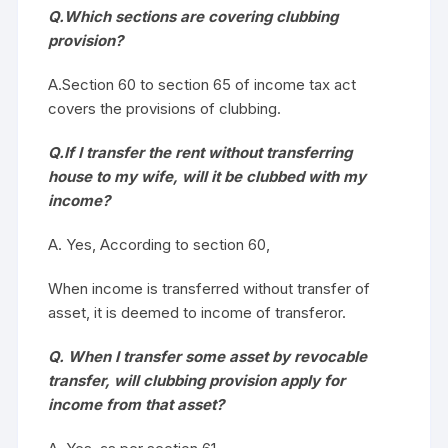
Q.Which sections are covering clubbing
provision?
A.Section 60 to section 65 of income tax act
covers the provisions of clubbing.
Q.If I transfer the rent without transferring
house to my wife, will it be clubbed with my
income?
A. Yes, According to section 60,
When income is transferred without transfer of
asset, it is deemed to income of transferor.
Q. When I transfer some asset by revocable
transfer, will clubbing provision apply for
income from that asset?