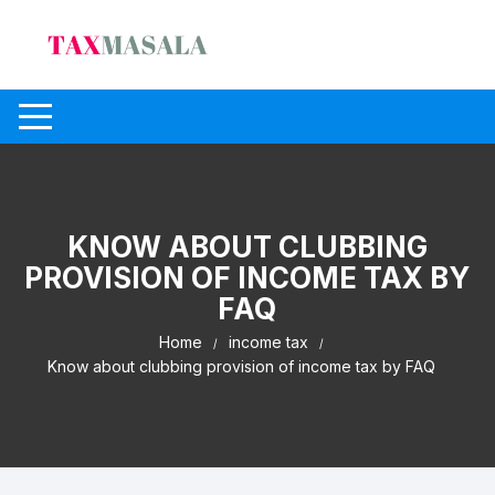
Skip
to
content
KNOW ABOUT CLUBBING
PROVISION OF INCOME TAX BY
FAQ
Home
income tax
Know about clubbing provision of income tax by FAQ