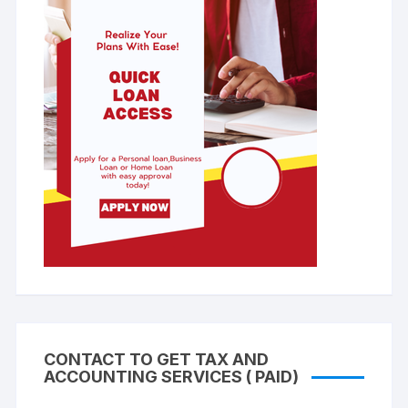
CONTACT TO GET TAX AND
ACCOUNTING SERVICES ( PAID)