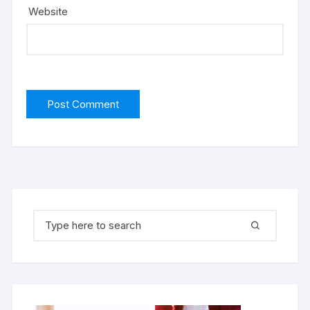
Website
Search for: