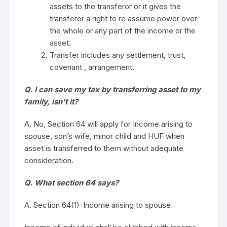
assets to the transferor or it gives the
transferor a right to re assume power over
the whole or any part of the income or the
asset.
Transfer includes any settlement, trust,
covenant , arrangement.
Q. I can save my tax by transferring asset to my
family, isn’t it?
A. No, Section 64 will apply for Income arising to
spouse, son’s wife, minor child and HUF when
asset is transferred to them without adequate
consideration.
Q. What section 64 says?
A. Section 64(1)-Income arising to spouse