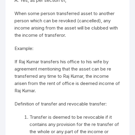
A. Yes, as per section 61,
When some person transferred asset to another
person which can be revoked (cancelled), any
income arising from the asset will be clubbed with
the income of transferor.
Example:
If Raj Kumar transfers his office to his wife by
agreement mentioning that the asset can be re
transferred any time to Raj Kumar, the income
arisen from the rent of office is deemed income of
Raj Kumar.
Definition of transfer and revocable transfer:
Transfer is deemed to be revocable if it
contains any provision for the re transfer of
the whole or any part of the income or