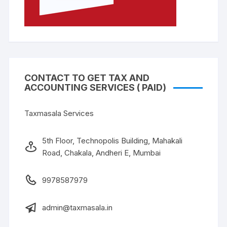
CONTACT TO GET TAX AND
ACCOUNTING SERVICES ( PAID)
Taxmasala Services
5th Floor, Technopolis Building, Mahakali
Road, Chakala, Andheri E, Mumbai
9978587979
admin@taxmasala.in