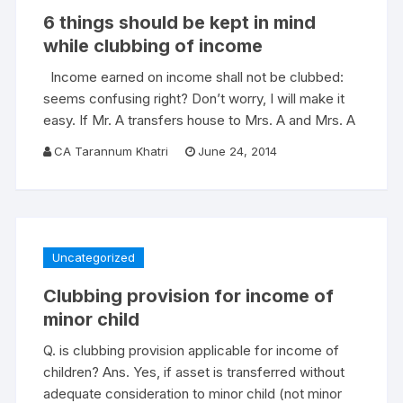
6 things should be kept in mind
while clubbing of income
Income earned on income shall not be clubbed:
seems confusing right? Don’t worry, I will make it
easy. If Mr. A transfers house to Mrs. A and Mrs. A
CA Tarannum Khatri
June 24, 2014
Uncategorized
Clubbing provision for income of
minor child
Q. is clubbing provision applicable for income of
children? Ans. Yes, if asset is transferred without
adequate consideration to minor child (not minor