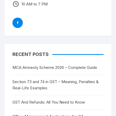
10 AM to 7 PM
RECENT POSTS
MCA Amnesty Scheme 2026 – Complete Guide
Section 73 and 74 in GST – Meaning, Penalties &
Real-Life Examples
GST And Refunds: All You Need to Know