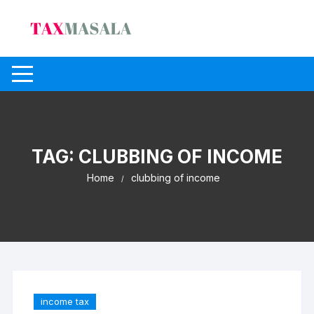
Skip
to
content
TAG:
CLUBBING OF INCOME
Home
clubbing of income
income tax