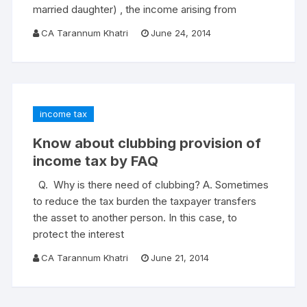
married daughter) , the income arising from
CA Tarannum Khatri
June 24, 2014
income tax
Know about clubbing provision of
income tax by FAQ
Q. Why is there need of clubbing? A. Sometimes
to reduce the tax burden the taxpayer transfers
the asset to another person. In this case, to
protect the interest
CA Tarannum Khatri
June 21, 2014