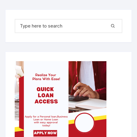
Search for: