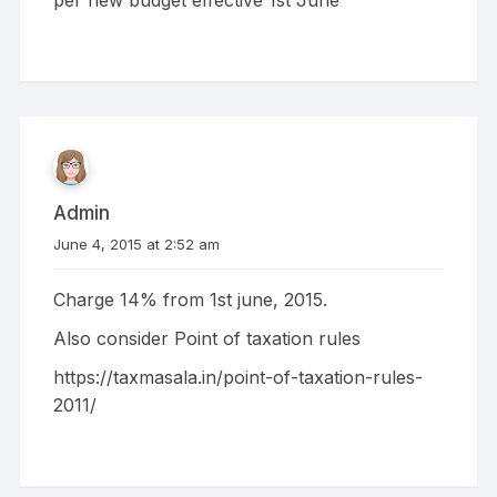
Admin
June 4, 2015 at 2:52 am
Charge 14% from 1st june, 2015.
Also consider Point of taxation rules
https://taxmasala.in/point-of-taxation-rules-
2011/