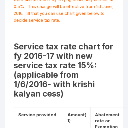
0.5% . This change will be effective from 1st June,
2016. Till that you can use chart given below to
decide service tax rate.
Service tax rate chart for
fy 2016-17 with new
service tax rate 15%:
(applicable from
1/6/2016- with krishi
kalyan cess)
Service provided
Amount
(
Abatement
1)
rate or
Exemption