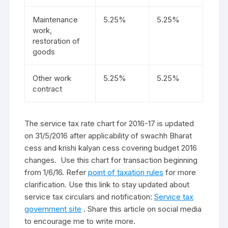
Maintenance
5.25%
5.25%
work,
restoration of
goods
Other work
5.25%
5.25%
contract
The service tax rate chart for 2016-17 is updated
on 31/5/2016 after applicability of swachh Bharat
cess and krishi kalyan cess covering budget 2016
changes. Use this chart for transaction beginning
from 1/6/16. Refer
point of taxation rules
for more
clarification. Use this link to stay updated about
service tax circulars and notification:
Service tax
government site
. Share this article on social media
to encourage me to write more.