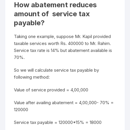
How abatement reduces
amount of service tax
payable?
Taking one example, suppose Mr. Kapil provided
taxable services worth Rs. 400000 to Mr. Rahim.
Service tax rate is 14% but abatement available is
70%.
So we will calculate service tax payable by
following method:
Value of service provided = 4,00,000
Value after availing abatement = 4,00,000- 70% =
120000
Service tax payable = 120000*15% = 18000