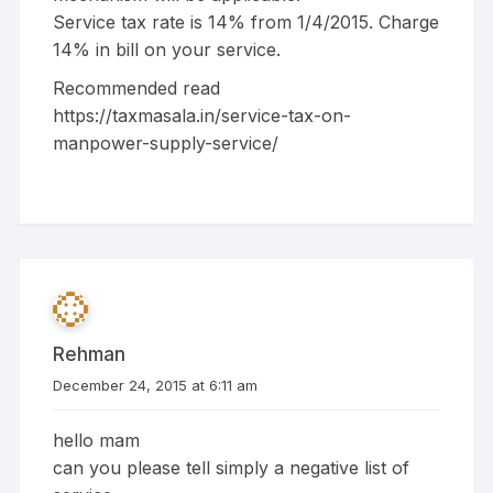
Service tax rate is 14% from 1/4/2015. Charge
14% in bill on your service.
Recommended read
https://taxmasala.in/service-tax-on-
manpower-supply-service/
Rehman
December 24, 2015 at 6:11 am
hello mam
can you please tell simply a negative list of