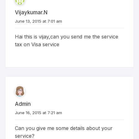
Vijaykumar.N
June 13, 2015 at 7:01 am
Hai this is vijay,can you send me the service
tax on Visa service
Admin
June 16, 2015 at 7:21 am
Can you give me some details about your
service?