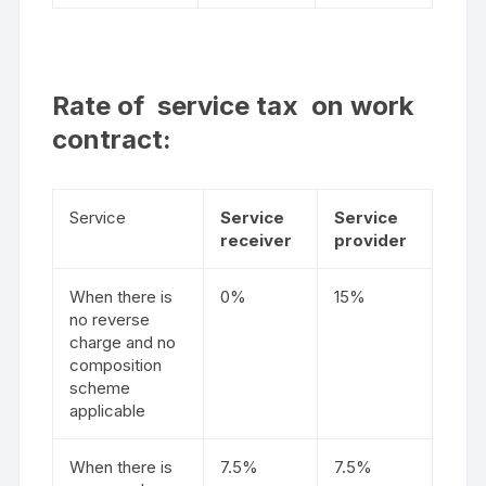
Rate of service tax on work
contract:
Service
Service
Service
receiver
provider
When there is
0%
15%
no reverse
charge and no
composition
scheme
applicable
When there is
7.5%
7.5%