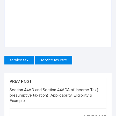
service tax
service tax rate
PREV POST
Section 44AD and Section 44ADA of Income Tax(
presumptive taxation): Applicability, Eligibility &
Example