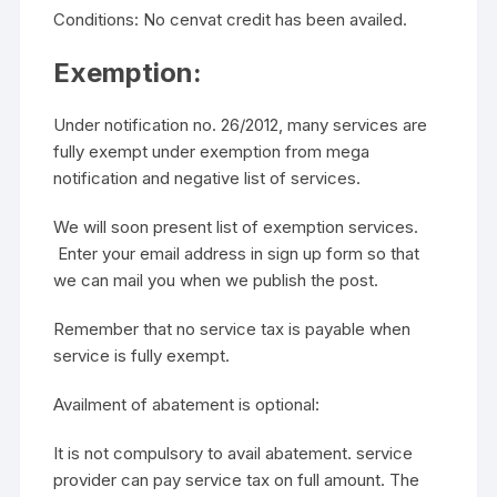
Conditions: No cenvat credit has been availed.
Exemption:
Under notification no. 26/2012, many services are
fully exempt under exemption from mega
notification and negative list of services.
We will soon present list of exemption services.
Enter your email address in sign up form so that
we can mail you when we publish the post.
Remember that no service tax is payable when
service is fully exempt.
Availment of abatement is optional:
It is not compulsory to avail abatement. service
provider can pay service tax on full amount. The