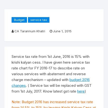
Budget
service tax
CA Tarannum Khatri
June 1, 2015
Service tax rate from 1st June, 2016 is 15% with
krishi kalyan cess. I have given here service tax
rate chart for FY 2016-17 to describe rate on
various services with abatement and reverse
charge mechanism – updated with
budget 2016
changes
. ( Service tax will be replaced with GST
from 1st July, 2017. Know latest gst rate
here
)
Note: Budget 2016 has increased service tax rate
from 14.5% to 15% by levying Krishi Kalyan Cess at