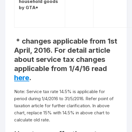
household goods
by GTA*
* changes applicable from 1st
April, 2016. For detail article
about service tax changes
applicable from 1/4/16 read
here
.
Note: Service tax rate 14.5% is applicable for
period during 1/4/2016 to 31/5/2016. Refer point of
taxation article for further clarification. In above
chart, replace 15% with 14.5% in above chart to
calculate old rate.