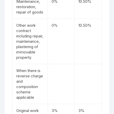
Maintenance,
0%
10.50%
restoration,
repair of goods
Other work
0%
10.50%
contract
including repair,
maintenance,
plastering of
immovable
property
When there is
reverse charge
and
composition
scheme
applicable
Original work
3%
3%