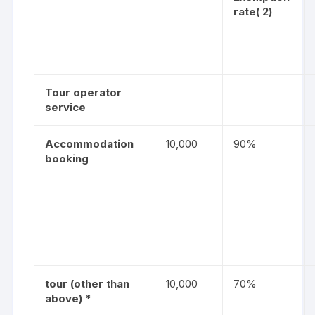
rate
( 2)
Tour operator
service
Accommodation
10,000
90%
booking
tour (other than
10,000
70%
above) *