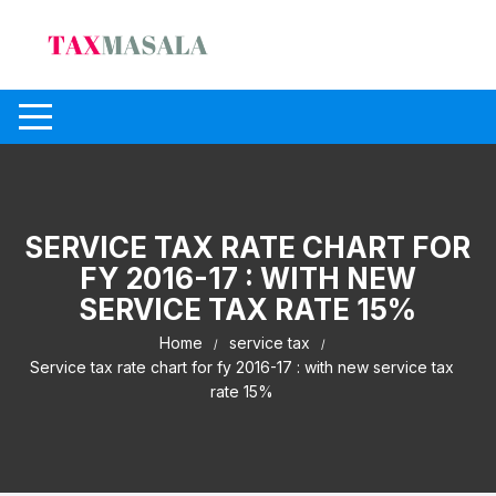
Skip
to
content
SERVICE TAX RATE CHART FOR
FY 2016-17 : WITH NEW
SERVICE TAX RATE 15%
Home
service tax
Service tax rate chart for fy 2016-17 : with new service tax
rate 15%