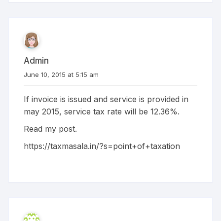
Admin
June 10, 2015 at 5:15 am
If invoice is issued and service is provided in
may 2015, service tax rate will be 12.36%.
Read my post.
https://taxmasala.in/?s=point+of+taxation