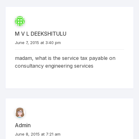
M V L DEEKSHITULU
June 7, 2015 at 3:40 pm
madam, what is the service tax payable on
consultancy engineering services
Admin
June 8, 2015 at 7:21 am