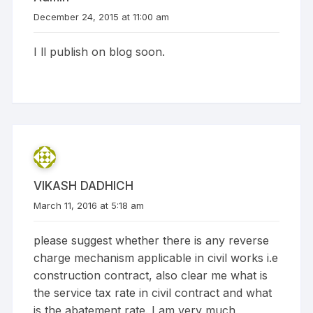
December 24, 2015 at 11:00 am
I ll publish on blog soon.
VIKASH DADHICH
March 11, 2016 at 5:18 am
please suggest whether there is any reverse
charge mechanism applicable in civil works i.e
construction contract, also clear me what is
the service tax rate in civil contract and what
is the abatement rate. I am very much