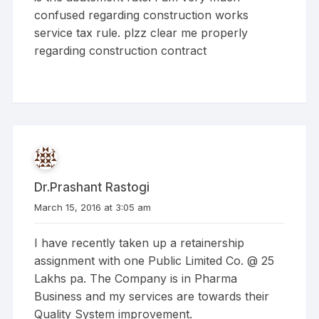
confused regarding construction works
service tax rule. plzz clear me properly
regarding construction contract
Dr.Prashant Rastogi
March 15, 2016 at 3:05 am
I have recently taken up a retainership
assignment with one Public Limited Co. @ 25
Lakhs pa. The Company is in Pharma
Business and my services are towards their
Quality System improvement.