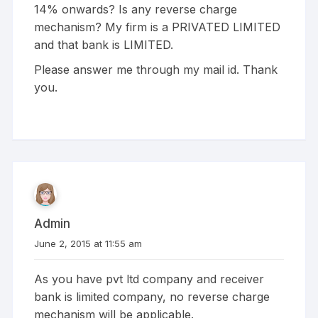
14% onwards? Is any reverse charge
mechanism? My firm is a PRIVATED LIMITED
and that bank is LIMITED.
Please answer me through my mail id. Thank
you.
Admin
June 2, 2015 at 11:55 am
As you have pvt ltd company and receiver
bank is limited company, no reverse charge
mechanism will be applicable.