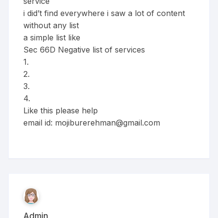
service
i did’t find everywhere i saw a lot of content
without any list
a simple list like
Sec 66D Negative list of services
1.
2.
3.
4.
Like this please help
email id:
mojiburerehman@gmail.com
Admin