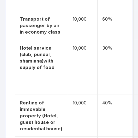
Transport of
10,000
60%
passenger by air
in economy class
Hotel service
10,000
30%
(club, pundal,
shamiana)with
supply of food
Renting of
10,000
40%
immovable
property
(Hotel,
guest house or
residential house)