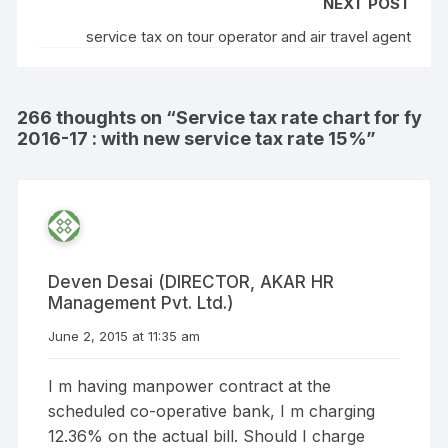
NEXT POST
service tax on tour operator and air travel agent
266 thoughts on “
Service tax rate chart for fy
2016-17 : with new service tax rate 15%
”
Deven Desai (DIRECTOR, AKAR HR
Management Pvt. Ltd.)
June 2, 2015 at 11:35 am
I m having manpower contract at the
scheduled co-operative bank, I m charging
12.36% on the actual bill. Should I charge