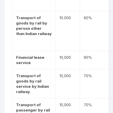
Transport of
10.000
60%
goods by rail by
person other
than Indian railway
Financial lease
10,000
90%
service
Transport of
10,000
70%
goods by rail
service by Indian
railway
Transport of
10,000
70%
passenger by rail