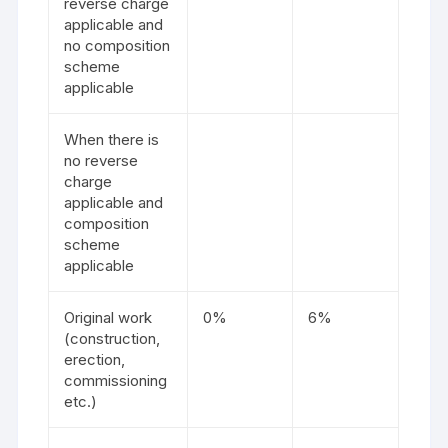
reverse charge
applicable and
no composition
scheme
applicable
When there is
no reverse
charge
applicable and
composition
scheme
applicable
Original work
0%
6%
(construction,
erection,
commissioning
etc.)