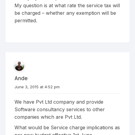
My question is at what rate the service tax will
be charged – whether any exemption will be
permitted.
Ande
June 3, 2015 at 4:52 pm
We have Pvt Ltd company and provide
Software consultancy services to other
companies which are Pvt Ltd.
What would be Service charge implications as
per new budget effective 1st June