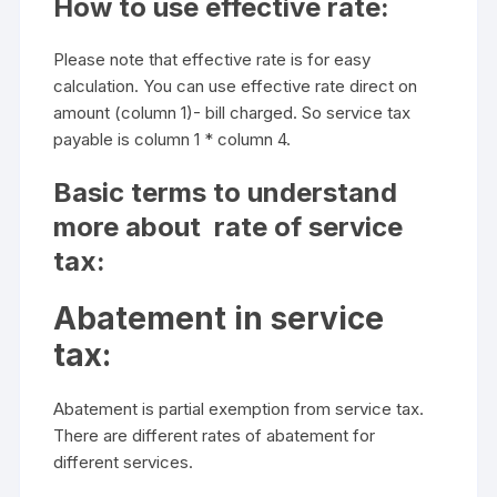
How to use effective rate:
Please note that effective rate is for easy
calculation. You can use effective rate direct on
amount (column 1)- bill charged. So service tax
payable is column 1 * column 4.
Basic terms to understand
more about rate of service
tax:
Abatement in service
tax:
Abatement is partial exemption from service tax.
There are different rates of abatement for
different services.