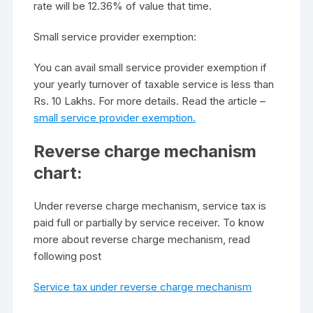
rate will be 12.36% of value that time.
Small service provider exemption:
You can avail small service provider exemption if
your yearly turnover of taxable service is less than
Rs. 10 Lakhs. For more details. Read the article –
small service provider exemption.
Reverse charge mechanism
chart:
Under reverse charge mechanism, service tax is
paid full or partially by service receiver. To know
more about reverse charge mechanism, read
following post
Service tax under reverse charge mechanism