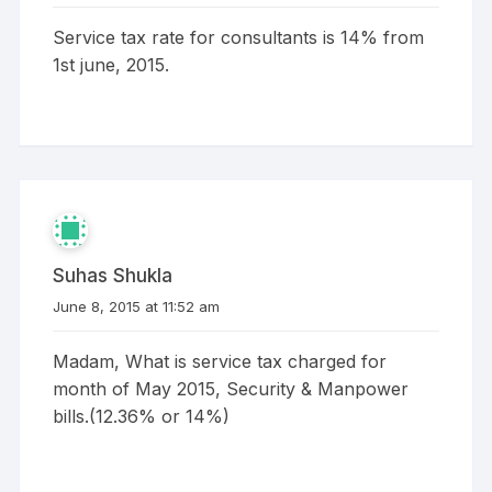
Service tax rate for consultants is 14% from
1st june, 2015.
Suhas Shukla
June 8, 2015 at 11:52 am
Madam, What is service tax charged for
month of May 2015, Security & Manpower
bills.(12.36% or 14%)