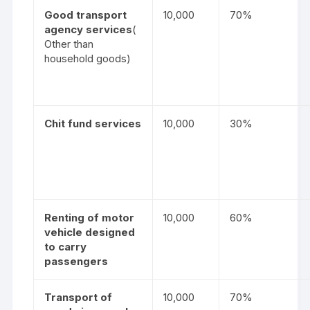
Good transport
10,000
70%
agency services
(
Other than
household goods)
Chit fund services
10,000
30%
Renting of motor
10,000
60%
vehicle designed
to carry
passengers
Transport of
10,000
70%