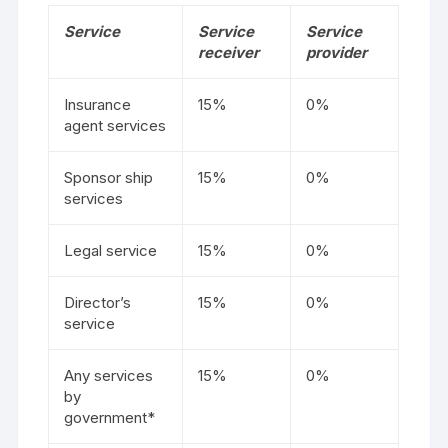
Service
Service
Service
receiver
provider
Insurance
15%
0%
agent services
Sponsor ship
15%
0%
services
Legal service
15%
0%
Director’s
15%
0%
service
Any services
15%
0%
by
government*