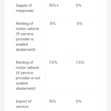
Supply of
15%*
0%
manpower
Renting of
6%
0%
motor vehicle
(If service
provider is
availed
abatement)
Renting of
7.5%
7.5%
motor vehicle
(if service
provider is not
availed
abatement)
Import of
15%
0%
service