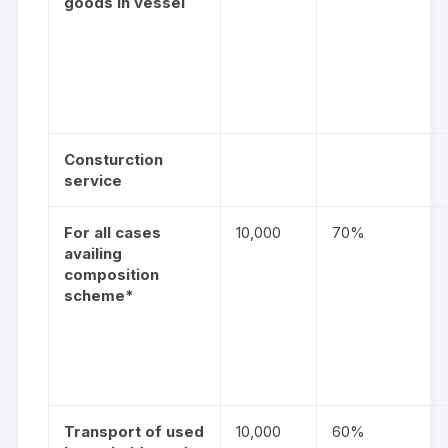
goods in vessel
Consturction
service
For all cases
10,000
70%
availing
composition
scheme*
Transport of used
10,000
60%