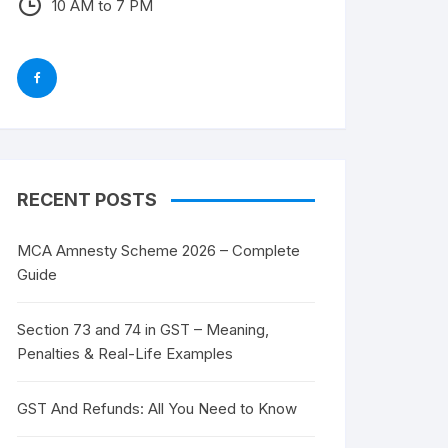
10 AM to 7 PM
RECENT POSTS
MCA Amnesty Scheme 2026 – Complete
Guide
Section 73 and 74 in GST – Meaning,
Penalties & Real-Life Examples
GST And Refunds: All You Need to Know