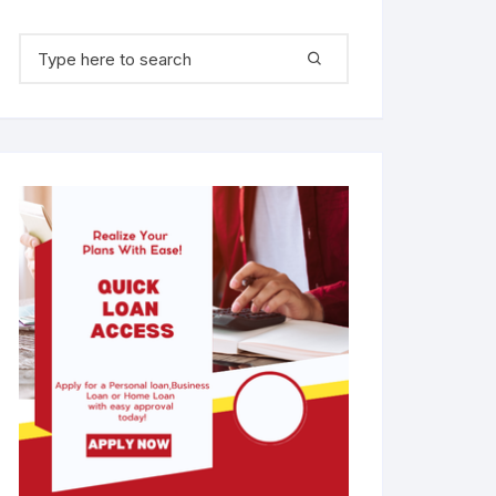
Search for: