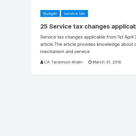
Budget
service tax
25 Service tax changes applicab
Service tax changes applicable from 1st April
article.The article provides knowledge about
mechanism and service
CA Tarannum Khatri
March 31, 2016