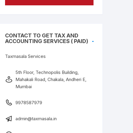
CONTACT TO GET TAX AND
ACCOUNTING SERVICES ( PAID)
Taxmasala Services
5th Floor, Technopolis Building,
Mahakali Road, Chakala, Andheri E,
Mumbai
9978587979
admin@taxmasala.in