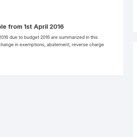
le from 1st April 2016
 2016 due to budget 2016 are summarized in this
 change in exemptions, abatement, reverse charge