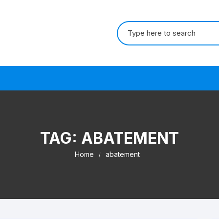
Search for:
s
TAG:
ABATEMENT
Home
abatement