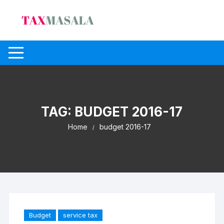
Skip
to
content
TAG:
BUDGET 2016-17
Home
budget 2016-17
Budget
service tax