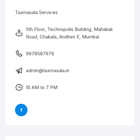
Taxmasala Services
5th Floor, Technopolis Building, Mahakali
Road, Chakala, Andheri E, Mumbai
9978587979
admin@taxmasala.in
10 AM to 7 PM