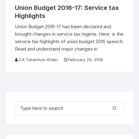
Union Budget 2016-17: Service tax
Highlights
Union Budget 2016-17 has been declared and
brought changes in service tax regime. Here is the
service tax highlights of union budget 2016 speech.
Read and understand major changes in
CA Tarannum Khatri
February 29, 2016
Search for: