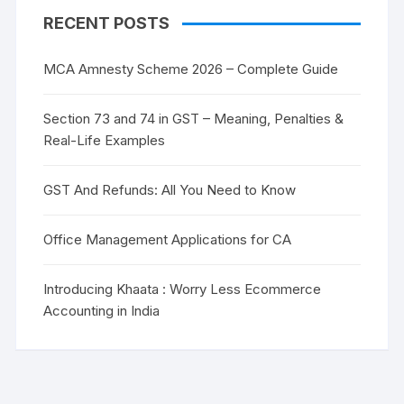
RECENT POSTS
MCA Amnesty Scheme 2026 – Complete Guide
Section 73 and 74 in GST – Meaning, Penalties &
Real-Life Examples
GST And Refunds: All You Need to Know
Office Management Applications for CA
Introducing Khaata : Worry Less Ecommerce
Accounting in India