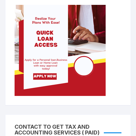
CONTACT TO GET TAX AND
ACCOUNTING SERVICES ( PAID)