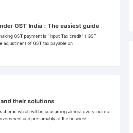
under GST India : The easiest guide
 making GST payment is “Input Tax credit” ( GST
the adjustment of GST tax payable on
and their solutions
x scheme which will be subsuming almost every indirect
n government and presumably all the business