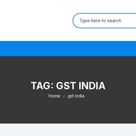
Search for:
s
TAG:
GST INDIA
Home
gst india