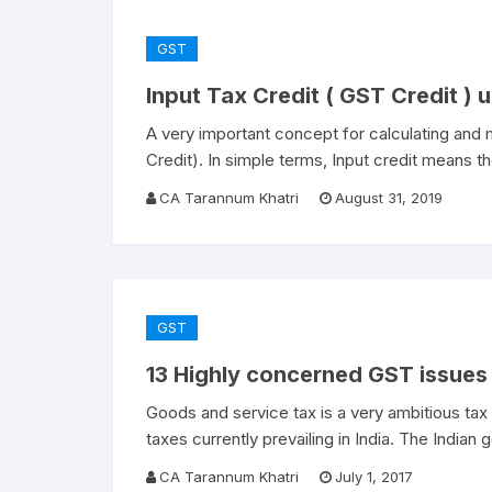
GST
Input Tax Credit ( GST Credit ) 
A very important concept for calculating and
Credit). In simple terms, Input credit means 
CA Tarannum Khatri
August 31, 2019
GST
13 Highly concerned GST issues 
Goods and service tax is a very ambitious ta
taxes currently prevailing in India. The India
CA Tarannum Khatri
July 1, 2017