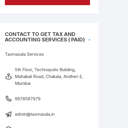
CONTACT TO GET TAX AND
ACCOUNTING SERVICES ( PAID)
Taxmasala Services
5th Floor, Technopolis Building,
Mahakali Road, Chakala, Andheri E,
Mumbai
9978587979
admin@taxmasala.in