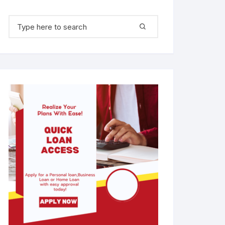
Search for: