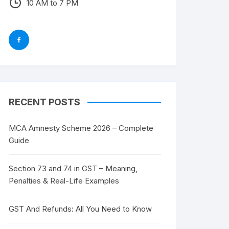
10 AM to 7 PM
RECENT POSTS
MCA Amnesty Scheme 2026 – Complete
Guide
Section 73 and 74 in GST – Meaning,
Penalties & Real-Life Examples
GST And Refunds: All You Need to Know