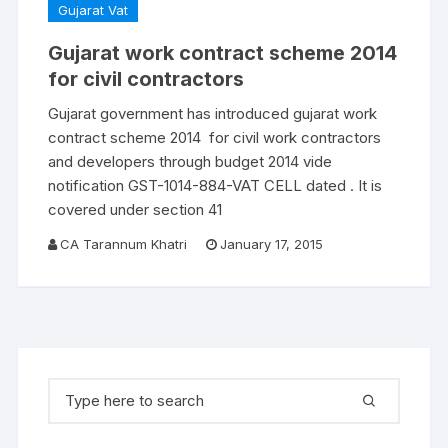
Gujarat Vat
Gujarat work contract scheme 2014
for civil contractors
Gujarat government has introduced gujarat work
contract scheme 2014 for civil work contractors
and developers through budget 2014 vide
notification GST-1014-884-VAT CELL dated . It is
covered under section 41
CA Tarannum Khatri
January 17, 2015
Search for: