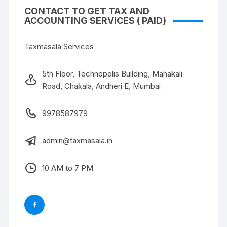
CONTACT TO GET TAX AND
ACCOUNTING SERVICES ( PAID)
Taxmasala Services
5th Floor, Technopolis Building, Mahakali
Road, Chakala, Andheri E, Mumbai
9978587979
admin@taxmasala.in
10 AM to 7 PM