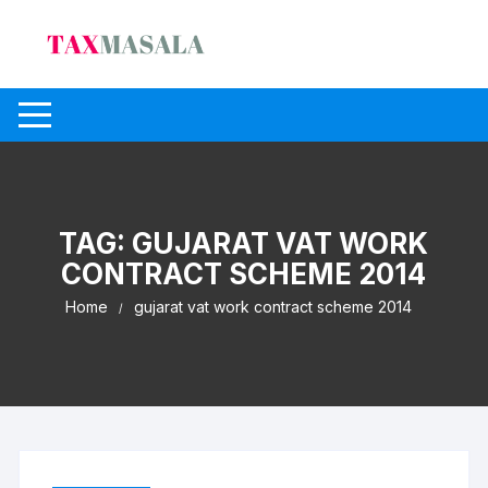
Skip
to
content
TAG:
GUJARAT VAT WORK
CONTRACT SCHEME 2014
Home
gujarat vat work contract scheme 2014