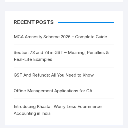
RECENT POSTS
MCA Amnesty Scheme 2026 – Complete Guide
Section 73 and 74 in GST – Meaning, Penalties &
Real-Life Examples
GST And Refunds: All You Need to Know
Office Management Applications for CA
Introducing Khaata : Worry Less Ecommerce
Accounting in India