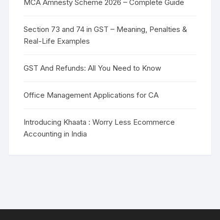
MCA Amnesty Scheme 2026 – Complete Guide
Section 73 and 74 in GST – Meaning, Penalties &
Real-Life Examples
GST And Refunds: All You Need to Know
Office Management Applications for CA
Introducing Khaata : Worry Less Ecommerce
Accounting in India