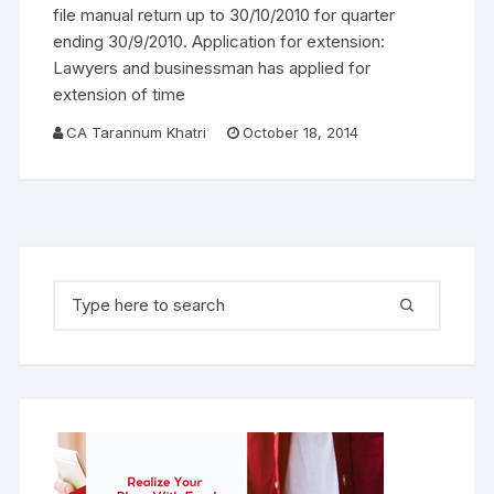
file manual return up to 30/10/2010 for quarter
ending 30/9/2010. Application for extension:
Lawyers and businessman has applied for
extension of time
CA Tarannum Khatri
October 18, 2014
Search for: