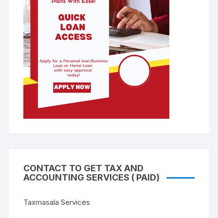
CONTACT TO GET TAX AND
ACCOUNTING SERVICES ( PAID)
Taxmasala Services