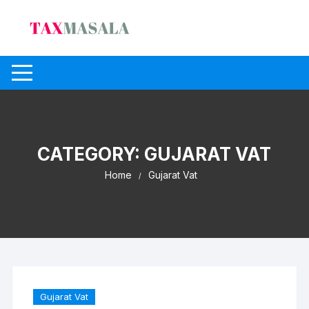
Skip
to
content
CATEGORY:
GUJARAT VAT
Home
Gujarat Vat
Gujarat Vat