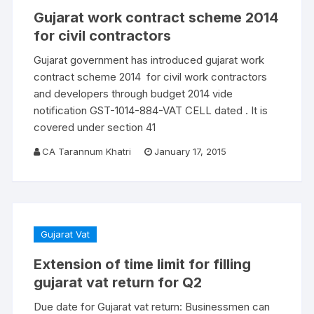
Gujarat work contract scheme 2014
for civil contractors
Gujarat government has introduced gujarat work
contract scheme 2014 for civil work contractors
and developers through budget 2014 vide
notification GST-1014-884-VAT CELL dated . It is
covered under section 41
CA Tarannum Khatri
January 17, 2015
Gujarat Vat
Extension of time limit for filling
gujarat vat return for Q2
Due date for Gujarat vat return: Businessmen can