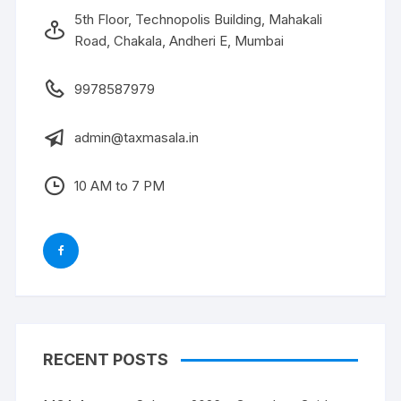
5th Floor, Technopolis Building, Mahakali
Road, Chakala, Andheri E, Mumbai
9978587979
admin@taxmasala.in
10 AM to 7 PM
RECENT POSTS