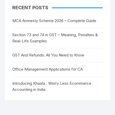
RECENT POSTS
MCA Amnesty Scheme 2026 – Complete Guide
Section 73 and 74 in GST – Meaning, Penalties &
Real-Life Examples
GST And Refunds: All You Need to Know
Office Management Applications for CA
Introducing Khaata : Worry Less Ecommerce
Accounting in India