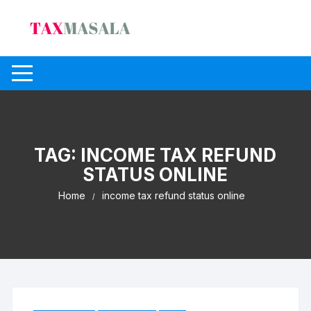
Skip
to
content
TAG:
INCOME TAX REFUND
STATUS ONLINE
Home
income tax refund status online