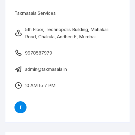
Taxmasala Services
5th Floor, Technopolis Building, Mahakali
Road, Chakala, Andheri E, Mumbai
9978587979
admin@taxmasala.in
10 AM to 7 PM