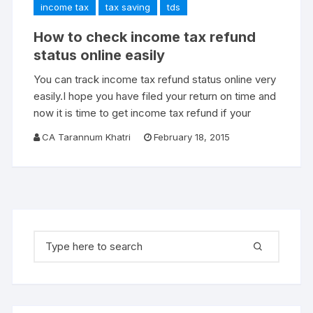
income tax
tax saving
tds
How to check income tax refund
status online easily
You can track income tax refund status online very
easily.I hope you have filed your return on time and
now it is time to get income tax refund if your
CA Tarannum Khatri
February 18, 2015
Search for: