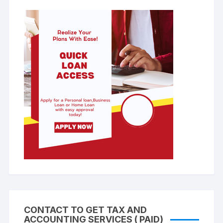
CONTACT TO GET TAX AND
ACCOUNTING SERVICES ( PAID)