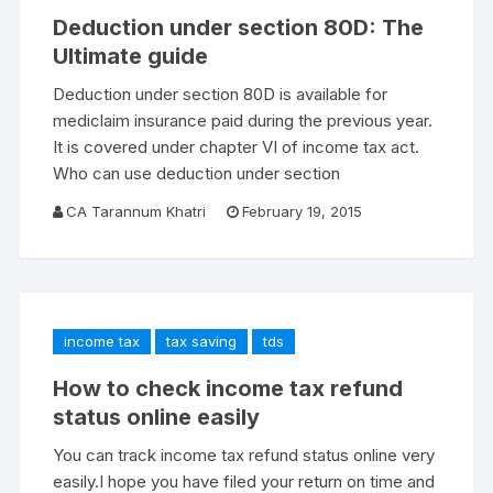
Deduction under section 80D: The
Ultimate guide
Deduction under section 80D is available for
mediclaim insurance paid during the previous year.
It is covered under chapter VI of income tax act.
Who can use deduction under section
CA Tarannum Khatri
February 19, 2015
income tax
tax saving
tds
How to check income tax refund
status online easily
You can track income tax refund status online very
easily.I hope you have filed your return on time and