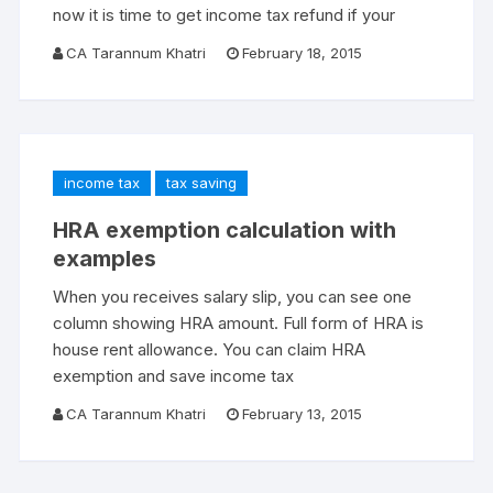
now it is time to get income tax refund if your
CA Tarannum Khatri
February 18, 2015
income tax
tax saving
HRA exemption calculation with
examples
When you receives salary slip, you can see one
column showing HRA amount. Full form of HRA is
house rent allowance. You can claim HRA
exemption and save income tax
CA Tarannum Khatri
February 13, 2015