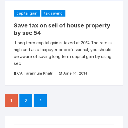
capital gain
tax saving
Save tax on sell of house property
by sec 54
Long term capital gain is taxed at 20%.The rate is
high and as a taxpayer or professional, you should
be aware of saving long term capital gain by using
sec
CA Tarannum Khatri
June 14, 2014
Posts
1
2
pagination
Search for: