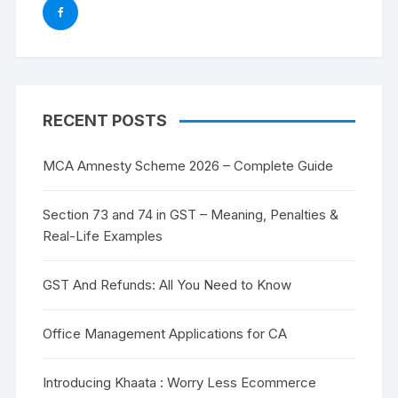
RECENT POSTS
MCA Amnesty Scheme 2026 – Complete Guide
Section 73 and 74 in GST – Meaning, Penalties &
Real-Life Examples
GST And Refunds: All You Need to Know
Office Management Applications for CA
Introducing Khaata : Worry Less Ecommerce