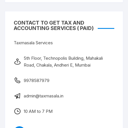
CONTACT TO GET TAX AND
ACCOUNTING SERVICES ( PAID)
Taxmasala Services
5th Floor, Technopolis Building, Mahakali
Road, Chakala, Andheri E, Mumbai
9978587979
admin@taxmasala.in
10 AM to 7 PM