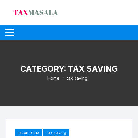
Skip
to
content
CATEGORY:
TAX SAVING
Home
tax saving
income tax
tax saving