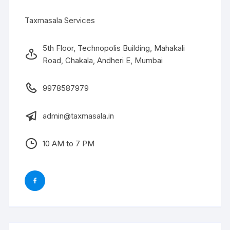
Taxmasala Services
5th Floor, Technopolis Building, Mahakali
Road, Chakala, Andheri E, Mumbai
9978587979
admin@taxmasala.in
10 AM to 7 PM