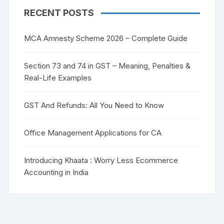
RECENT POSTS
MCA Amnesty Scheme 2026 – Complete Guide
Section 73 and 74 in GST – Meaning, Penalties &
Real-Life Examples
GST And Refunds: All You Need to Know
Office Management Applications for CA
Introducing Khaata : Worry Less Ecommerce
Accounting in India