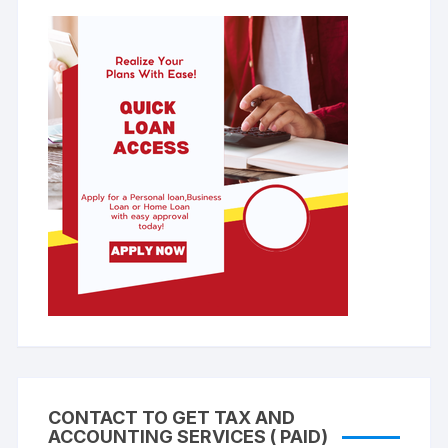
CONTACT TO GET TAX AND
ACCOUNTING SERVICES ( PAID)