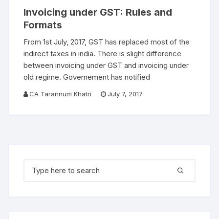
Invoicing under GST: Rules and
Formats
From 1st July, 2017, GST has replaced most of the
indirect taxes in india. There is slight difference
between invoicing under GST and invoicing under
old regime. Governement has notified
CA Tarannum Khatri
July 7, 2017
Search for: