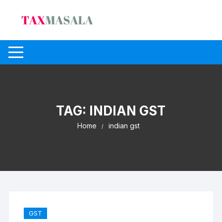
Skip
to
content
TAG:
INDIAN GST
Home
indian gst
GST