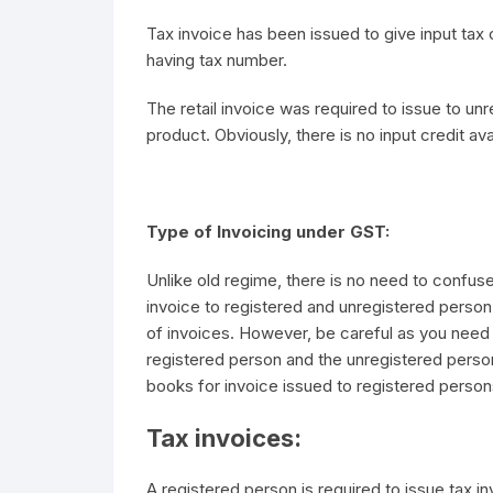
Tax invoice has been issued to give input tax c
having tax number.
The retail invoice was required to issue to u
product. Obviously, there is no input credit avai
Type of Invoicing under GST:
Unlike old regime, there is no need to confuse
invoice to registered and unregistered person
of invoices. However, be careful as you need 
registered person and the unregistered perso
books for invoice issued to registered perso
Tax invoices:
A registered person is required to issue tax i