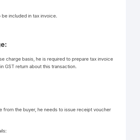
o be included in tax invoice.
ge:
e charge basis, he is required to prepare tax invoice
 in GST return about this transaction.
 from the buyer, he needs to issue receipt voucher
ils: