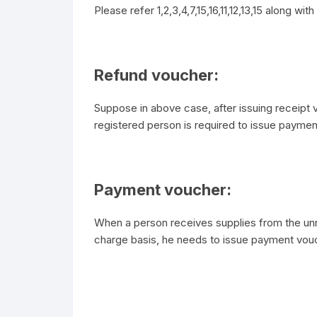
Please refer 1,2,3,4,7,15,16,11,12,13,15 along w
Refund voucher:
Suppose in above case, after issuing receipt 
registered person is required to issue paymen
Payment voucher:
When a person receives supplies from the unr
charge basis, he needs to issue payment vou