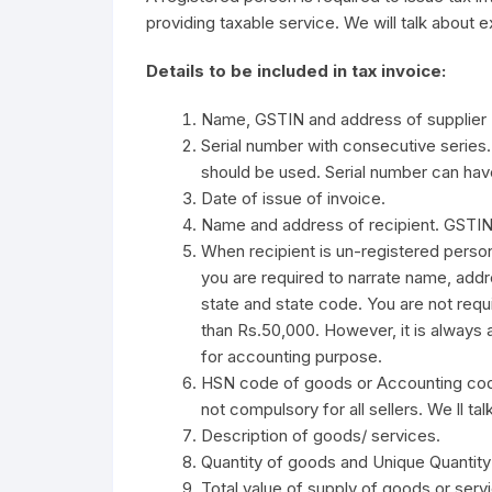
providing taxable service. We will talk about exa
Details to be included in tax invoice:
Name, GSTIN and address of supplier
Serial number with consecutive series.
should be used. Serial number can have
Date of issue of invoice.
Name and address of recipient. GSTIN o
When recipient is un-registered person
you are required to narrate name, addr
state and state code. You are not requi
than Rs.50,000. However, it is always 
for accounting purpose.
HSN code of goods or Accounting code
not compulsory for all sellers. We ll talk 
Description of goods/ services.
Quantity of goods and Unique Quantit
Total value of supply of goods or serv