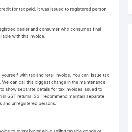
redit for tax paid. It was issued to registered person
nregistred dealer and consumer who consumes final
lable with this invoice.
 yourself with tax and retail invoice. You can issue tax
. We can call this biggest change in the maintenance
to show separate details for tax invoices issued to
n in GST returns. So I recommend maintain separate
ns and unregistered persons.
nvoice to every buyer while selling taxable goods or