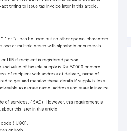
ct timing to issue tax invoice later in this article.
 “-“ or “/” can be used but no other special characters
 one or multiple series with alphabets or numerals.
r UIN if recipient is registered person.
 and value of taxable supply is Rs. 50000 or more,
ess of recipient with address of delivery, name of
red to get and mention these details if supply is less
advisable to narrate name, address and state in invoice
 of services. ( SAC). However, this requirement is
about this later in this article.
y code ( UQC).
ices or both.