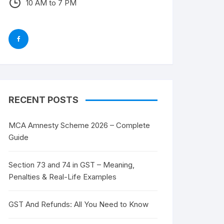
10 AM to 7 PM
RECENT POSTS
MCA Amnesty Scheme 2026 – Complete
Guide
Section 73 and 74 in GST – Meaning,
Penalties & Real-Life Examples
GST And Refunds: All You Need to Know