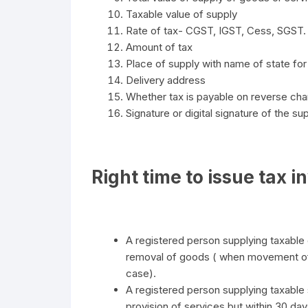
Taxable value of supply
Rate of tax- CGST, IGST, Cess, SGST.
Amount of tax
Place of supply with name of state for 
Delivery address
Whether tax is payable on reverse cha
Signature or digital signature of the su
Right time to issue tax i
A registered person supplying taxable g
removal of goods ( when movement of g
case).
A registered person supplying taxable s
provision of services but within 30 day