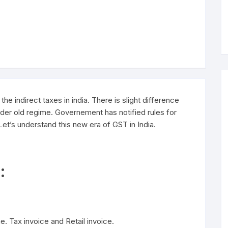
he indirect taxes in india. There is slight difference
der old regime. Governement has notified rules for
t’s understand this new era of GST in India.
:
. Tax invoice and Retail invoice.