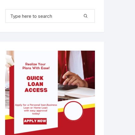
Search for: