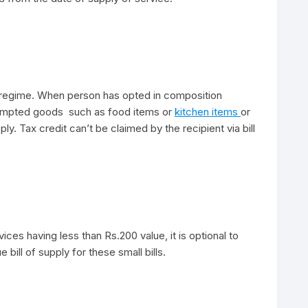
T regime. When person has opted in composition
empted goods such as food items or
kitchen items
or
ply. Tax credit can’t be claimed by the recipient via bill
ices having less than Rs.200 value, it is optional to
 bill of supply for these small bills.