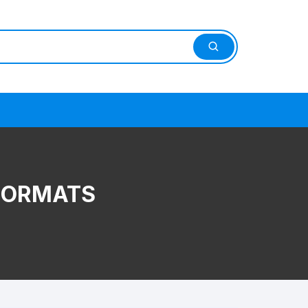
 FORMATS