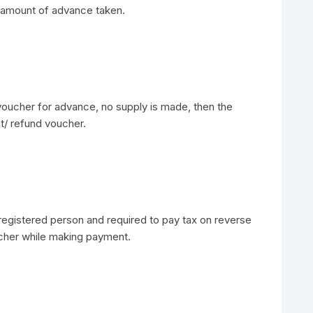
ith amount of advance taken.
voucher for advance, no supply is made, then the
t/ refund voucher.
egistered person and required to pay tax on reverse
cher while making payment.