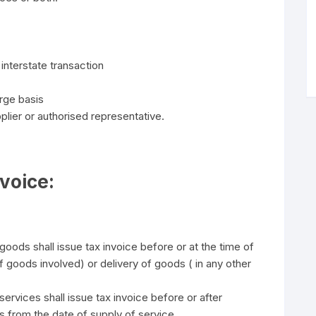
interstate transaction
rge basis
pplier or authorised representative.
nvoice:
oods shall issue tax invoice before or at the time of
oods involved) or delivery of goods ( in any other
ervices shall issue tax invoice before or after
s from the date of supply of service.