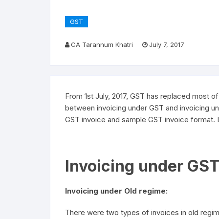
GST
CA Tarannum Khatri
July 7, 2017
From 1st July, 2017, GST has replaced most of t
between invoicing under GST and invoicing un
GST invoice and sample GST invoice format. Le
Invoicing under GST
Invoicing under Old regime:
There were two types of invoices in old regime