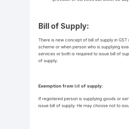
Bill of Supply:
There is new concept of bill of supply in GS
scheme or when person who is supplying ex
services or both is required to issue bill of sup
of supply.
Exemption from
bill
of supply:
If registered person is supplying goods or serv
issue bill of supply. He may choose not to issue