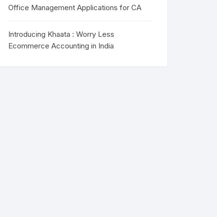
Office Management Applications for CA
Introducing Khaata : Worry Less
Ecommerce Accounting in India