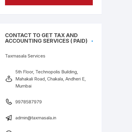
CONTACT TO GET TAX AND
ACCOUNTING SERVICES ( PAID)
Taxmasala Services
5th Floor, Technopolis Building,
Mahakali Road, Chakala, Andheri E,
Mumbai
9978587979
admin@taxmasala.in