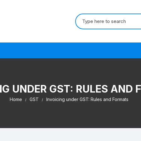
Search for:
s
NG UNDER GST: RULES AND
Home
GST
Invoicing under GST: Rules and Formats