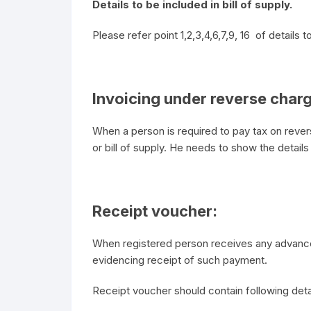
Details to be included in bill of supply.
Please refer point 1,2,3,4,6,7,9, 16 of details t
Invoicing under reverse char
When a person is required to pay tax on revers
or bill of supply. He needs to show the details
Receipt voucher:
When registered person receives any advance
evidencing receipt of such payment.
Receipt voucher should contain following deta