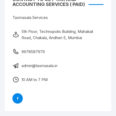
ACCOUNTING SERVICES ( PAID)
Taxmasala Services
5th Floor, Technopolis Building, Mahakali
Road, Chakala, Andheri E, Mumbai
9978587979
admin@taxmasala.in
10 AM to 7 PM