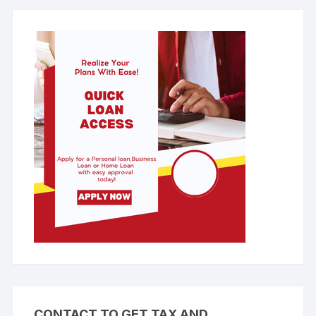
CONTACT TO GET TAX AND