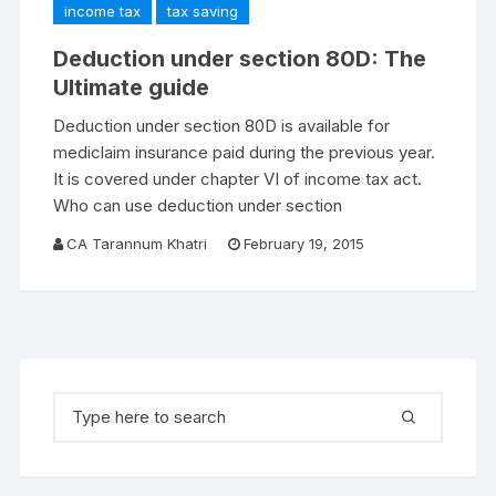
income tax
tax saving
Deduction under section 80D: The
Ultimate guide
Deduction under section 80D is available for
mediclaim insurance paid during the previous year.
It is covered under chapter VI of income tax act.
Who can use deduction under section
CA Tarannum Khatri
February 19, 2015
Search for: