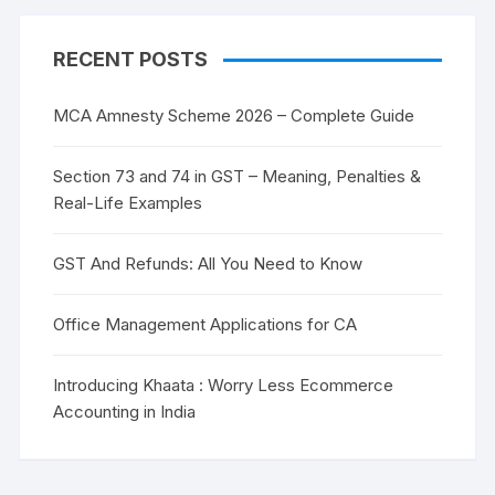
RECENT POSTS
MCA Amnesty Scheme 2026 – Complete Guide
Section 73 and 74 in GST – Meaning, Penalties &
Real-Life Examples
GST And Refunds: All You Need to Know
Office Management Applications for CA
Introducing Khaata : Worry Less Ecommerce
Accounting in India