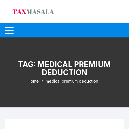
Skip
to
content
TAG:
MEDICAL PREMIUM
DEDUCTION
Home
medical premium deduction