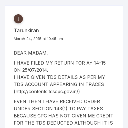
Tarunkiran
March 24, 2015 at 10:45 am
DEAR MADAM,
I HAVE FILED MY RETURN FOR AY 14-15
ON 25/07/2014.
I HAVE GIVEN TDS DETAILS AS PER MY
TDS ACCOUNT APPEARING IN TRACES
(
http://contents.tdscpc.gov.in/
)
EVEN THEN I HAVE RECEIVED ORDER
UNDER SECTION 143(1) TO PAY TAXES
BECAUSE CPC HAS NOT GIVEN ME CREDIT
FOR THE TDS DEDUCTED ALTHOUGH IT IS