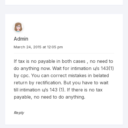
Admin
March 24, 2015 at 12:05 pm
If tax is no payable in both cases , no need to
do anything now. Wait for intimation u/s 143(1)
by cpc. You can correct mistakes in belated
return by rectification. But you have to wait
till intimation u/s 143 (1). If there is no tax
payable, no need to do anything.
Reply