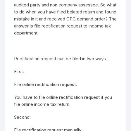
audited party and non company assessee. So what
to do when you have filed belated return and found
mistake in it and received CPC demand order? The
answer is file rectification request to income tax
department.
Rectification request can be filed in two ways.
First:
File online rectification request:
You have to file online rectification request if you
file online income tax return.
Second:
File rectification request manually: