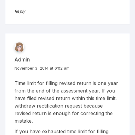
Reply
Admin
November 3, 2014 at 6:02 am
Time limit for filling revised return is one year
from the end of the assessment year. If you
have filed revised return within this time limit,
withdraw rectification request because
revised return is enough for correcting the
mistake.
If you have exhausted time limit for filling