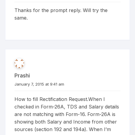
Thanks for the prompt reply. Will try the
same.
Prashi
January 7, 2015 at 9:41 am
How to fill Rectification Request.When I
checked in Form-26A, TDS and Salary details
are not matching with Form-16. Form-26A is
showing both Salary and Income from other
sources (section 192 and 194a). When I’m