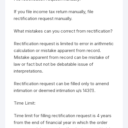
If you file income tax return manually, file
rectification request manually.
What mistakes can you correct from rectification?
Rectification request is limited to error in arithmetic
calculation or mistake apparent from record.
Mistake apparent from record can be mistake of
law or fact but not be debatable issue of
interpretations.
Rectification request can be filled only to amend
intimation or deemed intimation u/s 143(1).
Time Limit:
Time limit for filling rectification request is 4 years
from the end of financial year in which the order