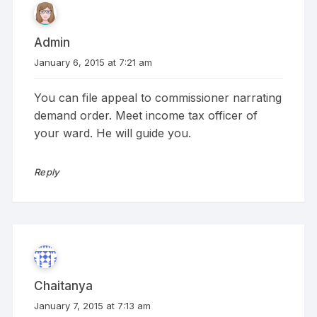
Admin
January 6, 2015 at 7:21 am
You can file appeal to commissioner narrating
demand order. Meet income tax officer of
your ward. He will guide you.
Reply
Chaitanya
January 7, 2015 at 7:13 am