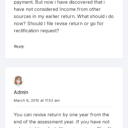
payment. But now i have discovered that i
have not considered Income from other
sources in my earlier return. What should i do
now? Should I file revise return or go for
rectification request?
Reply
Admin
March 6, 2015 at 11:53 am
You can revise return by one year from the
end of the assessment year. If you have not