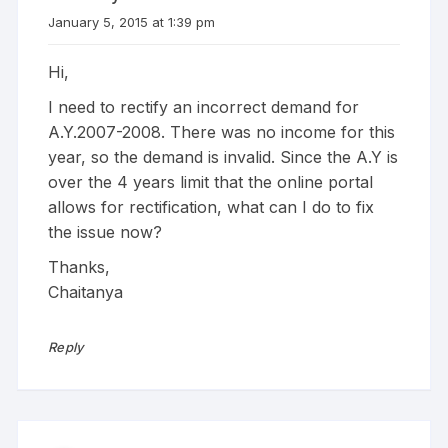
January 5, 2015 at 1:39 pm
Hi,
I need to rectify an incorrect demand for
A.Y.2007-2008. There was no income for this
year, so the demand is invalid. Since the A.Y is
over the 4 years limit that the online portal
allows for rectification, what can I do to fix
the issue now?
Thanks,
Chaitanya
Reply