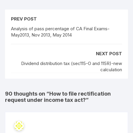
PREV POST
Analysis of pass percentage of CA Final Exams-
May2013, Nov 2013, May 2014
NEXT POST
Dividend distribution tax (sec115-O and 115R)-new
calculation
90 thoughts on “
How to file rectification
request under income tax act?
”