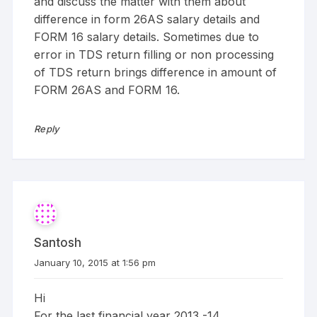
and discuss the matter with them about
difference in form 26AS salary details and
FORM 16 salary details. Sometimes due to
error in TDS return filling or non processing
of TDS return brings difference in amount of
FORM 26AS and FORM 16.
Reply
Santosh
January 10, 2015 at 1:56 pm
Hi
For the last financial year 2013 -14