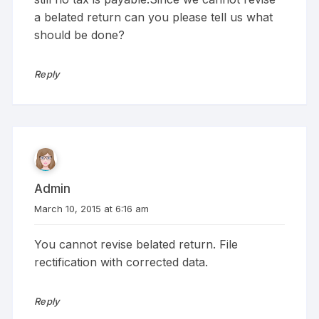
a belated return can you please tell us what
should be done?
Reply
Admin
March 10, 2015 at 6:16 am
You cannot revise belated return. File
rectification with corrected data.
Reply