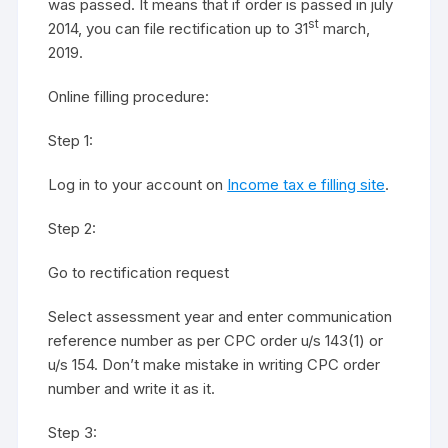
was passed. It means that if order is passed in july
st
2014, you can file rectification up to 31
march,
2019.
Online filling procedure:
Step 1:
Log in to your account on
Income tax e filling site
.
Step 2:
Go to rectification request
Select assessment year and enter communication
reference number as per CPC order u/s 143(1) or
u/s 154. Don’t make mistake in writing CPC order
number and write it as it.
Step 3: