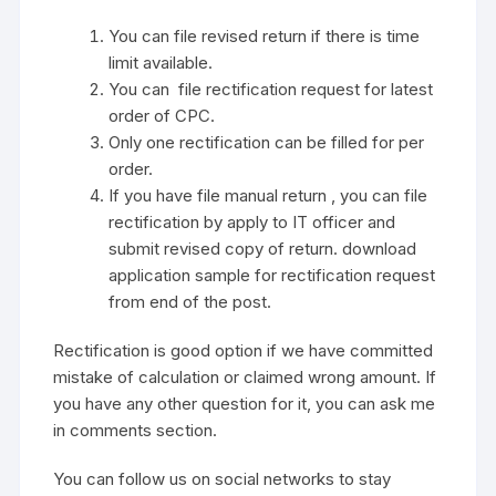
You can file revised return if there is time
limit available.
You can file rectification request for latest
order of CPC.
Only one rectification can be filled for per
order.
If you have file manual return , you can file
rectification by apply to IT officer and
submit revised copy of return. download
application sample for rectification request
from end of the post.
Rectification is good option if we have committed
mistake of calculation or claimed wrong amount. If
you have any other question for it, you can ask me
in comments section.
You can follow us on social networks to stay