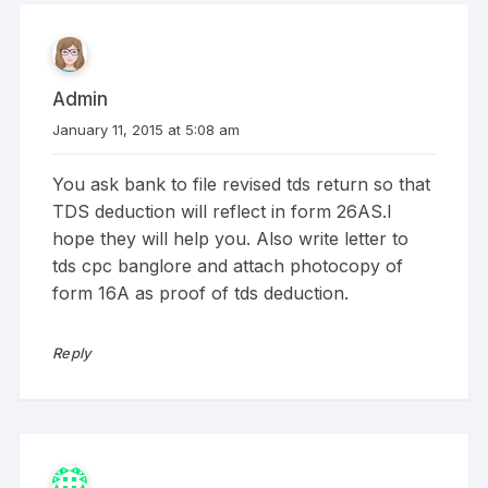
Admin
January 11, 2015 at 5:08 am
You ask bank to file revised tds return so that
TDS deduction will reflect in form 26AS.I
hope they will help you. Also write letter to
tds cpc banglore and attach photocopy of
form 16A as proof of tds deduction.
Reply