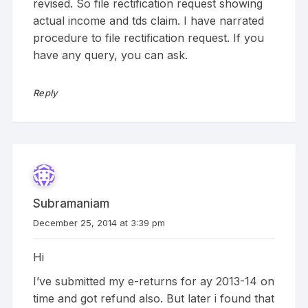
revised. So file rectification request showing
actual income and tds claim. I have narrated
procedure to file rectification request. If you
have any query, you can ask.
Reply
Subramaniam
December 25, 2014 at 3:39 pm
Hi
I’ve submitted my e-returns for ay 2013-14 on
time and got refund also. But later i found that