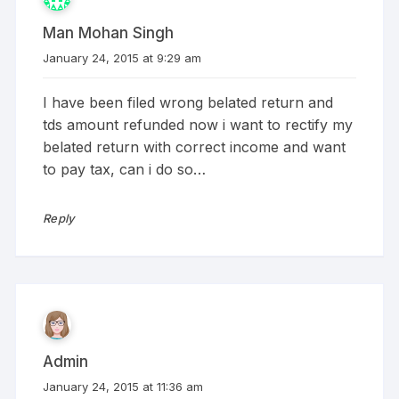
Man Mohan Singh
January 24, 2015 at 9:29 am
I have been filed wrong belated return and
tds amount refunded now i want to rectify my
belated return with correct income and want
to pay tax, can i do so…
Reply
Admin
January 24, 2015 at 11:36 am