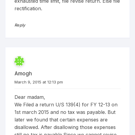
exhausted time limit, file revise return. Else file
rectification.
Reply
Amogh
March 9, 2015 at 12:13 pm
Dear madam,
We Filed a return U/S 139(4) for FY 12-13 on
1st march 2015 and no tax was payable. But
later we found that certain expenses are
disallowed. After disallowing those expenses
still no tax is payable.Since we cannot revise