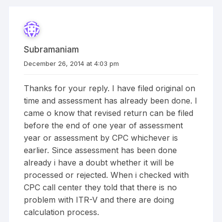
Subramaniam
December 26, 2014 at 4:03 pm
Thanks for your reply. I have filed original on
time and assessment has already been done. I
came o know that revised return can be filed
before the end of one year of assessment
year or assessment by CPC whichever is
earlier. Since assessment has been done
already i have a doubt whether it will be
processed or rejected. When i checked with
CPC call center they told that there is no
problem with ITR-V and there are doing
calculation process.