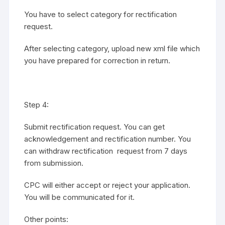
You have to select category for rectification
request.
After selecting category, upload new xml file which
you have prepared for correction in return.
Step 4:
Submit rectification request. You can get
acknowledgement and rectification number. You
can withdraw rectification request from 7 days
from submission.
CPC will either accept or reject your application.
You will be communicated for it.
Other points: