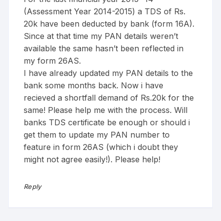
(Assessment Year 2014-2015) a TDS of Rs.
20k have been deducted by bank (form 16A).
Since at that time my PAN details weren’t
available the same hasn’t been reflected in
my form 26AS.
I have already updated my PAN details to the
bank some months back. Now i have
recieved a shortfall demand of Rs.20k for the
same! Please help me with the process. Will
banks TDS certificate be enough or should i
get them to update my PAN number to
feature in form 26AS (which i doubt they
might not agree easily!). Please help!
Reply