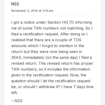
NSS
November 2, 2014 at 3:14 pm
I got a notice under Section 143 (1) informing
me of some TAN numbers not matching. So I
filed a rectification request. After doing so I
realized that there are a couple of TDS
amounts which I forgot to mention in the
return but they were now being seen in
26AS. Immediately (on the same day) I filed a
revised return. This revised return has proper
TAN numbers, so it includes the information
given in the rectification request. Now, the
question should I let the rectification request
be, or should I withdraw it? I have 7 days time
left.
– NSS