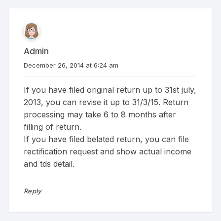
Admin
December 26, 2014 at 6:24 am
If you have filed original return up to 31st july,
2013, you can revise it up to 31/3/15. Return
processing may take 6 to 8 months after
filling of return.
If you have filed belated return, you can file
rectification request and show actual income
and tds detail.
Reply