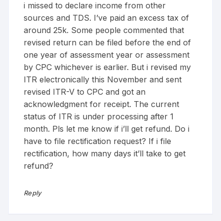
i missed to declare income from other
sources and TDS. I’ve paid an excess tax of
around 25k. Some people commented that
revised return can be filed before the end of
one year of assessment year or assessment
by CPC whichever is earlier. But i revised my
ITR electronically this November and sent
revised ITR-V to CPC and got an
acknowledgment for receipt. The current
status of ITR is under processing after 1
month. Pls let me know if i’ll get refund. Do i
have to file rectification request? If i file
rectification, how many days it’ll take to get
refund?
Reply