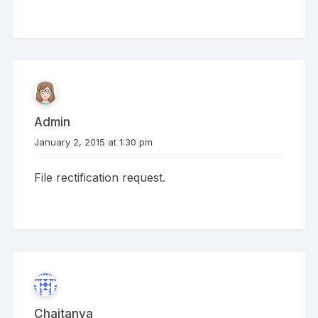
Admin
January 2, 2015 at 1:30 pm
File rectification request.
Chaitanya