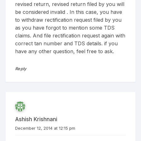
revised return, revised return filed by you will
be considered invalid . In this case, you have
to withdraw rectification request filed by you
as you have forgot to mention some TDS
claims. And file rectification request again with
correct tan number and TDS details. if you
have any other question, feel free to ask.
Reply
Ashish Krishnani
December 12, 2014 at 12:15 pm