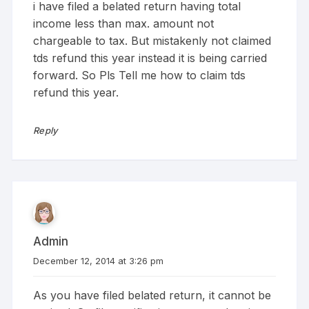
i have filed a belated return having total
income less than max. amount not
chargeable to tax. But mistakenly not claimed
tds refund this year instead it is being carried
forward. So Pls Tell me how to claim tds
refund this year.
Reply
Admin
December 12, 2014 at 3:26 pm
As you have filed belated return, it cannot be