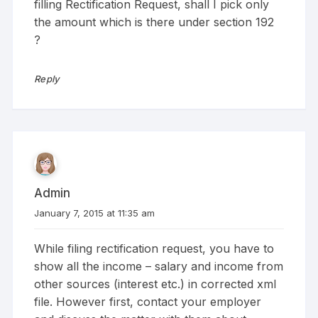
filling Rectification Request, shall I pick only
the amount which is there under section 192
?
Reply
Admin
January 7, 2015 at 11:35 am
While filing rectification request, you have to
show all the income – salary and income from
other sources (interest etc.) in corrected xml
file. However first, contact your employer