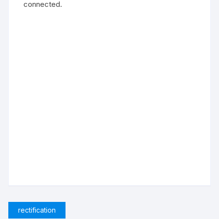
connected.
rectification