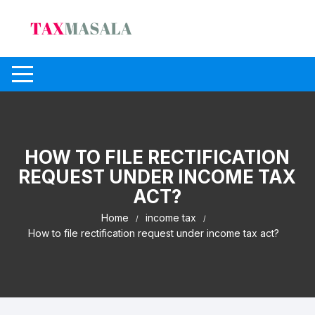
Skip
to
content
HOW TO FILE RECTIFICATION
REQUEST UNDER INCOME TAX
ACT?
Home
income tax
How to file rectification request under income tax act?