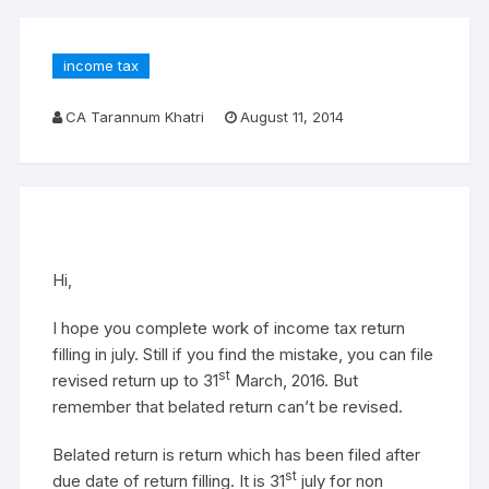
income tax
CA Tarannum Khatri
August 11, 2014
Hi,
I hope you complete work of income tax return
filling in july. Still if you find the mistake, you can file
st
revised return up to 31
March, 2016. But
remember that belated return can’t be revised.
Belated return is return which has been filed after
st
due date of return filling. It is 31
july for non