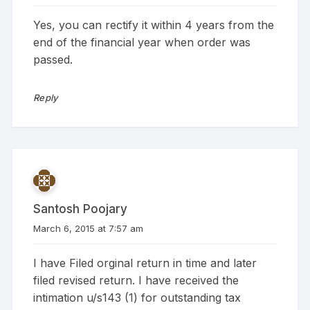
Yes, you can rectify it within 4 years from the
end of the financial year when order was
passed.
Reply
Santosh Poojary
March 6, 2015 at 7:57 am
I have Filed orginal return in time and later
filed revised return. I have received the
intimation u/s143 (1) for outstanding tax