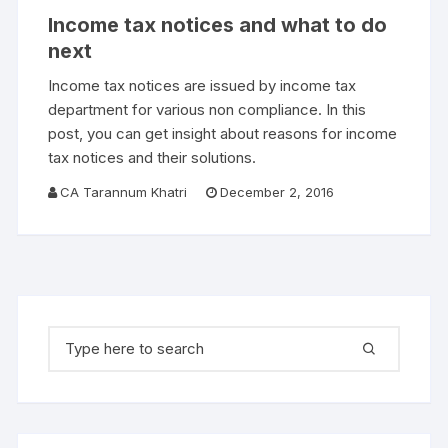
Income tax notices and what to do
next
Income tax notices are issued by income tax
department for various non compliance. In this
post, you can get insight about reasons for income
tax notices and their solutions.
CA Tarannum Khatri
December 2, 2016
Search for: