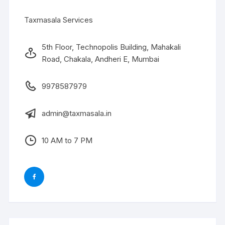
Taxmasala Services
5th Floor, Technopolis Building, Mahakali
Road, Chakala, Andheri E, Mumbai
9978587979
admin@taxmasala.in
10 AM to 7 PM