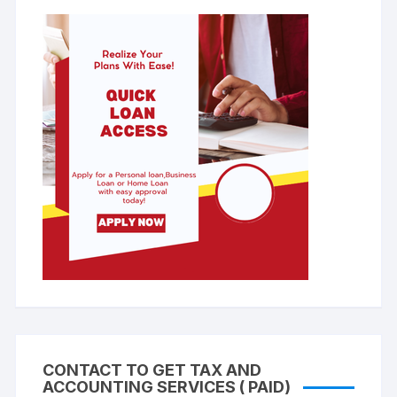
CONTACT TO GET TAX AND
ACCOUNTING SERVICES ( PAID)