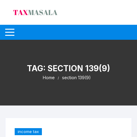
Skip
to
content
TAG:
SECTION 139(9)
Home
section 139(9)
income tax