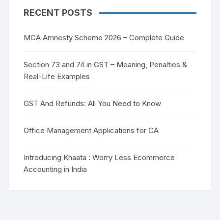
RECENT POSTS
MCA Amnesty Scheme 2026 – Complete Guide
Section 73 and 74 in GST – Meaning, Penalties &
Real-Life Examples
GST And Refunds: All You Need to Know
Office Management Applications for CA
Introducing Khaata : Worry Less Ecommerce
Accounting in India