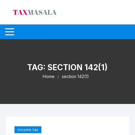
Skip
to
content
TAG:
SECTION 142(1)
Home
section 142(1)
income tax