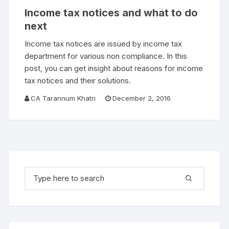
Income tax notices and what to do
next
Income tax notices are issued by income tax
department for various non compliance. In this
post, you can get insight about reasons for income
tax notices and their solutions.
CA Tarannum Khatri
December 2, 2016
Search for: