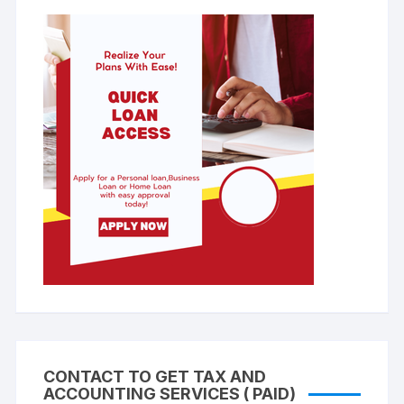
CONTACT TO GET TAX AND
ACCOUNTING SERVICES ( PAID)