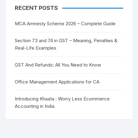
RECENT POSTS
MCA Amnesty Scheme 2026 – Complete Guide
Section 73 and 74 in GST – Meaning, Penalties &
Real-Life Examples
GST And Refunds: All You Need to Know
Office Management Applications for CA
Introducing Khaata : Worry Less Ecommerce
Accounting in India