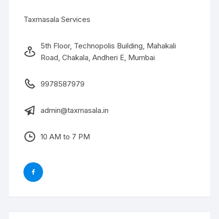
Taxmasala Services
5th Floor, Technopolis Building, Mahakali
Road, Chakala, Andheri E, Mumbai
9978587979
admin@taxmasala.in
10 AM to 7 PM