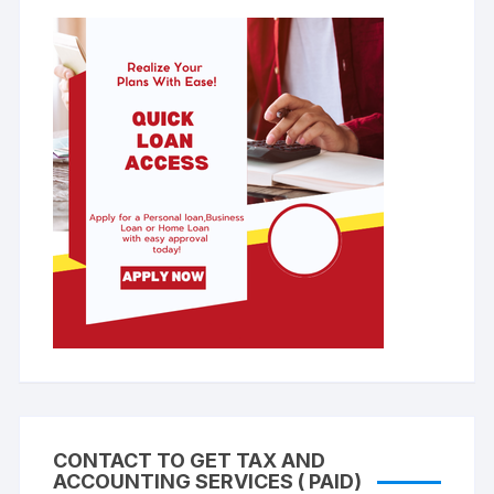
CONTACT TO GET TAX AND
ACCOUNTING SERVICES ( PAID)