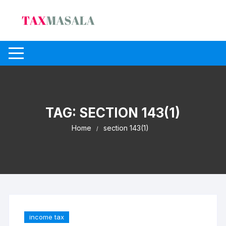
Skip
to
content
TAG:
SECTION 143(1)
Home
section 143(1)
income tax