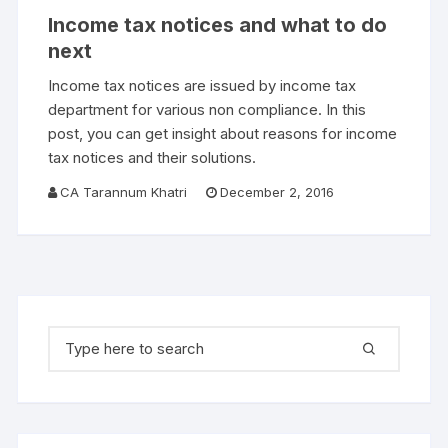
Income tax notices and what to do
next
Income tax notices are issued by income tax
department for various non compliance. In this
post, you can get insight about reasons for income
tax notices and their solutions.
CA Tarannum Khatri
December 2, 2016
Search for: