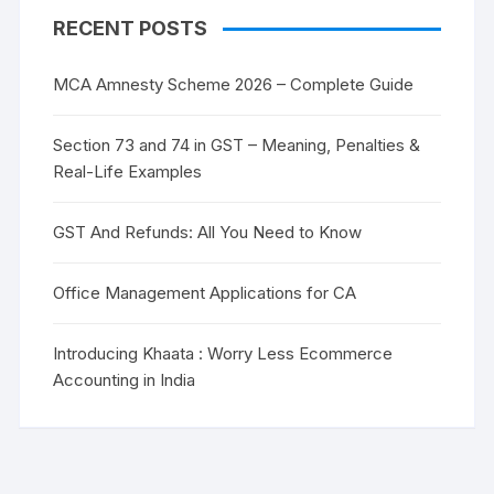
RECENT POSTS
MCA Amnesty Scheme 2026 – Complete Guide
Section 73 and 74 in GST – Meaning, Penalties &
Real-Life Examples
GST And Refunds: All You Need to Know
Office Management Applications for CA
Introducing Khaata : Worry Less Ecommerce
Accounting in India