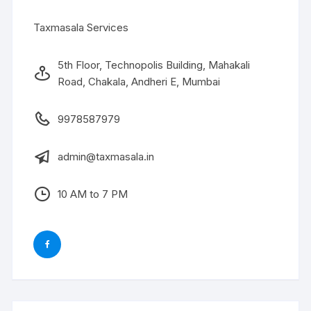
Taxmasala Services
5th Floor, Technopolis Building, Mahakali
Road, Chakala, Andheri E, Mumbai
9978587979
admin@taxmasala.in
10 AM to 7 PM